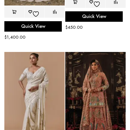
Quick View
Quick View
$
450.00
$
1,400.00