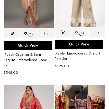
Quick View
Quick View
.Pewter Embroidered Straight
.Peach Organza & Satin
Pant Set
Sequins Embroidered Cape
Set
$
895.00
$
545.00