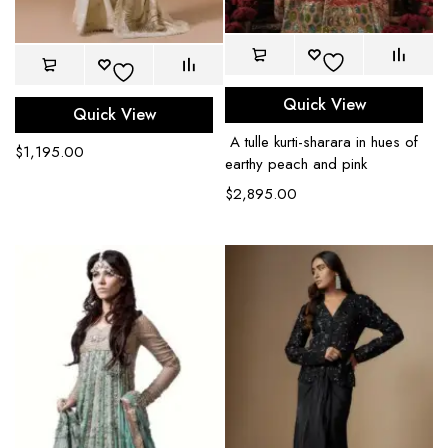
Quick View
Quick View
A tulle kurti-sharara in hues of
$
1,195.00
earthy peach and pink
$
2,895.00