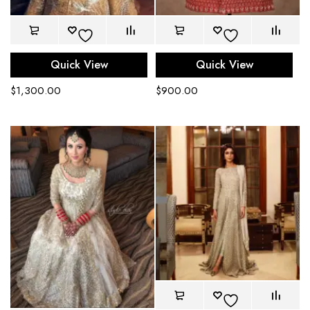
Quick View
Quick View
$
1,300.00
$
900.00