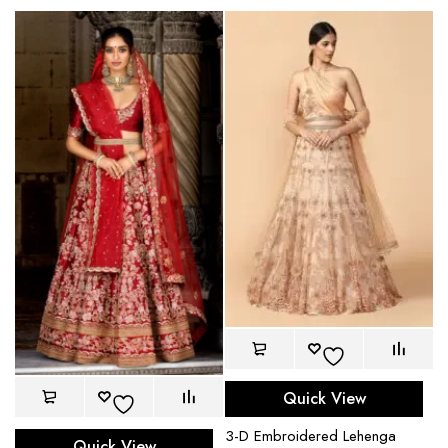
Quick View
3-D Embroidered Lehenga
Quick View