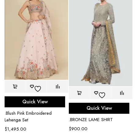
Quick View
Quick View
.Blush Pink Embroidered
.BRONZE LAME SHIRT
Lehenga Set
$
900.00
$
1,495.00