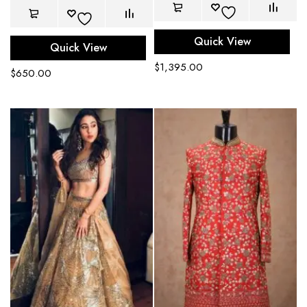
Quick View
Quick View
$
1,395.00
$
650.00