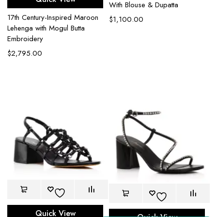
With Blouse & Dupatta
17th Century-Inspired Maroon
$
1,100.00
Lehenga with Mogul Butta
Embroidery
$
2,795.00
Quick View