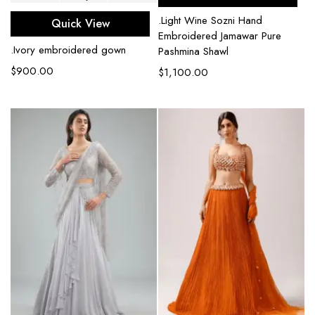
.Light Wine Sozni Hand
Quick View
Embroidered Jamawar Pure
.Ivory embroidered gown
Pashmina Shawl
$
900.00
$
1,100.00