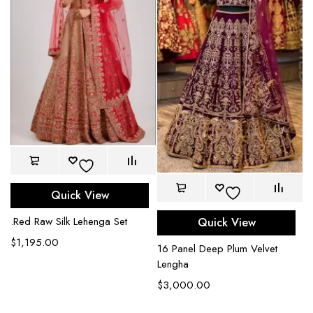
Quick View
.Red Raw Silk Lehenga Set
Quick View
$
1,195.00
16 Panel Deep Plum Velvet
Lengha
$
3,000.00