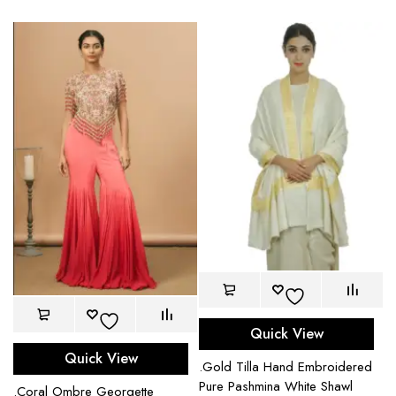
Quick View
Quick View
.Gold Tilla Hand Embroidered
Pure Pashmina White Shawl
.Coral Ombre Georgette