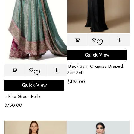
Quick View
.Black Satin Organza Draped
Skirt Set
$
495.00
Quick View
.. Pine Green Perla
$
750.00