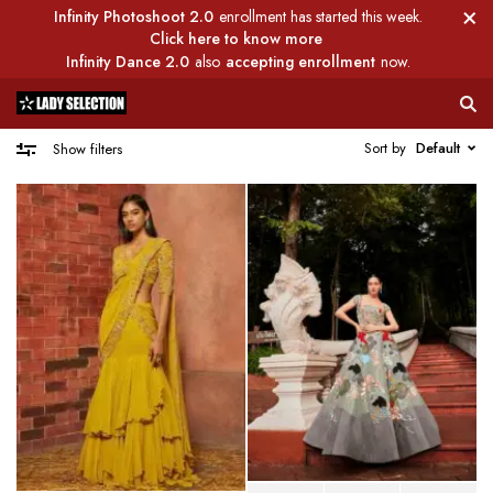
Infinity Photoshoot 2.0
enrollment has started this week.
Click here to know more
Infinity Dance 2.0
also
accepting enrollment
now.
Sort by
Default
Show filters