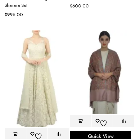
Sharara Set
$
600.00
$
995.00
Quick View