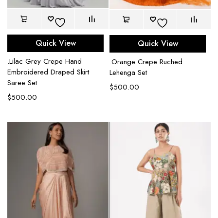
Quick View
Quick View
.Lilac Grey Crepe Hand
.Orange Crepe Ruched
Embroidered Draped Skirt
Lehenga Set
Saree Set
$
500.00
$
500.00