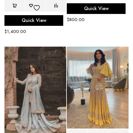
Quick View
$
800.00
Quick View
$
1,400.00