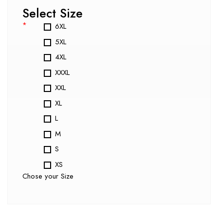
Select Size
*
6XL
5XL
4XL
XXXL
XXL
XL
L
M
S
XS
Chose your Size