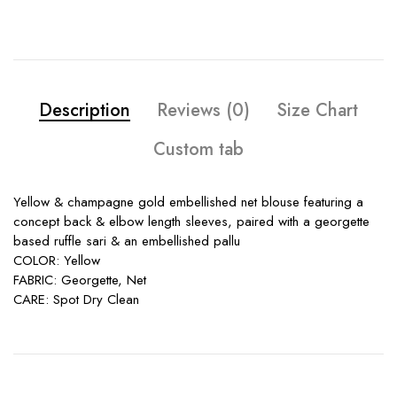
Description
Reviews (0)
Size Chart
Custom tab
Yellow & champagne gold embellished net blouse featuring a
concept back & elbow length sleeves, paired with a georgette
based ruffle sari & an embellished pallu
COLOR: Yellow
FABRIC: Georgette, Net
CARE: Spot Dry Clean