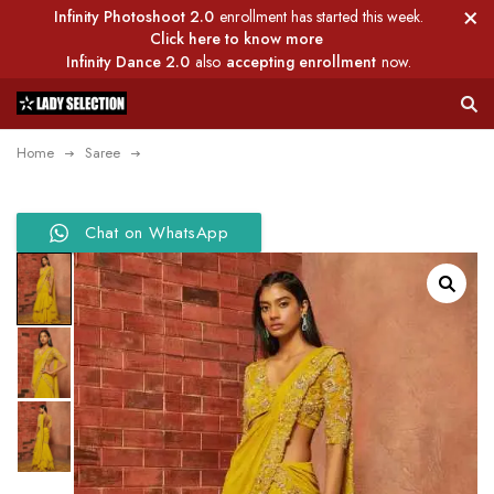
Infinity Photoshoot 2.0
enrollment has started this week.
Click here to know more
Infinity Dance 2.0
also
accepting enrollment
now.
Home
Saree
Chat on WhatsApp