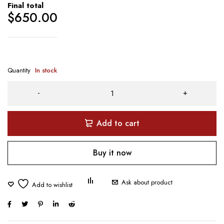
Final total
$
650.00
Quantity
In stock
Add to cart
Buy it now
Ask about product