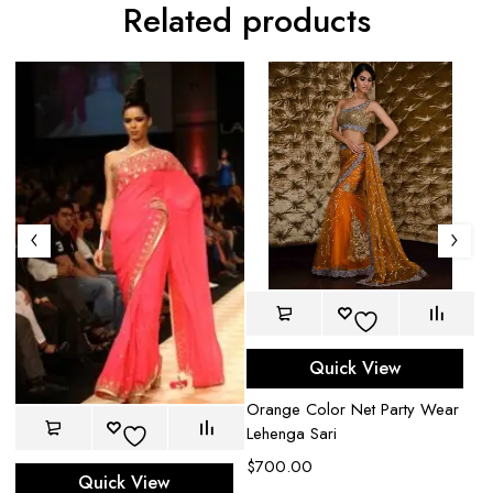
Related products
Quick View
Orange Color Net Party Wear
Br
Lehenga Sari
$
$
700.00
Quick View