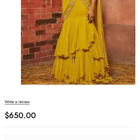
Write a review
$
650.00