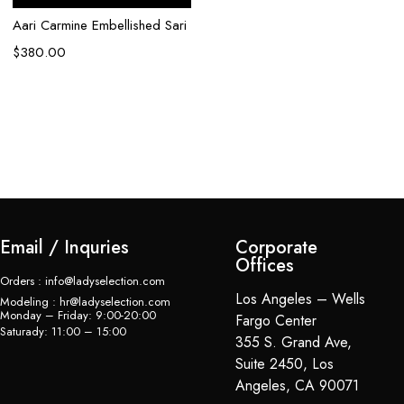
Aari Carmine Embellished Sari
$
380.00
Email / Inquries
Corporate
Offices
Orders : info@ladyselection.com
Los Angeles – Wells
Modeling : hr@ladyselection.com
Monday – Friday: 9:00-20:00
Fargo Center
Saturady: 11:00 – 15:00
355 S. Grand Ave,
Suite 2450, Los
Angeles, CA 90071