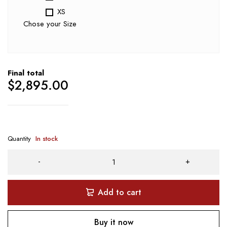
XS
Chose your Size
Final total
$
2,895.00
Quantity
In stock
Add to cart
Buy it now