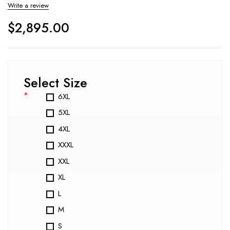
Write a review
$
2,895.00
Select Size
*
6XL
5XL
4XL
XXXL
XXL
XL
L
M
S