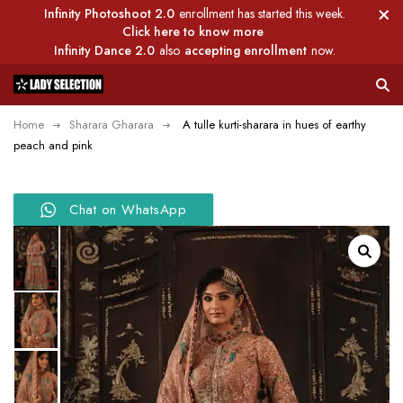
Infinity Photoshoot 2.0
enrollment has started this week.
Click here to know more
Infinity Dance 2.0
also
accepting enrollment
now.
Home
Sharara Gharara
A tulle kurti-sharara in hues of earthy
peach and pink
Chat on WhatsApp