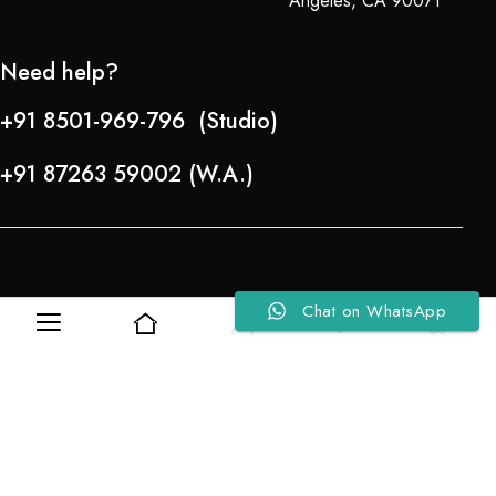
Angeles, CA 90071
Need help?
+91 8501-969-796 (Studio)
+91 87263 59002 (W.A.)
Chat on WhatsApp
0
0
Refund Policy
About Us
Copyright © 2024-25 Team Lady Selection Inc. All Rights Reserved