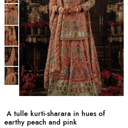
A tulle kurti-sharara in hues of
earthy peach and pink