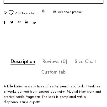
Ask about product
Description
Reviews (0)
Size Chart
Custom tab
A tulle kurti-sharara in hues of earthy peach and pink. It features
artworks derived from sacred geometry, Mughal inlay work and
archival textile fragments.The look is completed with a
diaphanous tulle dupatta.