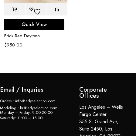
$
Quick View
Brick Red Daytona
$
950.00
Email / Inquries
Corporate
Offices
Orders : info@ladyselection.com
Los Angeles – Wells
Modeling : hr@ladyselection.com
Monday – Friday: 9:00-20:00
Fargo Center
Saturady: 11:00 – 15:00
355 S. Grand Ave,
Suite 2450, Los