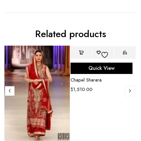
Related products
Quick View
Chapel Sharara
$
1,510.00
D