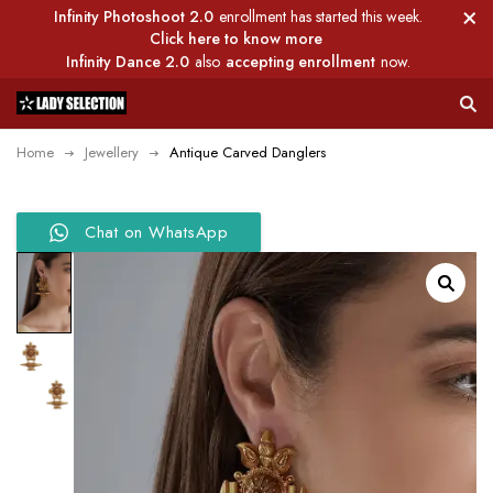
Infinity Photoshoot 2.0
enrollment has started this week.
Click here to know more
Infinity Dance 2.0
also
accepting enrollment
now.
Home
Jewellery
Antique Carved Danglers
Chat on WhatsApp