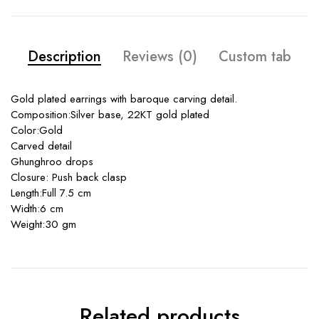
Description
Reviews (0)
Custom tab
Gold plated earrings with baroque carving detail.
Composition:Silver base, 22KT gold plated
Color:Gold
Carved detail
Ghunghroo drops
Closure: Push back clasp
Length:Full 7.5 cm
Width:6 cm
Weight:30 gm
Related products