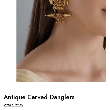
Antique Carved Danglers
Write a review