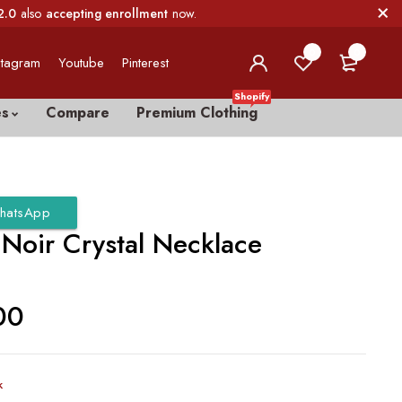
2.0
also
accepting enrollment
now.
0
0
stagram
Youtube
Pinterest
Shopify
es
Compare
Premium Clothing
hatsApp
Noir Crystal Necklace
00
k