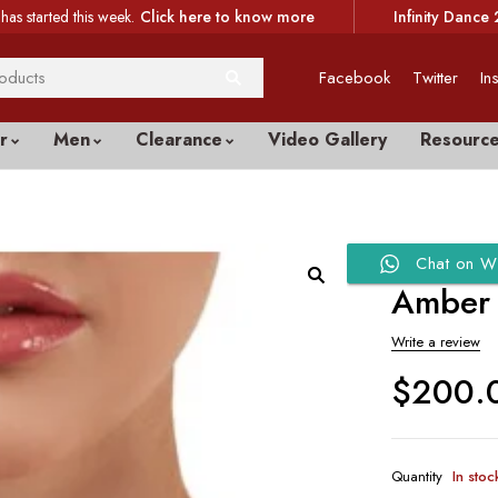
has started this week.
Click here to know more
Infinity Dance 
Facebook
Twitter
In
r
Men
Clearance
Video Gallery
Resourc
Chat on W
Amber 
Write a review
$
200.
Quantity
In stoc