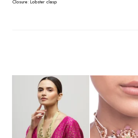
Closure: Lobster clasp