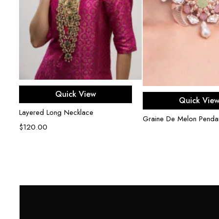
Add to cart
Quick View
Read mor
Quick Vie
Layered Long Necklace
Graine De Melon Penda
$
120.00