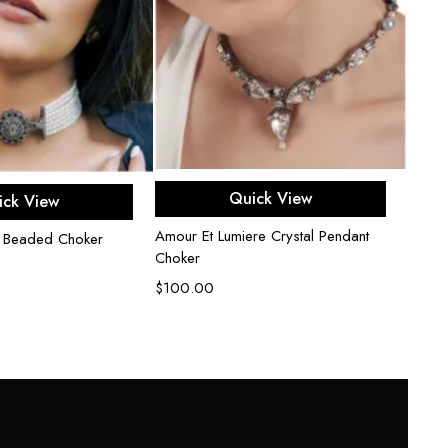
Add to cart
d to cart
Quick View
ick View
Amour Et Lumiere Crystal Pendant
 Beaded Choker
Semi 
Choker
$
80.
$
100.00