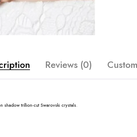
cription
Reviews (0)
Custom
 shadow trillion-cut Swarovski crystals.