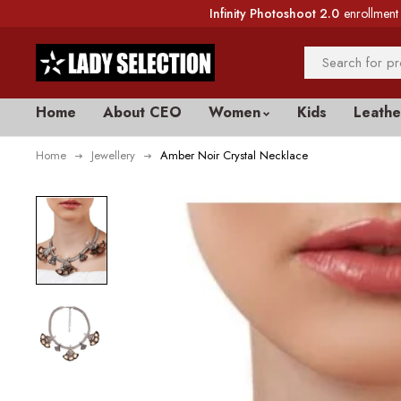
Infinity Photoshoot 2.0
enrollment 
Home
About CEO
Women
Kids
Leathe
Home
Jewellery
Amber Noir Crystal Necklace