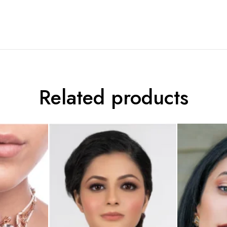
Related products