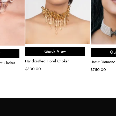
Add to cart
Ad
e
Quick View
Qu
w
Handcrafted Floral Choker
Uncut Diamond
nt Choker
$
300.00
$
750.00