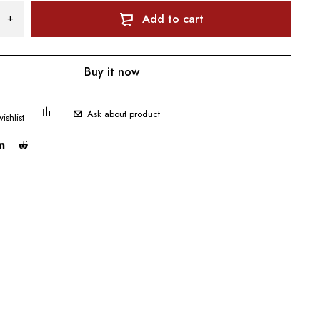
Add to cart
Buy it now
Ask about product