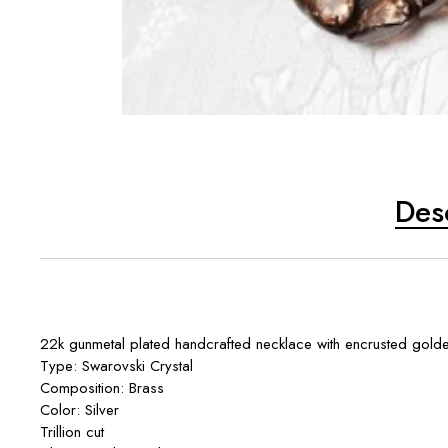
Des
22k gunmetal plated handcrafted necklace with encrusted golden
Type: Swarovski Crystal
Composition: Brass
Color: Silver
Trillion cut