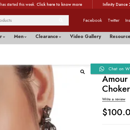
has started this week.
Click here to know more
Infinity Dance 
Facebook
Twitter
In
r
Men
Clearance
Video Gallery
Resourc
Chat on W
Amour 
Choke
Write a review
$
100.