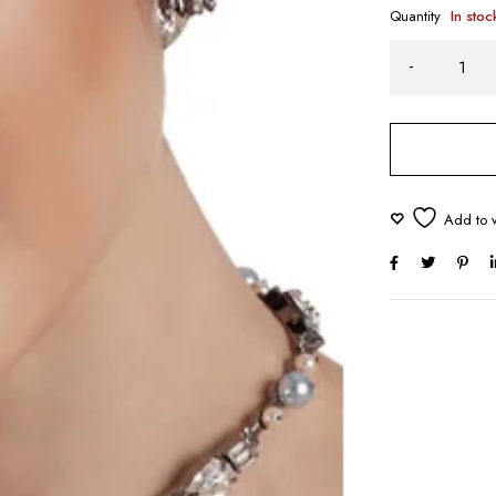
Quantity
In stoc