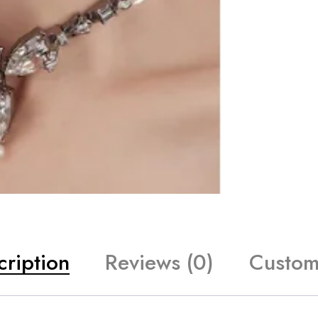
cription
Reviews (0)
Custom