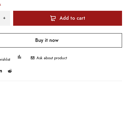
k
Add to cart
Buy it now
Ask about product