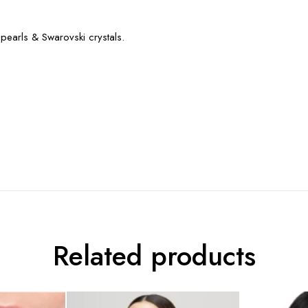
pearls & Swarovski crystals.
Related products