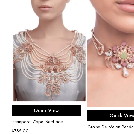
Add to cart
Quick View
Read mor
Quick Vie
Intemporal Cape Necklace
r
Graine De Melon Penda
$
785.00