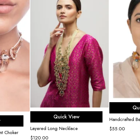
Ad
Qu
Add to cart
Quick View
e
Handcrafted B
w
Layered Long Necklace
$
55.00
nt Choker
$
120.00