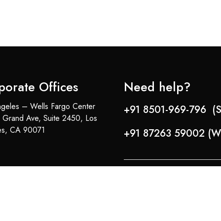
porate Offices
Need help?
geles – Wells Fargo Center
+91 8501-969-796 (S
 Grand Ave, Suite 2450, Los
es, CA 90071
+91 87263 59002 (W
Copyright © 2024-25 Team Lady Selection Inc. All Rights Reserved