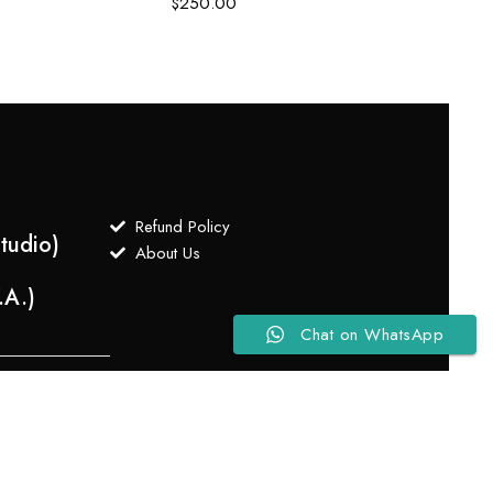
$
250.00
Refund Policy
tudio)
About Us
.A.)
Chat on WhatsApp