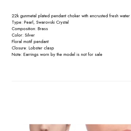
22k gunmetal plated pendant choker with encrusted fresh water 
Type: Pearl, Swarovski Crystal
Composition: Brass
Color: Silver
Floral motif pendant
Closure: Lobster clasp
Note: Earrings worn by the model is not for sale