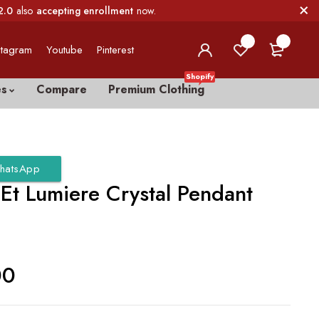
2.0
also
accepting enrollment
now.
0
0
stagram
Youtube
Pinterest
Shopify
es
Compare
Premium Clothing
hatsApp
Et Lumiere Crystal Pendant
r
00