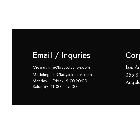
Email / Inquries
Cor
Los An
Orders : info@ladyselection.com
355 S.
Modeling : hr@ladyselection.com
Monday – Friday: 9:00-20:00
Angel
Saturady: 11:00 – 15:00