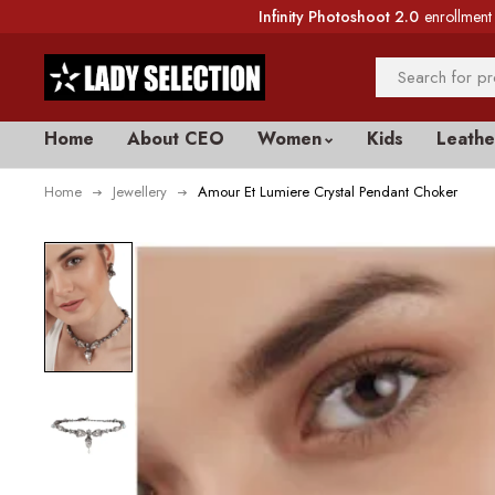
Infinity Photoshoot 2.0
enrollment 
Home
About CEO
Women
Kids
Leathe
Home
Jewellery
Amour Et Lumiere Crystal Pendant Choker