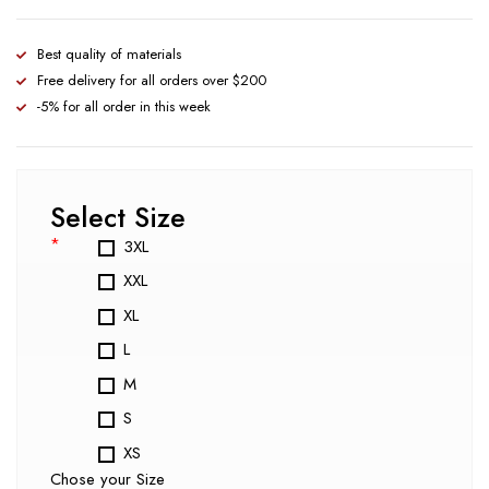
Best quality of materials
Free delivery for all orders over $200
-5% for all order in this week
Select Size
*
3XL
XXL
XL
L
M
S
XS
Chose your Size