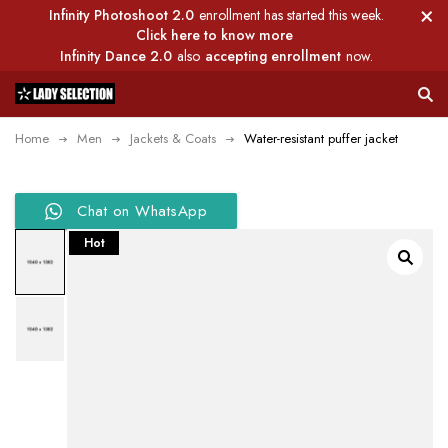
Infinity Photoshoot 2.0
enrollment has started this week.
Click here to know more
Infinity Dance 2.0
also
accepting enrollment
now.
Home
Men
Jackets & Coats
Water-resistant puffer jacket
Chat on WhatsApp
Hot