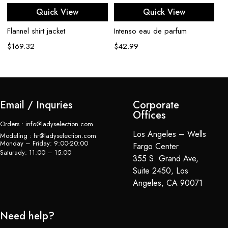
Quick View
Quick View
Flannel shirt jacket
Intenso eau de parfum
Ba
$
169.32
$
42.99
$
Email / Inquries
Corporate
Offices
Orders : info@ladyselection.com
Los Angeles – Wells
Modeling : hr@ladyselection.com
Monday – Friday: 9:00-20:00
Fargo Center
Saturady: 11:00 – 15:00
355 S. Grand Ave,
Suite 2450, Los
Angeles, CA 90071
Need help?