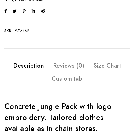
SKU
93V462
Description
Reviews (0)
Size Chart
Custom tab
Concrete Jungle Pack with logo
embroidery. Tailored clothes
available as in chain stores.