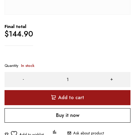
Final total
$
144.90
Quantity
In stock
Add to cart
Buy it now
Ask about product