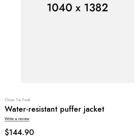
Chow Tai Fook
Water-resistant puffer jacket
Write a review
$
144.90