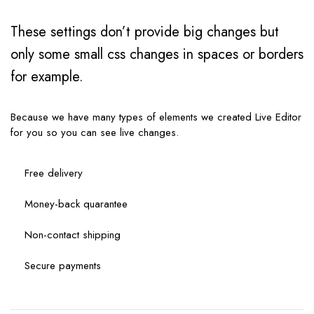
These settings don’t provide big changes but
only some small css changes in spaces or borders
for example.
Because we have many types of elements we created Live Editor
for you so you can see live changes.
Free delivery
Money-back quarantee
Non-contact shipping
Secure payments