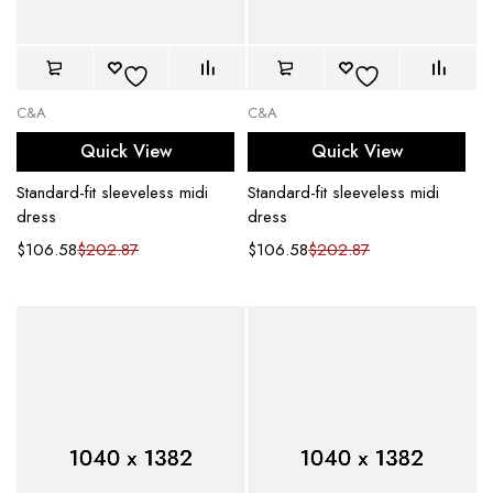
C&A
C&A
Quick View
Quick View
Standard-fit sleeveless midi
Standard-fit sleeveless midi
dress
dress
$
106.58
$
202.87
$
106.58
$
202.87