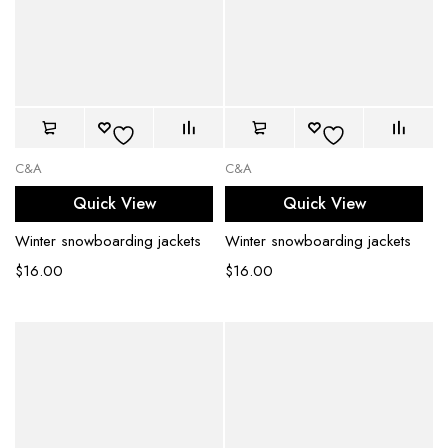
C&A
C&A
Quick View
Quick View
Winter snowboarding jackets
Winter snowboarding jackets
$
16.00
$
16.00