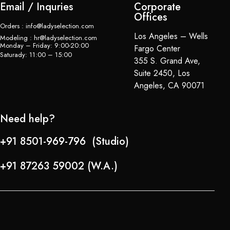
Email / Inquries
Corporate
Offices
Orders : info@ladyselection.com
Los Angeles – Wells
Modeling : hr@ladyselection.com
Monday – Friday: 9:00-20:00
Fargo Center
Saturady: 11:00 – 15:00
355 S. Grand Ave,
Suite 2450, Los
Angeles, CA 90071
Need help?
+91 8501-969-796 (Studio)
+91 87263 59002 (W.A.)