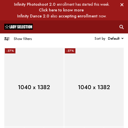
Infinity Photoshoot 2.0
enrollment has started this week.
Click here to know more
Infinity Dance 2.0
also
accepting enrollment
now.
Sort by
Default
Show filters
-37%
-37%