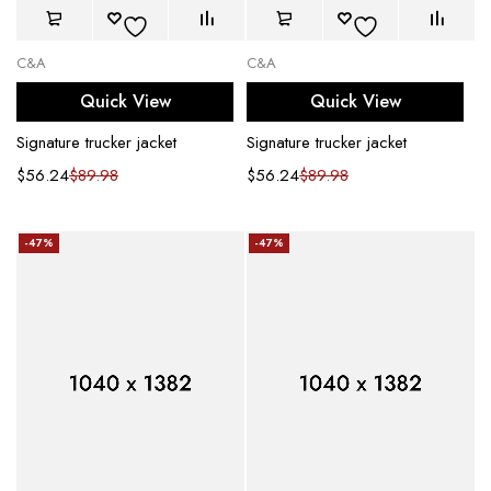
C&A
C&A
Quick View
Quick View
Signature trucker jacket
Signature trucker jacket
$
56.24
$
89.98
$
56.24
$
89.98
-47%
-47%