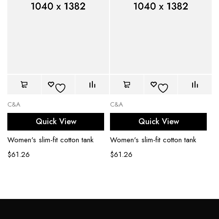
C&A
C&A
Quick View
Quick View
Women's slim-fit cotton tank
Women's slim-fit cotton tank
$
61.26
$
61.26