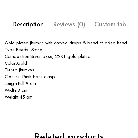
Description
Reviews (0)
Custom tab
Gold plated jhumkis with carved drops & bead studded head.
Type:Beads, Stone
Composition:Silver base, 22KT gold plated
Color:Gold
Tiered jhumkas
Closure: Push back clasp
Length:Full 9 cm
Width:3 cm
Weight:45 gm
Related products