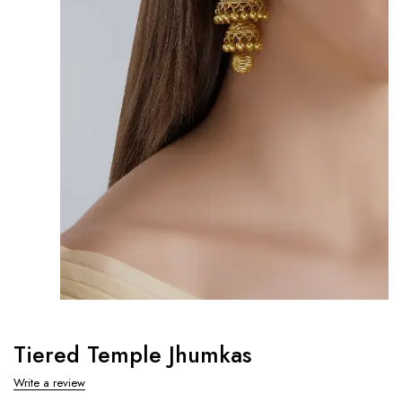
Tiered Temple Jhumkas
Write a review