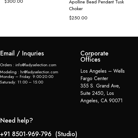
$
300.00
Apolline Bead Pendant Tusk
C
Choker
$
$
250.00
Email / Inquries
Corporate
Offices
Orders : info@ladyselection.com
Los Angeles – Wells
Modeling : hr@ladyselection.com
Monday – Friday: 9:00-20:00
Fargo Center
Saturady: 11:00 – 15:00
355 S. Grand Ave,
Suite 2450, Los
Angeles, CA 90071
Need help?
+91 8501-969-796 (Studio)