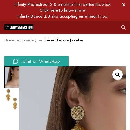
Infinity Photoshoot 2.0
enrollment has started this week.
Click here to know more
Infinity Dance 2.0
also
accepting enrollment
now.
Home
Jewellery
Tiered Temple Jhumkas
Chat on WhatsApp