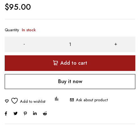
$
95.00
Quantity
In stock
Add to cart
Buy it now
Ask about product