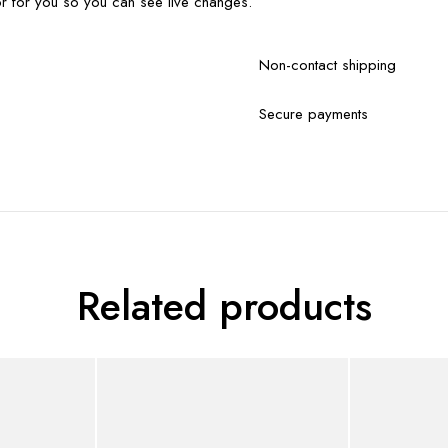
r for you so you can see live changes.
Non-contact shipping
Secure payments
Related products