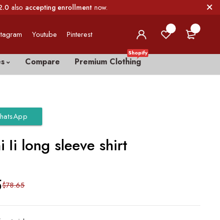
2.0
also
accepting enrollment
now.
0
0
stagram
Youtube
Pinterest
Shopify
es
Compare
Premium Clothing
hatsApp
 Ii long sleeve shirt
5
$
78.65