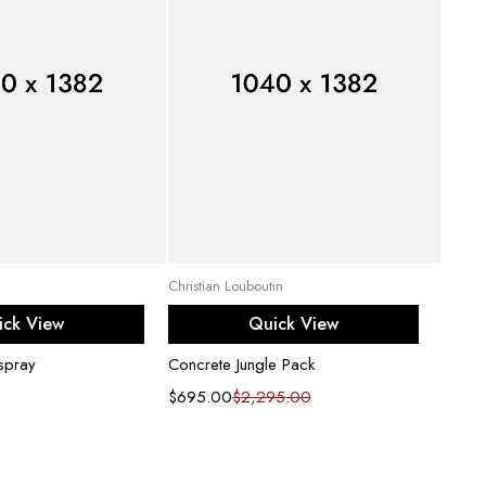
d to cart
Select options
Christian Louboutin
Chow T
ick View
Quick View
 spray
Concrete Jungle Pack
Flannel
$
695.00
$
2,295.00
$
169.