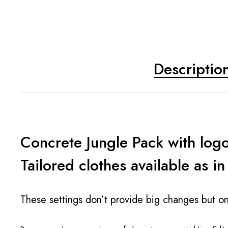
Descriptio
Concrete Jungle Pack with log
Tailored clothes available as in
These settings don’t provide big changes but on