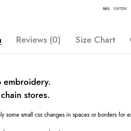
SKU
1GF7DV
n
Reviews (0)
Size Chart
o embroidery.
 chain stores.
ly some small css changes in spaces or borders for 