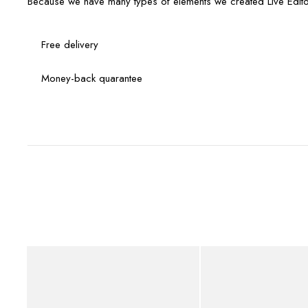
Because we have many types of elements we created Live Edito
Free delivery
Money-back quarantee