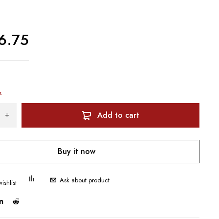
6.75
k
Add to cart
Buy it now
Ask about product