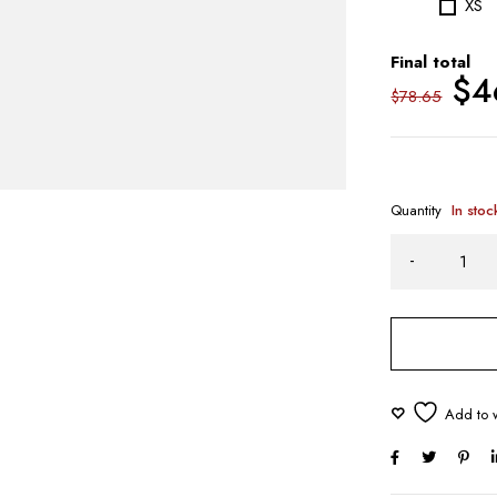
XS
Final total
$
4
$
78.65
Quantity
In stoc