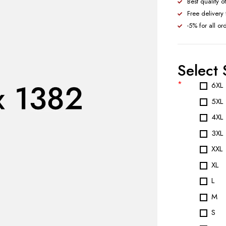
Best quality o
Free delivery
-5% for all or
Select 
*
6XL
5XL
4XL
3XL
XXL
XL
L
M
S