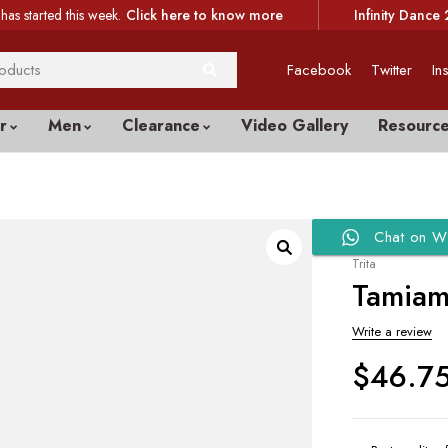
has started this week.
Click here to know more
Infinity Dance 
Facebook
Twitter
In
r
Men
Clearance
Video Gallery
Resourc
Chat on W
Trita
Tamiami
Write a review
$
46.7