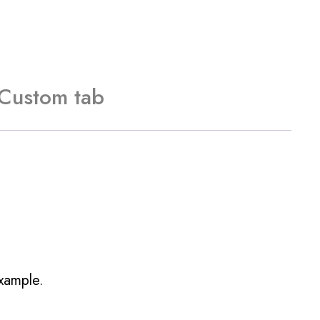
Custom tab
example.