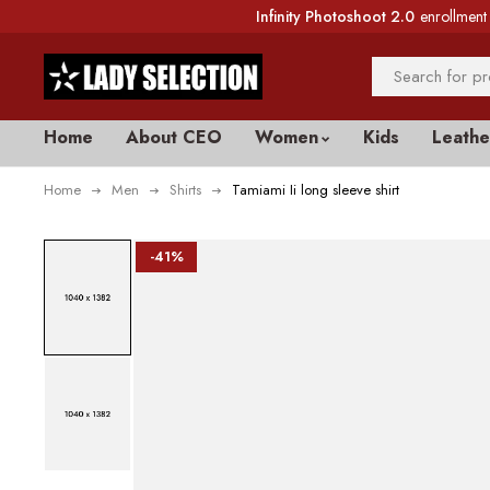
Infinity Photoshoot 2.0
enrollment 
Home
About CEO
Women
Kids
Leathe
Home
Men
Shirts
Tamiami Ii long sleeve shirt
-41%