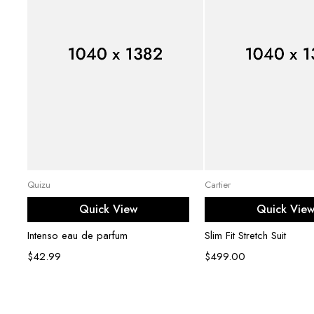
Add to cart
Select opti
Quizu
Cartier
Quick View
Quick Vie
Intenso eau de parfum
Slim Fit Stretch Suit
$
42.99
$
499.00