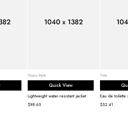
ons
Select options
Ad
Oozio Style
Trita
w
Quick View
Qu
Lightweight water-resistant jacket
Eau de toilette
$
98.65
$
52.41