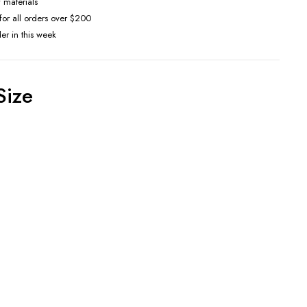
f materials
 for all orders over $200
der in this week
Size