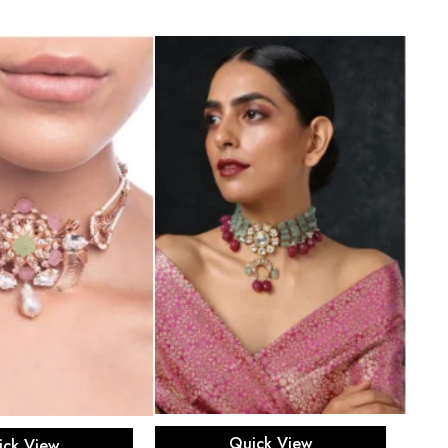
Add to cart
ead more
Quick View
ick View