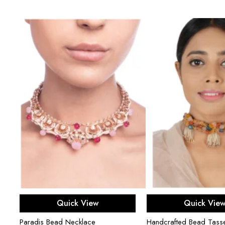
Add to cart
Add to ca
Quick View
Quick Vie
Paradis Bead Necklace
Handcrafted Bead Tasse