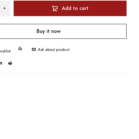
Add to cart
Buy it now
Ask about product