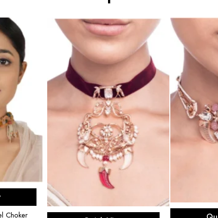
rt
w
R
Add to cart
l Choker
Qu