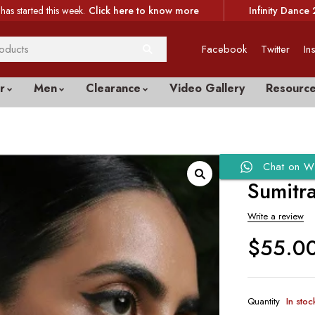
has started this week.
Click here to know more
Infinity Dance 
Facebook
Twitter
In
r
Men
Clearance
Video Gallery
Resourc
Chat on W
Sumitr
Write a review
$
55.0
Quantity
In stoc