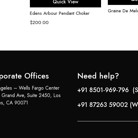
Quick View
Graine De Mel
Edens Arbour Pendant Choker
$
200.00
porate Offices
Need help?
geles – Wells Fargo Center
+91 8501-969-796 (S
 Grand Ave, Suite 2450, Los
es, CA 90071
+91 87263 59002 (W