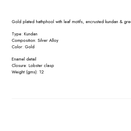
Gold plated hathphool with leaf motifs, encrusted kundan & gre
Type: Kundan
Composition: Silver Alloy
Color: Gold
Enamel detail
Closure: Lobster clasp
Weight (gms): 12