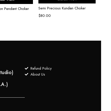
Semi Precious Kundan Choker
Kunda
on Pendant Choker
$
80.00
$
50.
Refund Policy
tudio)
About Us
.A.)