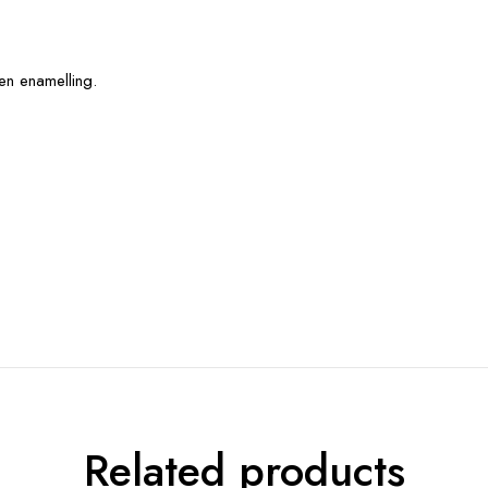
en enamelling.
Related products