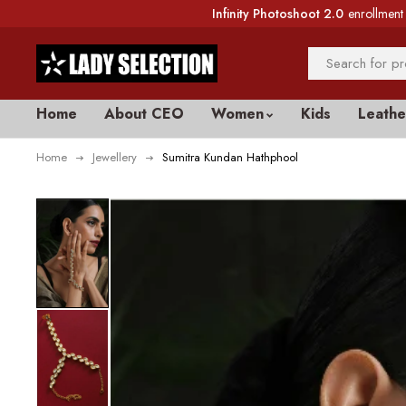
Infinity Photoshoot 2.0
enrollment 
Home
About CEO
Women
Kids
Leathe
Home
Jewellery
Sumitra Kundan Hathphool