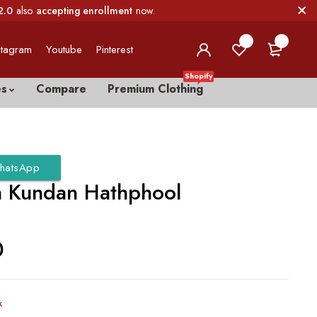
2.0
also
accepting enrollment
now.
0
0
stagram
Youtube
Pinterest
Shopify
es
Compare
Premium Clothing
hatsApp
a Kundan Hathphool
0
k