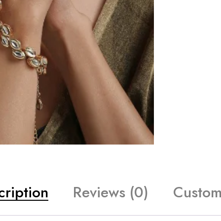
cription
Reviews (0)
Custom