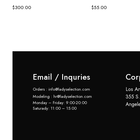
$
300.00
$
55.00
Email / Inquries
Cor
Los An
Orders : info@ladyselection.com
355 S.
Modeling : hr@ladyselection.com
Monday – Friday: 9:00-20:00
Angel
Saturady: 11:00 – 15:00