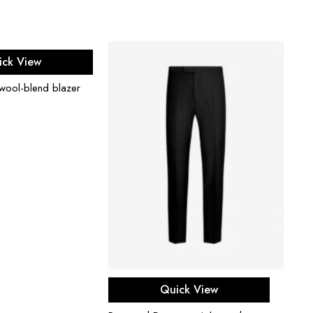
ect options
ick View
 wool-blend blazer
Select options
Quick View