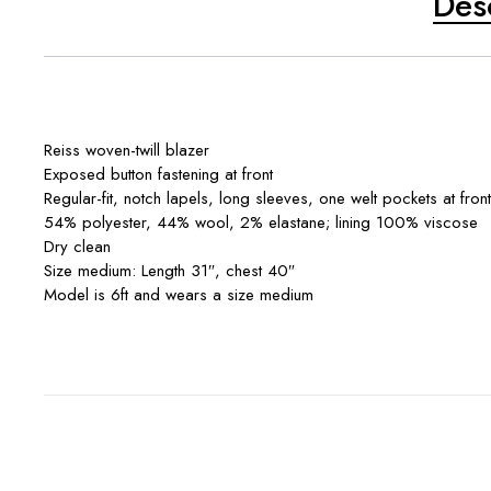
Des
Reiss woven-twill blazer
Exposed button fastening at front
Regular-fit, notch lapels, long sleeves, one welt pockets at front,
54% polyester, 44% wool, 2% elastane; lining 100% viscose
Dry clean
Size medium: Length 31″, chest 40″
Model is 6ft and wears a size medium