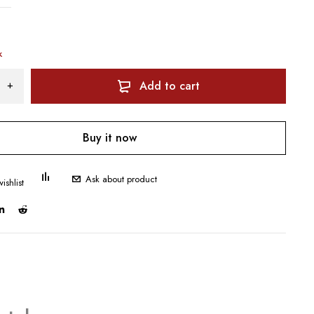
k
Add to cart
Buy it now
Ask about product