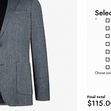
Sele
*
Chose yo
Final total
$
115.