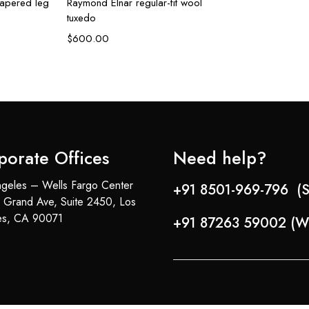
tapered leg
Raymond Elnar regular-fit wool
tuxedo
$
600.00
porate Offices
Need help?
geles – Wells Fargo Center
+91 8501-969-796 (S
 Grand Ave, Suite 2450, Los
es, CA 90071
+91 87263 59002 (W