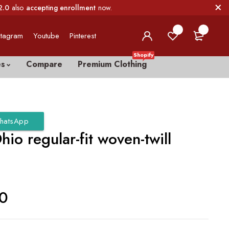
2.0
also
accepting enrollment
now.
0
0
stagram
Youtube
Pinterest
Shopify
es
Compare
Premium Clothing
hatsApp
hio regular-fit woven-twill
00