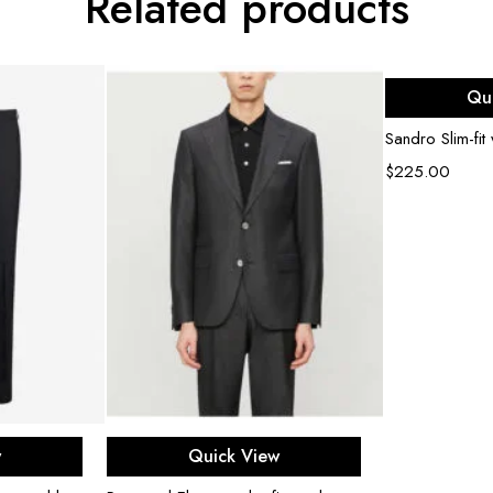
Related products
Sel
Qu
Sandro Slim-fit
$
225.00
ons
Select options
w
Quick View