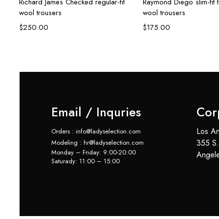
Richard James Checked regular-fit
Raymond Diego slim-fit 
wool trousers
wool trousers
$
250.00
$
175.00
Email / Inquries
Cor
Los An
Orders : info@ladyselection.com
355 S.
Modeling : hr@ladyselection.com
Monday – Friday: 9:00-20:00
Angel
Saturady: 11:00 – 15:00