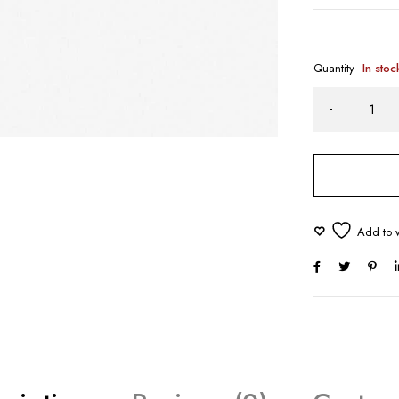
Quantity
In stoc