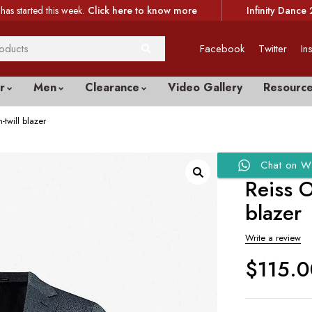
has started this week.
Click here to know more
Infinity Dance 
Facebook
Twitter
In
r
Men
Clearance
Video Gallery
Resourc
-twill blazer
Chat on W
Reiss O
blazer
Write a review
$
115.