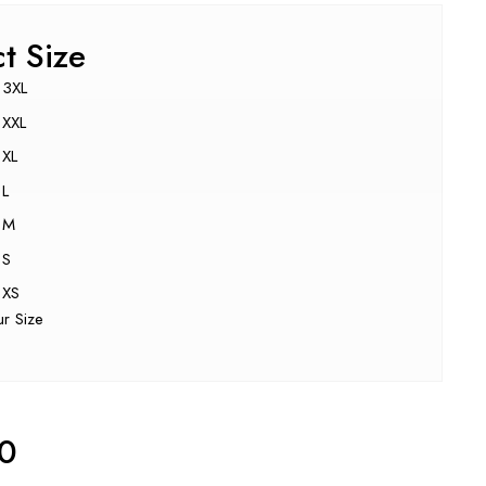
ct Size
3XL
XXL
XL
L
M
S
XS
ur Size
00