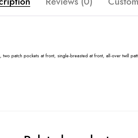
cription
Reviews (0)
Custom
 two patch pockets at front, single-breasted at front, all-over twill patt