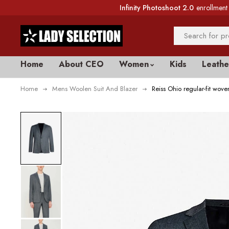
Infinity Photoshoot 2.0
enrollment 
Home
About CEO
Women
Kids
Leathe
Home
Mens Woolen Suit And Blazer
Reiss Ohio regular-fit woven