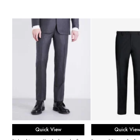
Select options
Select opti
Quick View
Quick Vie