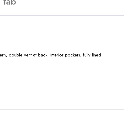
 tab
ern, double vent at back, interior pockets, fully lined