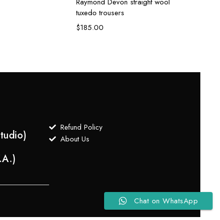
Raymond Devon straight wool
Raymon
tuxedo trousers
suit
$
185.00
$
650
Refund Policy
tudio)
About Us
.A.)
Chat on WhatsApp