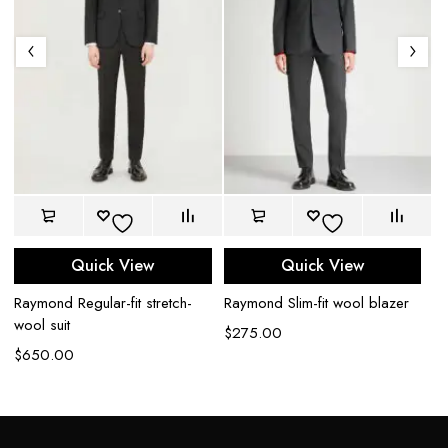
Quick View
Quick View
l
Raymond Regular-fit stretch-
Raymond Slim-fit wool blazer
Ra
wool suit
wo
$
275.00
$
650.00
$