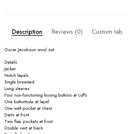
Description
Reviews (0)
Custom tab
Oscar Jacobson wool suit
Details:
Jacket:
Notch lapels
Single breasted
Long sleeves
Four non-functioning kissing buttons at cuffs
One buttonhole at lapel
One welt pocket at chest
Darts at front
Two flap pockets at front
Double vent at back