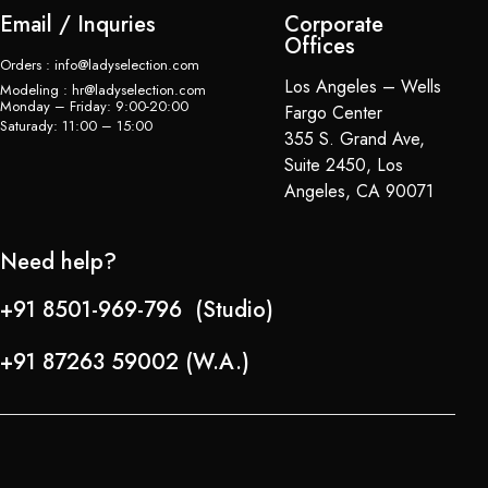
Email / Inquries
Corporate
Offices
Orders : info@ladyselection.com
Los Angeles – Wells
Modeling : hr@ladyselection.com
Monday – Friday: 9:00-20:00
Fargo Center
Saturady: 11:00 – 15:00
355 S. Grand Ave,
Suite 2450, Los
Angeles, CA 90071
Need help?
+91 8501-969-796 (Studio)
+91 87263 59002 (W.A.)