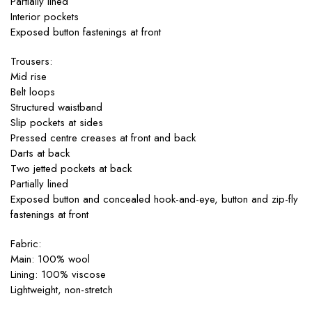
Partially lined
Interior pockets
Exposed button fastenings at front
Trousers:
Mid rise
Belt loops
Structured waistband
Slip pockets at sides
Pressed centre creases at front and back
Darts at back
Two jetted pockets at back
Partially lined
Exposed button and concealed hook-and-eye, button and zip-fly
fastenings at front
Fabric:
Main: 100% wool
Lining: 100% viscose
Lightweight, non-stretch