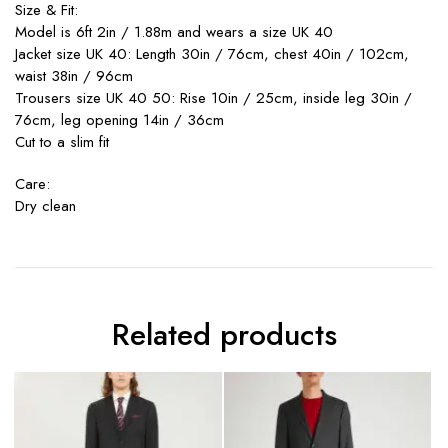
Size & Fit:
Model is 6ft 2in / 1.88m and wears a size UK 40
Jacket size UK 40: Length 30in / 76cm, chest 40in / 102cm,
waist 38in / 96cm
Trousers size UK 40 50: Rise 10in / 25cm, inside leg 30in /
76cm, leg opening 14in / 36cm
Cut to a slim fit
Care:
Dry clean
Related products