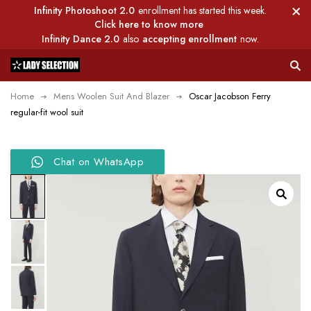
Infinity Photoshoot 2.0
enrollment has started this week.
Click here to know more
Infinity Dance 2.0
also
accepting enrollment
now.
Home
Mens Woolen Suit And Blazer
Oscar Jacobson Ferry
regular-fit wool suit
Chat on WhatsApp