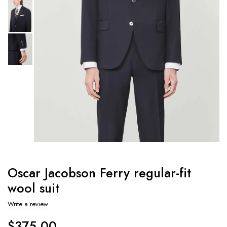
Oscar Jacobson Ferry regular-fit
wool suit
Write a review
$
375.00