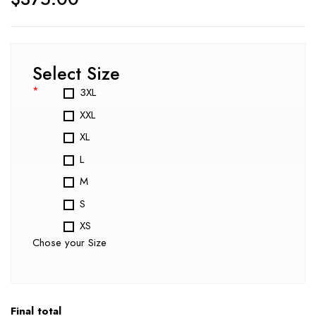
Select Size
*
3XL
XXL
XL
L
M
S
XS
Chose your Size
Final total