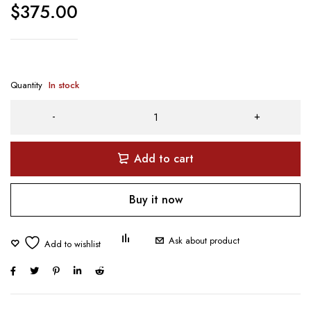
$
375.00
Quantity
In stock
Add to cart
Buy it now
Ask about product