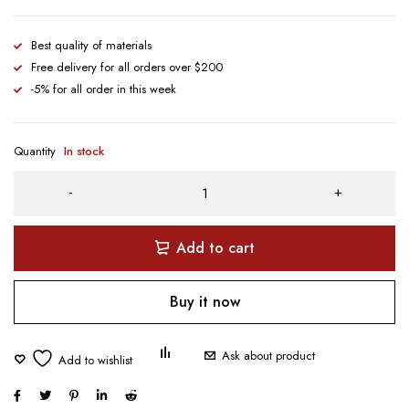
Best quality of materials
Free delivery for all orders over $200
-5% for all order in this week
Quantity
In stock
Add to cart
Buy it now
Ask about product