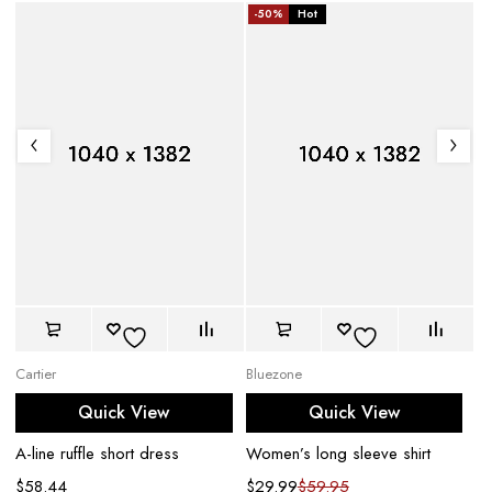
-50%
Hot
Cartier
Bluezone
Bu
Quick View
Quick View
A-line ruffle short dress
Women’s long sleeve shirt
Wo
$
58.44
$
29.99
$
59.95
$