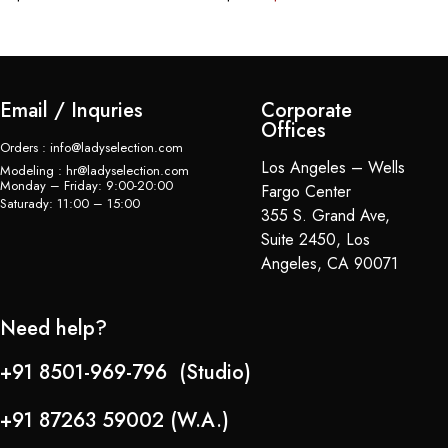
Email / Inquries
Corporate
Offices
Orders : info@ladyselection.com
Los Angeles – Wells
Modeling : hr@ladyselection.com
Monday – Friday: 9:00-20:00
Fargo Center
Saturady: 11:00 – 15:00
355 S. Grand Ave,
Suite 2450, Los
Angeles, CA 90071
Need help?
+91 8501-969-796 (Studio)
+91 87263 59002 (W.A.)