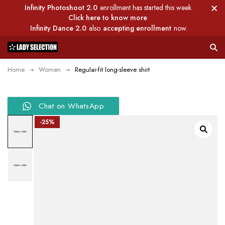
Infinity Photoshoot 2.0
enrollment has started this week.
Click here to know more
Infinity Dance 2.0
also
accepting enrollment
now.
Home
Women
Regular-fit long-sleeve shirt
Chat on WhatsApp
-25%