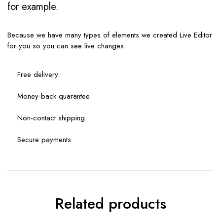
for example.
Because we have many types of elements we created Live Editor
for you so you can see live changes.
Free delivery
Money-back quarantee
Non-contact shipping
Secure payments
Related products