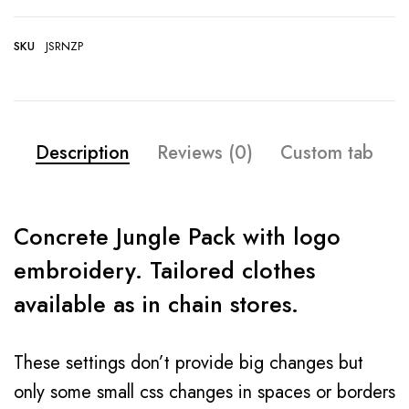
SKU
JSRNZP
Description
Reviews (0)
Custom tab
Concrete Jungle Pack with logo
embroidery. Tailored clothes
available as in chain stores.
These settings don’t provide big changes but
only some small css changes in spaces or borders