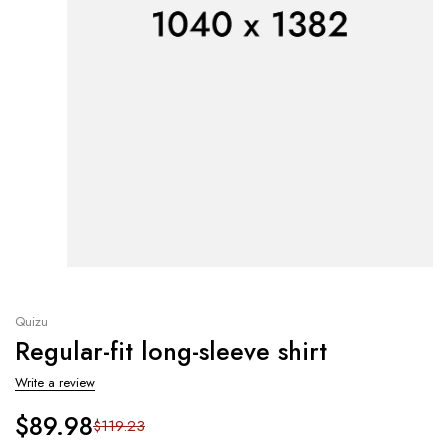
Quizu
Regular-fit long-sleeve shirt
Write a review
$
89.98
$
119.23