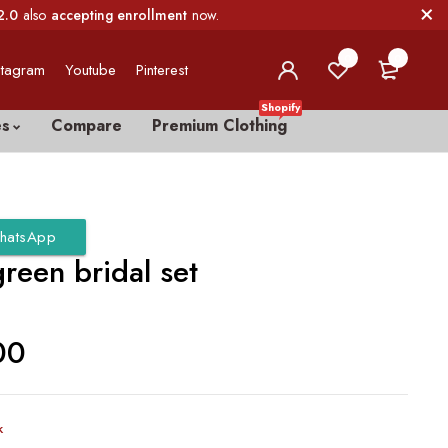
2.0
also
accepting enrollment
now.
0
0
stagram
Youtube
Pinterest
Shopify
es
Compare
Premium Clothing
hatsApp
green bridal set
00
k