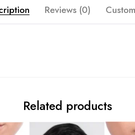
cription
Reviews (0)
Custom
Related products