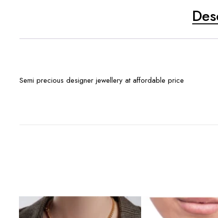
Des
Semi precious designer jewellery at affordable price