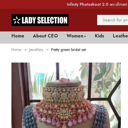
Infinity Photoshoot 2.0
enrollment 
Home
About CEO
Women
Kids
Leathe
Home
Jewellery
Pretty green bridal set