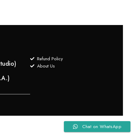
Refund Policy
tudio)
About Us
.A.)
Chat on WhatsApp