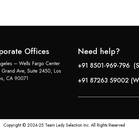
porate Offices
Need help?
geles – Wells Fargo Center
+91 8501-969-796 (S
 Grand Ave, Suite 2450, Los
es, CA 90071
+91 87263 59002 (W
Copyright © 2024-25 Team Lady Selection Inc. All Rights Reserved