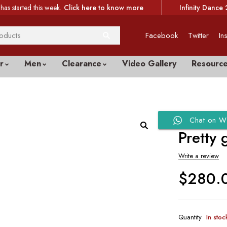
has started this week.
Click here to know more
Infinity Dance 
Facebook
Twitter
In
r
Men
Clearance
Video Gallery
Resourc
Chat on W
Pretty 
Write a review
$
280.
Quantity
In stoc