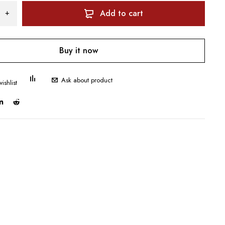
Add to cart
Buy it now
Ask about product