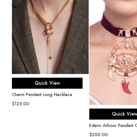
Add to cart
Quick View
Charm Pendant Long Necklace
$
125.00
Add to ca
Quick Vie
Edens Arbour Pendant 
$
200.00