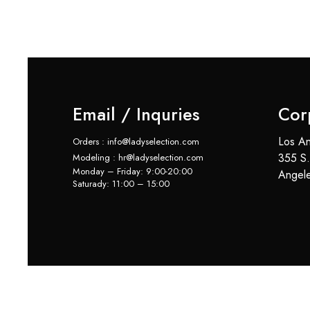
Email / Inquries
Cor
Los An
Orders : info@ladyselection.com
355 S.
Modeling : hr@ladyselection.com
Monday – Friday: 9:00-20:00
Angel
Saturady: 11:00 – 15:00