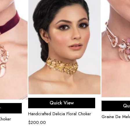
Add to cart
R
Quick View
rt
Qu
w
Handcrafted Delicia Floral Choker
Graine De Mel
Choker
$
200.00