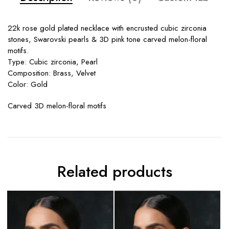
22k rose gold plated necklace with encrusted cubic zirconia
stones, Swarovski pearls & 3D pink tone carved melon-floral
motifs.
Type: Cubic zirconia, Pearl
Composition: Brass, Velvet
Color: Gold
Carved 3D melon-floral motifs
Related products