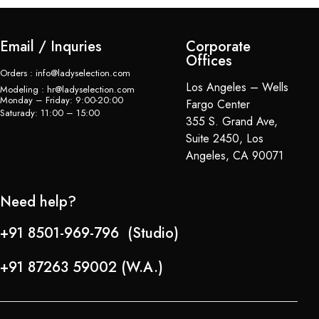
Email / Inquries
Corporate
Offices
Orders : info@ladyselection.com
Los Angeles – Wells
Modeling : hr@ladyselection.com
Monday – Friday: 9:00-20:00
Fargo Center
Saturady: 11:00 – 15:00
355 S. Grand Ave,
Suite 2450, Los
Angeles, CA 90071
Need help?
+91 8501-969-796 (Studio)
+91 87263 59002 (W.A.)