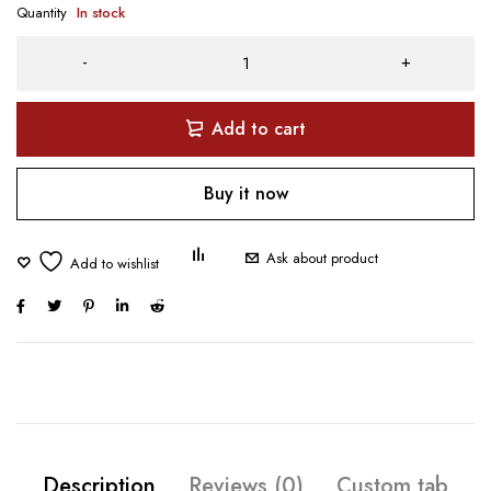
Quantity
In stock
Add to cart
Buy it now
Ask about product
Description
Reviews (0)
Custom tab