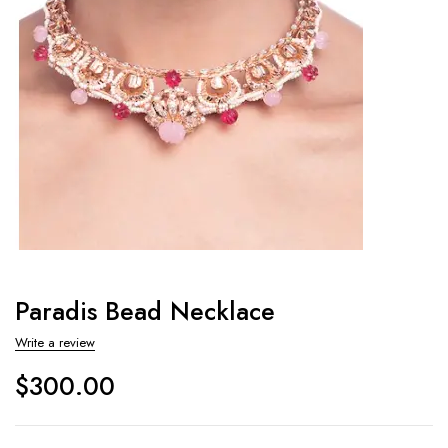
Paradis Bead Necklace
Write a review
$
300.00