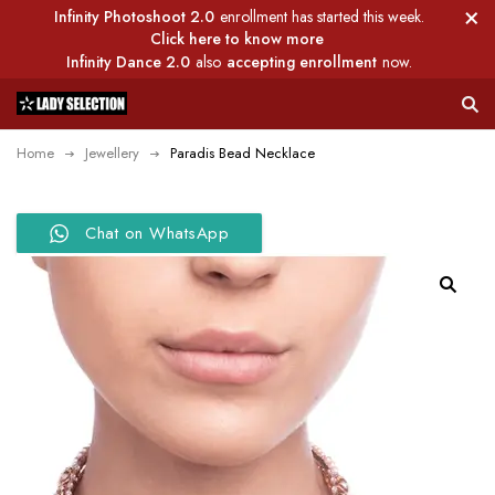
Infinity Photoshoot 2.0
enrollment has started this week.
Click here to know more
Infinity Dance 2.0
also
accepting enrollment
now.
Home
Jewellery
Paradis Bead Necklace
Chat on WhatsApp