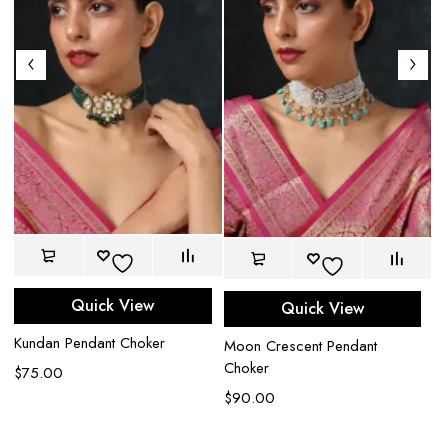
Quick View
Quick View
La
Kundan Pendant Choker
Moon Crescent Pendant
$
Choker
$
75.00
$
90.00