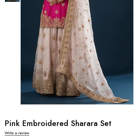
Pink Embroidered Sharara Set
Write a review