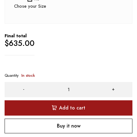
Chose your Size
Final total
$
635.00
Quantity
In stock
Add to cart
Buy it now