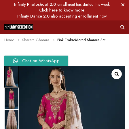
Infinity Photoshoot 2.0
enrollment has started this week.
Click here to know more
Infinity Dance 2.0
also
accepting enrollment
now.
Home
Sharara Gharara
Pink Embroidered Sharara Set
Chat on WhatsApp