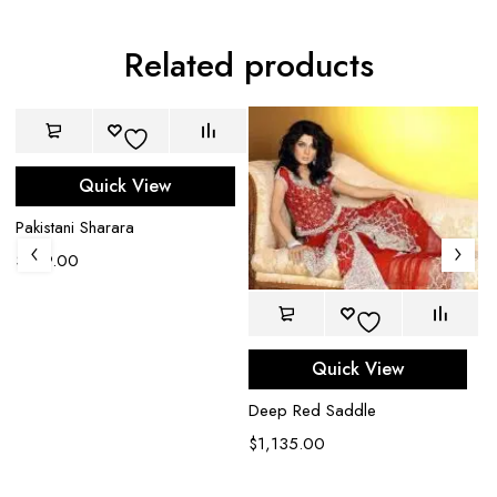
Related products
Quick View
Pakistani Sharara
$
749.00
Quick View
Deep Red Saddle
$
1,135.00