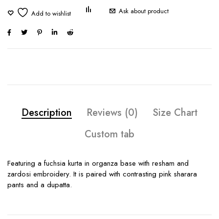
Ask about product
Description
Reviews (0)
Size Chart
Custom tab
Featuring a fuchsia kurta in organza base with resham and
zardosi embroidery. It is paired with contrasting pink sharara
pants and a dupatta.