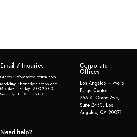
Br
$
Email / Inquries
Corporate
Offices
Orders : info@ladyselection.com
Los Angeles – Wells
Modeling : hr@ladyselection.com
Monday – Friday: 9:00-20:00
Fargo Center
Saturady: 11:00 – 15:00
355 S. Grand Ave,
Suite 2450, Los
Angeles, CA 90071
Need help?