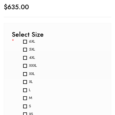
$
635.00
Select Size
*
6XL
5XL
4XL
XXXL
XXL
XL
L
M
S
XS