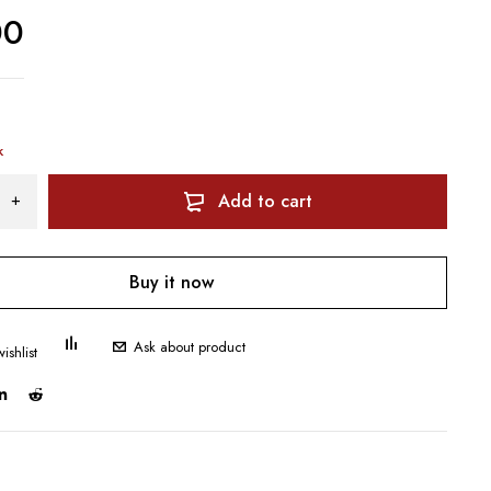
00
k
Add to cart
Buy it now
Ask about product