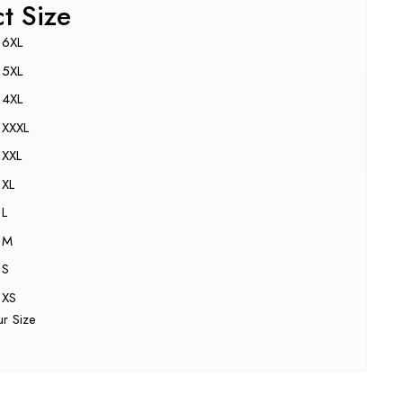
ct Size
6XL
5XL
4XL
XXXL
XXL
XL
L
M
S
XS
ur Size