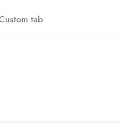
Custom tab