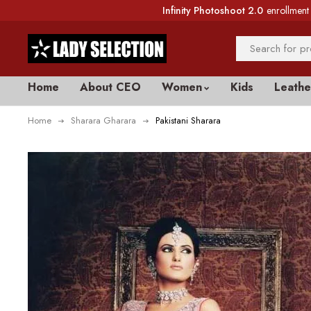
Infinity Photoshoot 2.0
enrollment 
Home
About CEO
Women
Kids
Leathe
Home
Sharara Gharara
Pakistani Sharara