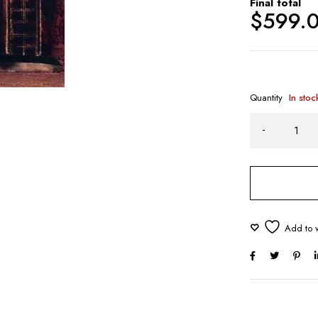
Final total
$
599.
Quantity
In stoc