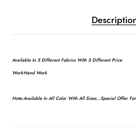
Descriptio
Available In 5 Different Fabrics With 5 Different Price
Work-Hand Work
Note:Available In All Color With All Sizes…Special Offer Fo