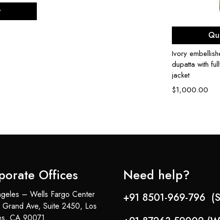
ons
w
Sel
Qu
Ivory embellis
dupatta with fu
jacket
$
1,000.00
porate Offices
Need help?
geles – Wells Fargo Center
+91 8501-969-796 (S
 Grand Ave, Suite 2450, Los
es, CA 90071