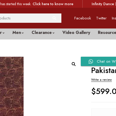
has started this week.
Click here to know more
Infinity Dance 
Facebook
Twitter
In
r
Men
Clearance
Video Gallery
Resourc
Chat on W
Pakista
Write a review
$
599.