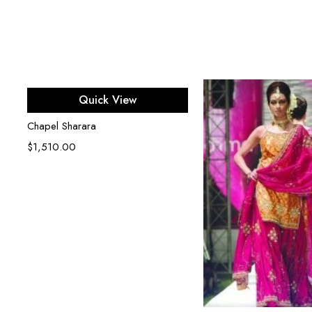
Select options
Quick View
Chapel Sharara
$
1,510.00