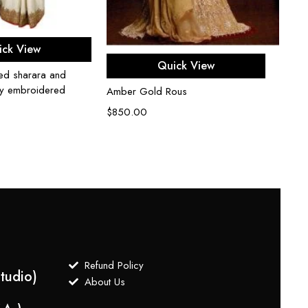
ect options
ick View
Select options
Quick View
hed sharara and
lly embroidered
Amber Gold Rous
$
850.00
Refund Policy
tudio)
About Us