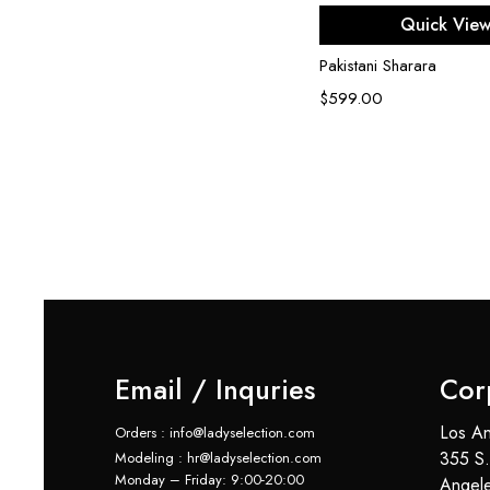
Select opti
Quick Vie
Pakistani Sharara
$
599.00
Email / Inquries
Cor
Los An
Orders : info@ladyselection.com
355 S.
Modeling : hr@ladyselection.com
Monday – Friday: 9:00-20:00
Angel