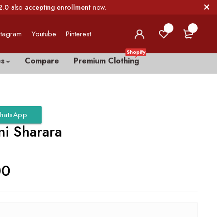
2.0
also
accepting enrollment
now.
0
0
stagram
Youtube
Pinterest
Shopify
es
Compare
Premium Clothing
hatsApp
ni Sharara
00