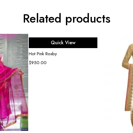
Related products
Select options
Quick View
Hot Pink Roxby
$
950.00