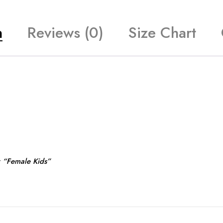
n
Reviews (0)
Size Chart
r “Female Kids”