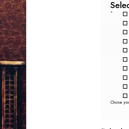
Sele
*
Chose yo