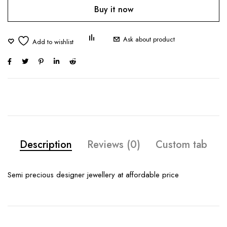
Buy it now
Ask about product
Description
Reviews (0)
Custom tab
Semi precious designer jewellery at affordable price