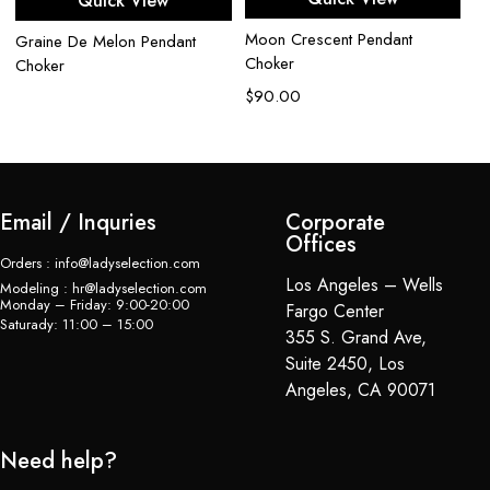
Quick View
Moon Crescent Pendant
Se
Graine De Melon Pendant
Choker
Choker
$
$
90.00
Email / Inquries
Corporate
Offices
Orders : info@ladyselection.com
Los Angeles – Wells
Modeling : hr@ladyselection.com
Monday – Friday: 9:00-20:00
Fargo Center
Saturady: 11:00 – 15:00
355 S. Grand Ave,
Suite 2450, Los
Angeles, CA 90071
Need help?