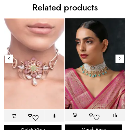
Related products
Quick View