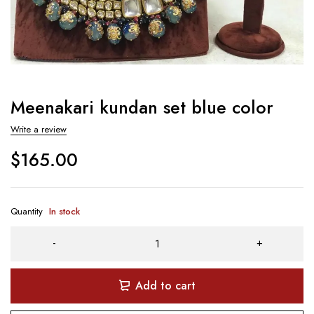
Meenakari kundan set blue color
Write a review
$
165.00
Quantity
In stock
Add to cart