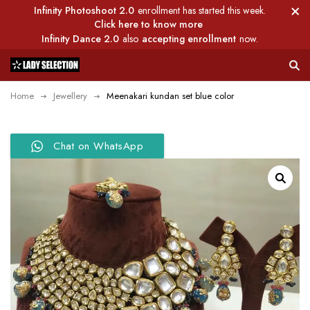
Infinity Photoshoot 2.0
enrollment has started this week.
Click here to know more
Infinity Dance 2.0
also
accepting enrollment
now.
Home
Jewellery
Meenakari kundan set blue color
Chat on WhatsApp