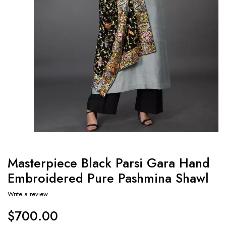
Masterpiece Black Parsi Gara Hand
Embroidered Pure Pashmina Shawl
Write a review
$
700.00