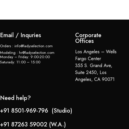
$
Email / Inquries
Corporate
Offices
Orders : info@ladyselection.com
Los Angeles – Wells
Modeling : hr@ladyselection.com
Monday – Friday: 9:00-20:00
Fargo Center
Saturady: 11:00 – 15:00
355 S. Grand Ave,
Suite 2450, Los
Angeles, CA 90071
Need help?
+91 8501-969-796 (Studio)
+91 87263 59002 (W.A.)