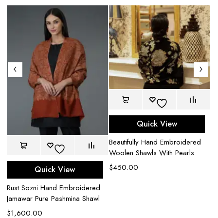
Quick View
Beautifully Hand Embroidered
Woolen Shawls With Pearls
$
450.00
Quick View
Iv
Rust Sozni Hand Embroidered
Em
Jamawar Pure Pashmina Shawl
Pa
$
1,600.00