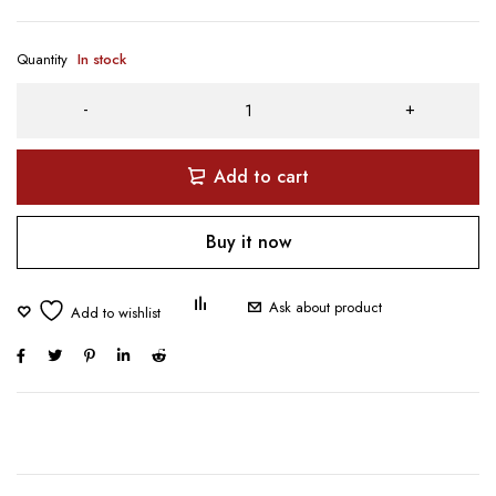
Quantity
In stock
Add to cart
Buy it now
Ask about product