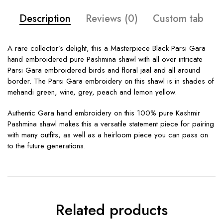
Description
Reviews (0)
Custom tab
A rare collector’s delight, this a Masterpiece Black Parsi Gara
hand embroidered pure Pashmina shawl with all over intricate
Parsi Gara embroidered birds and floral jaal and all around
border. The Parsi Gara embroidery on this shawl is in shades of
mehandi green, wine, grey, peach and lemon yellow.
Authentic Gara hand embroidery on this 100% pure Kashmir
Pashmina shawl makes this a versatile statement piece for pairing
with many outfits, as well as a heirloom piece you can pass on
to the future generations.
Related products