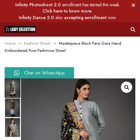
Infinity Photoshoot 2.0
enrollment has started this week.
Click here to know more
Infinity Dance 2.0
also
accepting enrollment
now.
Home
Kashmiri Shawl
Masterpiece Black Parsi Gara Hand
Embroidered Pure Pashmina Shawl
Chat on WhatsApp