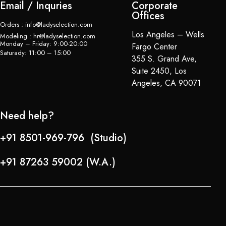
Email / Inquries
Corporate
Offices
Orders : info@ladyselection.com
Los Angeles – Wells
Modeling : hr@ladyselection.com
Monday – Friday: 9:00-20:00
Fargo Center
Saturady: 11:00 – 15:00
355 S. Grand Ave,
Suite 2450, Los
Angeles, CA 90071
Need help?
+91 8501-969-796 (Studio)
+91 87263 59002 (W.A.)