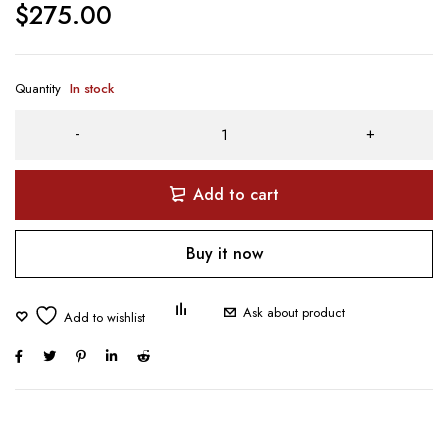
$
275.00
Quantity
In stock
Add to cart
Buy it now
Ask about product