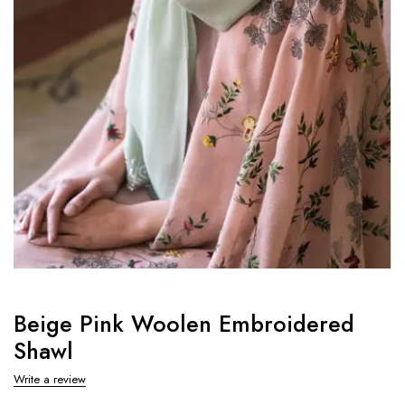
Beige Pink Woolen Embroidered
Shawl
Write a review