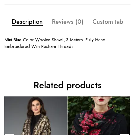
Description
Reviews (0)
Custom tab
Mint Blue Color Woolen Shawl ,3 Meters .Fully Hand
Embroidered With Resham Threads
Related products