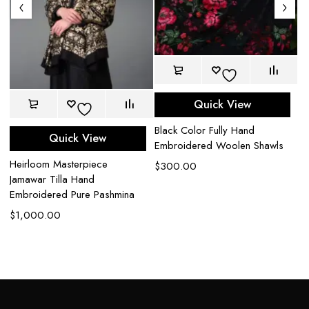
Quick View
Black Color Fully Hand
Sk
Quick View
Embroidered Woolen Shawls
Sh
Heirloom Masterpiece
$
300.00
$
Jamawar Tilla Hand
Embroidered Pure Pashmina
$
1,000.00