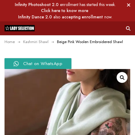
Infinity Photoshoot 2.0
enrollment has started this week.
Click here to know more
Infinity Dance 2.0
also
accepting enrollment
now.
Home
Kashmiri Shawl
Beige Pink Woolen Embroidered Shawl
Chat on WhatsApp