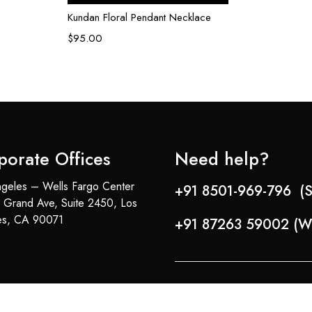
Kundan Floral Pendant Necklace
$
95.00
porate Offices
Need help?
geles – Wells Fargo Center
+91 8501-969-796 (S
 Grand Ave, Suite 2450, Los
es, CA 90071
+91 87263 59002 (W