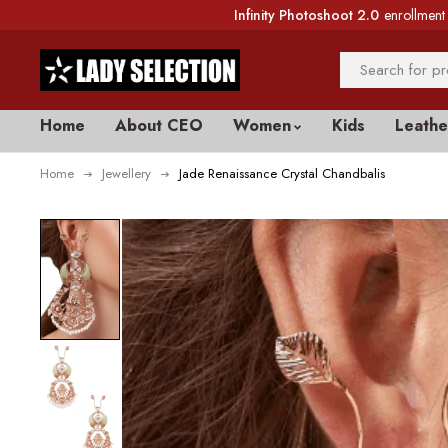
Infinity Photoshoot 2.0
enrollment 
Home
About CEO
Women
Kids
Leathe
Home
Jewellery
Jade Renaissance Crystal Chandbalis