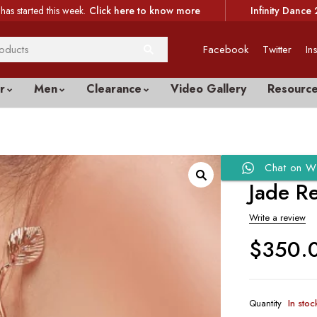
has started this week.
Click here to know more
Infinity Dance 
Facebook
Twitter
In
r
Men
Clearance
Video Gallery
Resourc
Chat on W
Jade R
Write a review
$
350.
Quantity
In stoc