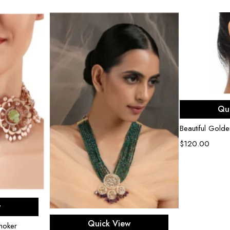
Ad
Qu
Beautiful Golde
$
120.00
rt
w
Add to cart
Quick View
hoker