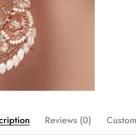
cription
Reviews (0)
Custom