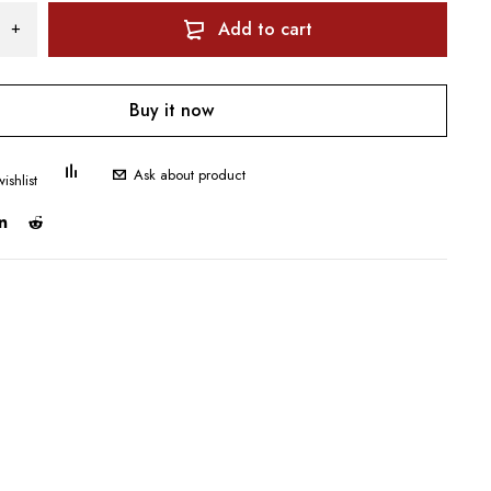
Add to cart
Buy it now
Ask about product