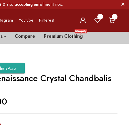
2.0
also
accepting enrollment
now.
0
0
stagram
Youtube
Pinterest
Shopify
es
Compare
Premium Clothing
hatsApp
enaissance Crystal Chandbalis
00
k