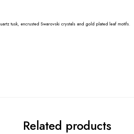
artz tusk, encrusted Swarovski crystals and gold plated leaf motifs.
Related products