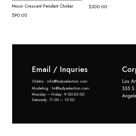
Moon Crescent Pendant Choker
$
300.00
$
90.00
Email / Inquries
Cor
Los An
Orders : info@ladyselection.com
355 S.
Modeling : hr@ladyselection.com
Monday – Friday: 9:00-20:00
Angel
Saturady: 11:00 – 15:00