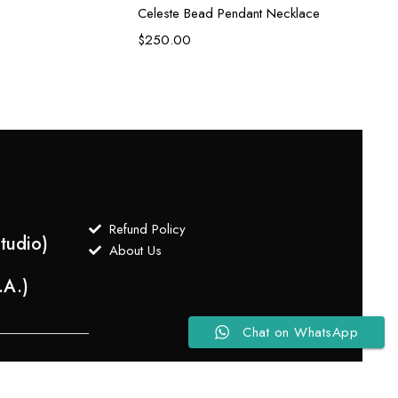
Celeste Bead Pendant Necklace
$
250.00
Refund Policy
tudio)
About Us
.A.)
Chat on WhatsApp