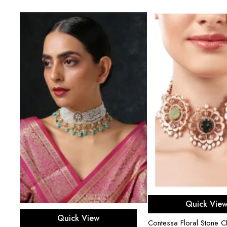
r
Add to ca
Quick Vie
Add to cart
Quick View
Contessa Floral Stone C