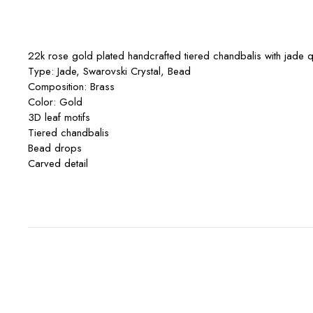
22k rose gold plated handcrafted tiered chandbalis with jade qu
Type: Jade, Swarovski Crystal, Bead
Composition: Brass
Color: Gold
3D leaf motifs
Tiered chandbalis
Bead drops
Carved detail