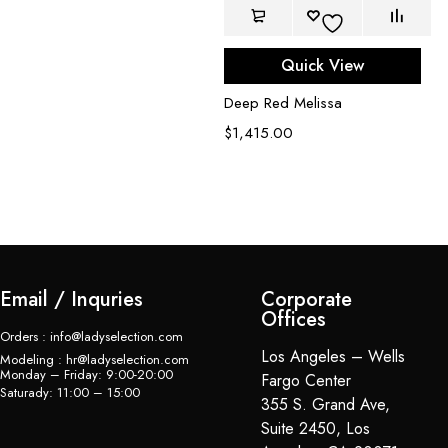
Quick View
Deep Red Melissa
$
1,415.00
Du
$
Email / Inquries
Corporate
Offices
Orders : info@ladyselection.com
Los Angeles – Wells
Modeling : hr@ladyselection.com
Monday – Friday: 9:00-20:00
Fargo Center
Saturady: 11:00 – 15:00
355 S. Grand Ave,
Suite 2450, Los