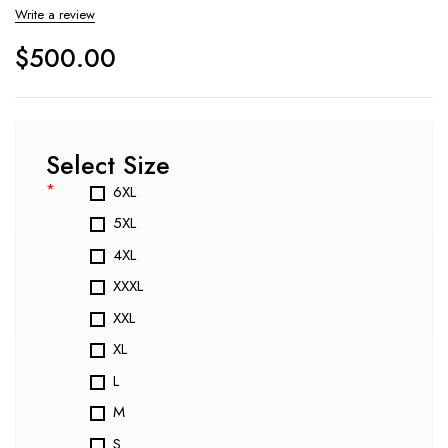
Write a review
$
500.00
Select Size
*
6XL
5XL
4XL
XXXL
XXL
XL
L
M
S