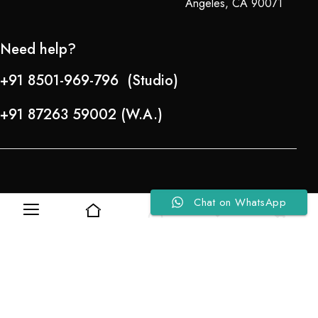
Angeles, CA 90071
Need help?
+91 8501-969-796 (Studio)
+91 87263 59002 (W.A.)
Chat on WhatsApp
0
0
Refund Policy
About Us
Copyright © 2024-25 Team Lady Selection Inc. All Rights Reserved