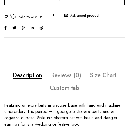
Ask about product
Description
Reviews (0)
Size Chart
Custom tab
Featuring an ivory kurta in viscose base with hand and machine
embroidery. It is paired with georgette sharara pants and an
organza dupatta. Style this sharara set with heels and dangler
earrings for any wedding or festive look.