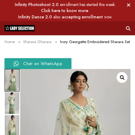
Infinity Photoshoot 2.0
enrollment has started this week.
Click here to know more
Infinity Dance 2.0
also
accepting enrollment
now.
Home
Sharara Gharara
Ivory Georgette Embroidered Sharara Set
Chat on WhatsApp