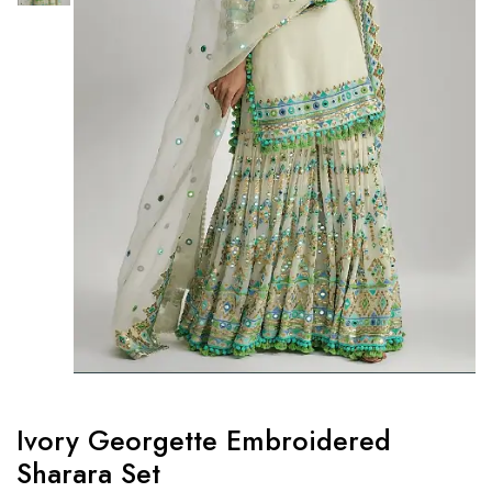
Ivory Georgette Embroidered
Sharara Set