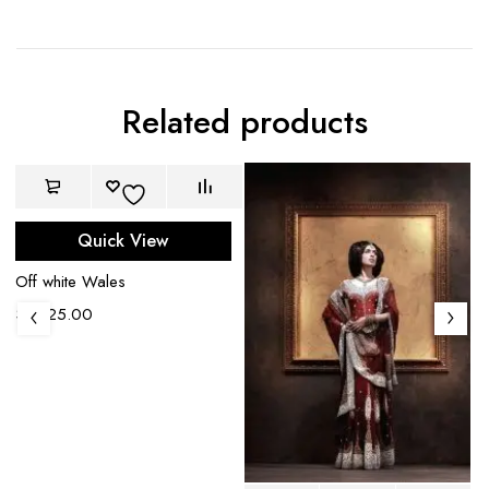
Related products
Quick View
Off white Wales
$
1,225.00