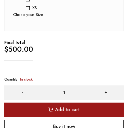
XS
Chose your Size
Final total
$
500.00
Quantity
In stock
Add to cart
Buy it now