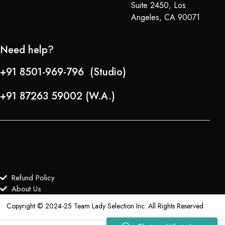
Suite 2450, Los
Angeles, CA 90071
Need help?
+91 8501-969-796 (Studio)
+91 87263 59002 (W.A.)
Refund Policy
About Us
Copyright © 2024-25 Team Lady Selection Inc. All Rights Reserved