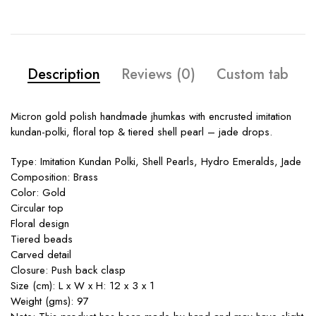
Description
Reviews (0)
Custom tab
Micron gold polish handmade jhumkas with encrusted imitation
kundan-polki, floral top & tiered shell pearl – jade drops.
Type: Imitation Kundan Polki, Shell Pearls, Hydro Emeralds, Jade
Composition: Brass
Color: Gold
Circular top
Floral design
Tiered beads
Carved detail
Closure: Push back clasp
Size (cm): L x W x H: 12 x 3 x 1
Weight (gms): 97