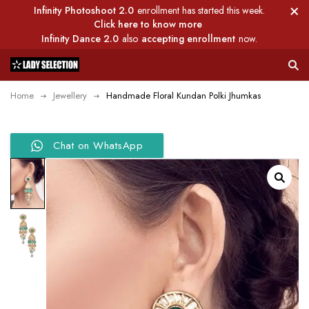
Infinity Photoshoot 2.0
enrollment has started this week.
Click here to know more
Infinity Dance 2.0
also
accepting enrollment
now.
Home
Jewellery
Handmade Floral Kundan Polki Jhumkas
Chat on WhatsApp