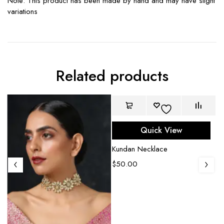
Note: This product has been made by hand and may have slight
variations
Related products
Quick View
Kundan Necklace
$
50.00