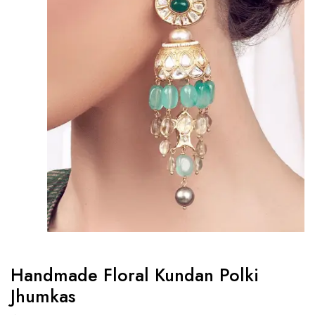
Handmade Floral Kundan Polki
Jhumkas