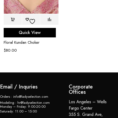
Quick View
Floral Kundan Choker
U
C
$
80.00
$
Email / Inquries
Corporate
Offices
Orders : info@ladyselection.com
Los Angeles – Wells
Modeling : hr@ladyselection.com
Monday – Friday: 9:00-20:00
Fargo Center
Saturady: 11:00 – 15:00
355 S. Grand Ave,