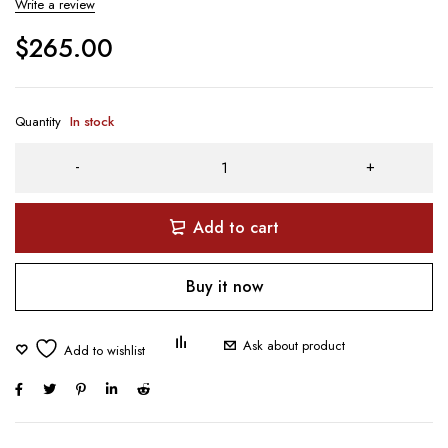
Write a review
$
265.00
Quantity
In stock
Add to cart
Buy it now
Ask about product