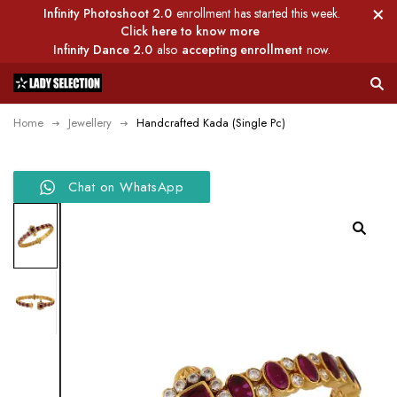
Infinity Photoshoot 2.0
enrollment has started this week.
Click here to know more
Infinity Dance 2.0
also
accepting enrollment
now.
Home
Jewellery
Handcrafted Kada (Single Pc)
Chat on WhatsApp