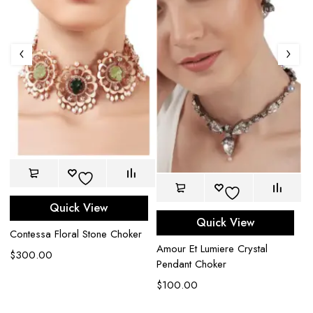
Quick View
Quick View
Contessa Floral Stone Choker
Amour Et Lumiere Crystal
Ap
$
300.00
Pendant Choker
C
$
100.00
$