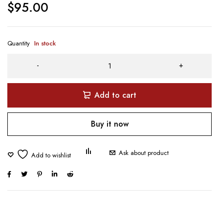
$
95.00
Quantity
In stock
Add to cart
Buy it now
Ask about product