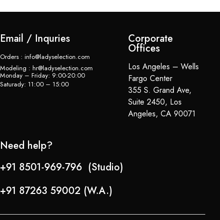
Email / Inquries
Corporate
Offices
Orders : info@ladyselection.com
Los Angeles – Wells
Modeling : hr@ladyselection.com
Monday – Friday: 9:00-20:00
Fargo Center
Saturady: 11:00 – 15:00
355 S. Grand Ave,
Suite 2450, Los
Angeles, CA 90071
Need help?
+91 8501-969-796 (Studio)
+91 87263 59002 (W.A.)