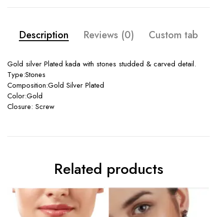
Description
Reviews (0)
Custom tab
Gold silver Plated kada with stones studded & carved detail.
Type:Stones
Composition:Gold Silver Plated
Color:Gold
Closure: Screw
Related products