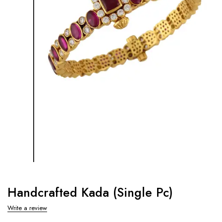
Handcrafted Kada (Single Pc)
Write a review