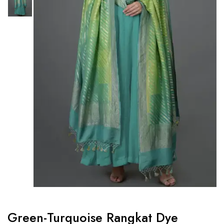
Green-Turquoise Rangkat Dye