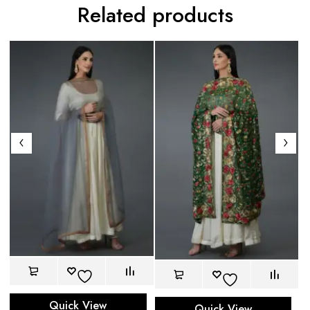
Related products
Quick View
Quick View