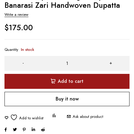
Banarasi Zari Handwoven Dupatta
Write a review
$
175.00
Quantity
In stock
Add to cart
Buy it now
Ask about product