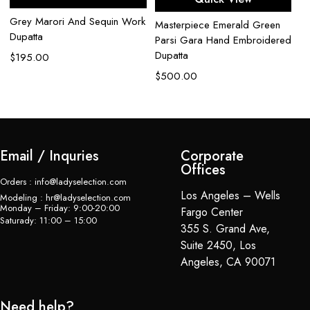
Grey Marori And Sequin Work
Gr
Masterpiece Emerald Green
Dupatta
Za
Parsi Gara Hand Embroidered
Du
Dupatta
$
195.00
$
$
500.00
Email / Inquries
Corporate
Offices
Orders : info@ladyselection.com
Los Angeles – Wells
Modeling : hr@ladyselection.com
Monday – Friday: 9:00-20:00
Fargo Center
Saturady: 11:00 – 15:00
355 S. Grand Ave,
Suite 2450, Los
Angeles, CA 90071
Need help?