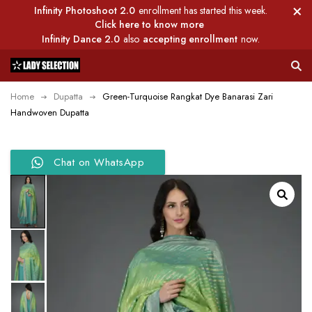
Infinity Photoshoot 2.0
enrollment has started this week.
Click here to know more
Infinity Dance 2.0
also
accepting enrollment
now.
Home
Dupatta
Green-Turquoise Rangkat Dye Banarasi Zari
Handwoven Dupatta
Chat on WhatsApp