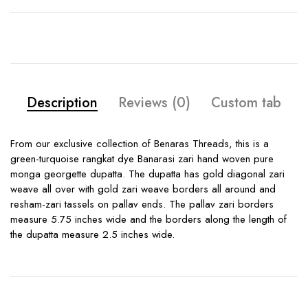
Description
Reviews (0)
Custom tab
From our exclusive collection of Benaras Threads, this is a
green-turquoise rangkat dye Banarasi zari hand woven pure
monga georgette dupatta. The dupatta has gold diagonal zari
weave all over with gold zari weave borders all around and
resham-zari tassels on pallav ends. The pallav zari borders
measure 5.75 inches wide and the borders along the length of
the dupatta measure 2.5 inches wide.