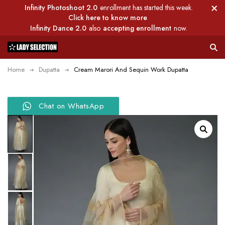
Infinity Photoshoot 2.0
enrollment has started this week.
Click here to know more
Infinity Dance 2.0
also
accepting enrollment
now.
Home
Dupatta
Cream Marori And Sequin Work Dupatta
Chat on WhatsApp