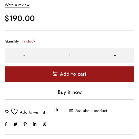
Write a review
$
190.00
Quantity
In stock
Add to cart
Buy it now
Ask about product