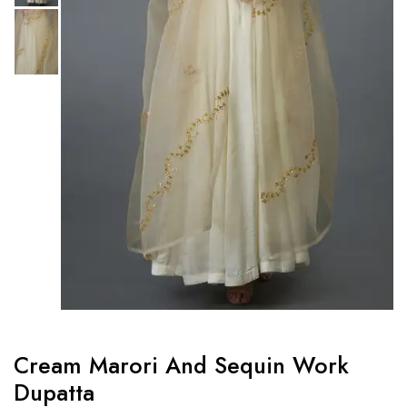
Cream Marori And Sequin Work
Dupatta