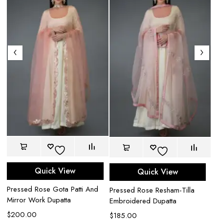
Quick View
Quick View
Pr
Pressed Rose Gota Patti And
Pressed Rose Resham-Tilla
In
Mirror Work Dupatta
Embroidered Dupatta
$
$
200.00
$
185.00