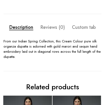
Description
Reviews (0)
Custom tab
From our Indian Spring Collection, this Cream Colour pure silk
organza dupatta is adorned with gold marori and sequin hand
embroidery laid out in diagonal rows across the full length of the
dupatta.
Related products