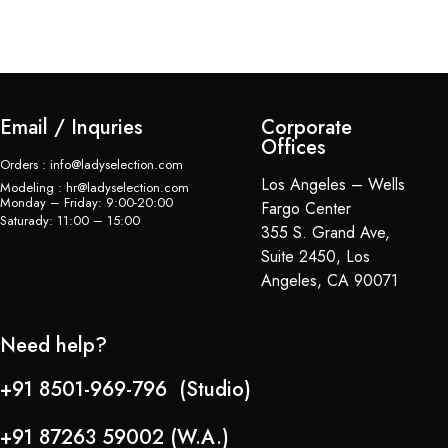
Email / Inquries
Corporate
Offices
Orders : info@ladyselection.com
Los Angeles – Wells
Modeling : hr@ladyselection.com
Monday – Friday: 9:00-20:00
Fargo Center
Saturady: 11:00 – 15:00
355 S. Grand Ave,
Suite 2450, Los
Angeles, CA 90071
Need help?
+91 8501-969-796 (Studio)
+91 87263 59002 (W.A.)