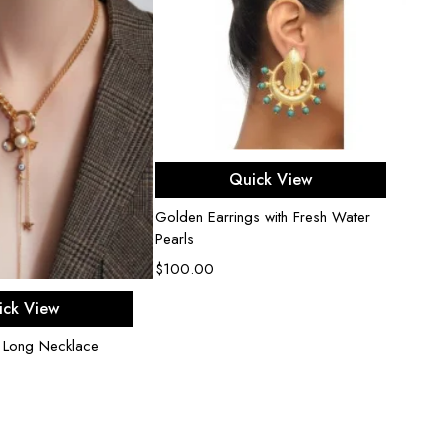
Add to cart
Quick View
Golden Earrings with Fresh Water
Pearls
$
100.00
d to cart
ick View
 Long Necklace
Amour 