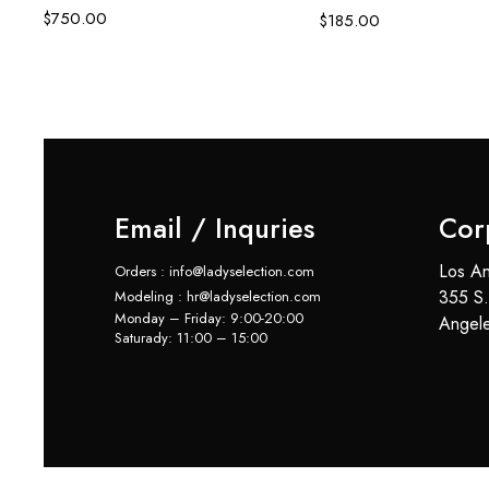
$
750.00
$
185.00
Email / Inquries
Cor
Los An
Orders : info@ladyselection.com
355 S.
Modeling : hr@ladyselection.com
Monday – Friday: 9:00-20:00
Angel
Saturady: 11:00 – 15:00