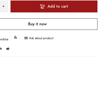
Add to cart
Buy it now
Ask about product