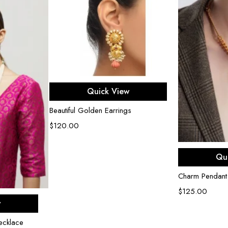
Add to cart
Quick View
Beautiful Golden Earrings
$
120.00
Ad
Qu
Charm Pendant
$
125.00
rt
w
ecklace