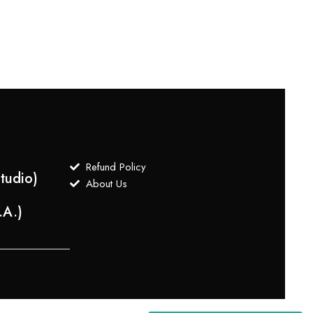
Choke
$
100
Refund Policy
tudio)
About Us
.A.)