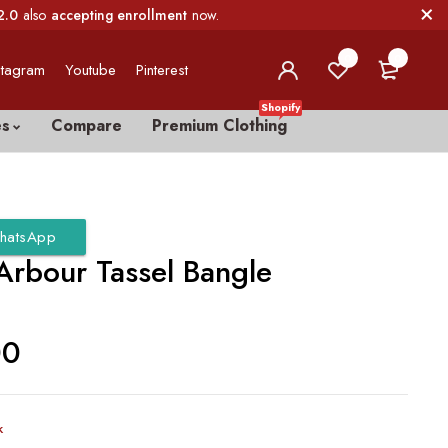
2.0
also
accepting enrollment
now.
0
0
stagram
Youtube
Pinterest
Shopify
es
Compare
Premium Clothing
hatsApp
Arbour Tassel Bangle
00
k