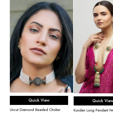
Add to cart
Add to ca
Quick View
Quick Vie
Uncut Diamond Beaded Choker
Kundan Long Pendant N