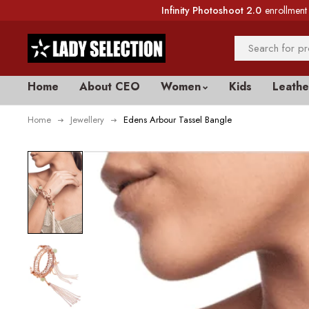
Infinity Photoshoot 2.0
enrollment 
Home
About CEO
Women
Kids
Leathe
Home
Jewellery
Edens Arbour Tassel Bangle