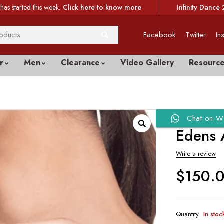
has started this week.
Click here to know more
Infinity Dance 
Facebook
Twitter
In
r
Men
Clearance
Video Gallery
Resourc
Chat on W
Edens 
Write a review
$
150.
Quantity
In stoc