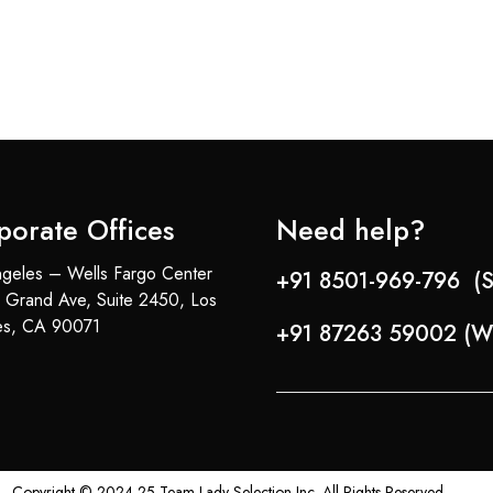
porate Offices
Need help?
geles – Wells Fargo Center
+91 8501-969-796 (S
 Grand Ave, Suite 2450, Los
es, CA 90071
+91 87263 59002 (W
Copyright © 2024-25 Team Lady Selection Inc. All Rights Reserved