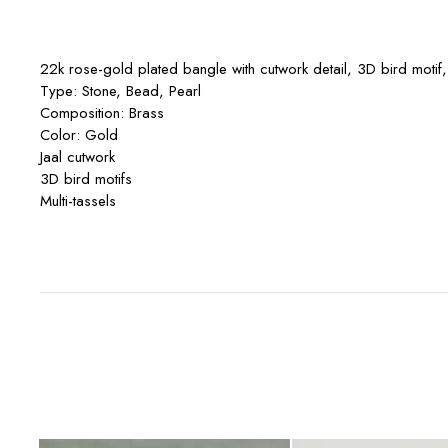
22k rose-gold plated bangle with cutwork detail, 3D bird motif,
Type: Stone, Bead, Pearl
Composition: Brass
Color: Gold
Jaal cutwork
3D bird motifs
Multi-tassels