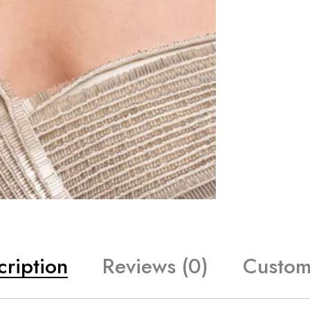
cription
Reviews (0)
Custom