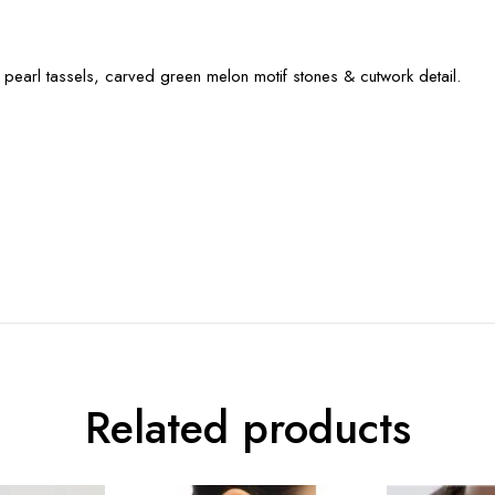
 pearl tassels, carved green melon motif stones & cutwork detail.
Related products