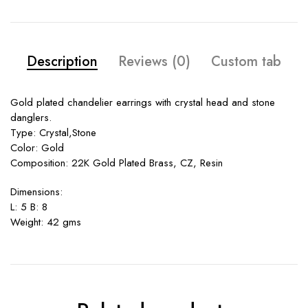
Description
Reviews (0)
Custom tab
Gold plated chandelier earrings with crystal head and stone
danglers.
Type: Crystal,Stone
Color: Gold
Composition: 22K Gold Plated Brass, CZ, Resin
Dimensions:
L: 5 B: 8
Weight: 42 gms