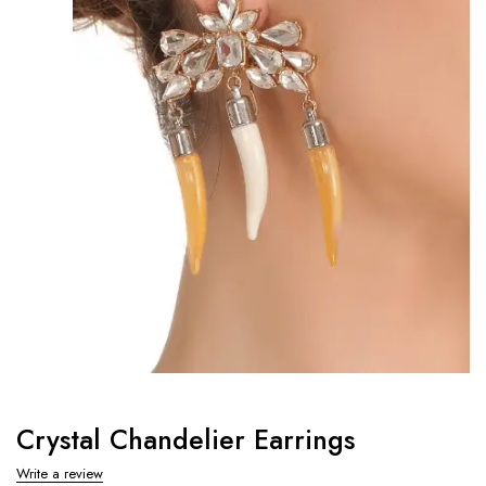
Crystal Chandelier Earrings
Write a review