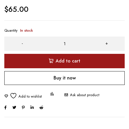
$
65.00
Quantity
In stock
Add to cart
Buy it now
Ask about product