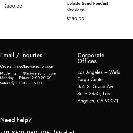
C
Celeste Bead Pendant
$
300.00
Necklace
$
$
250.00
Email / Inquries
Corporate
Offices
Orders : info@ladyselection.com
Los Angeles – Wells
Modeling : hr@ladyselection.com
Monday – Friday: 9:00-20:00
Fargo Center
Saturady: 11:00 – 15:00
355 S. Grand Ave,
Suite 2450, Los
Angeles, CA 90071
Need help?