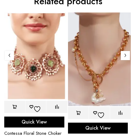
Related products
Quick View
Quick View
Ha
Contessa Floral Stone Choker