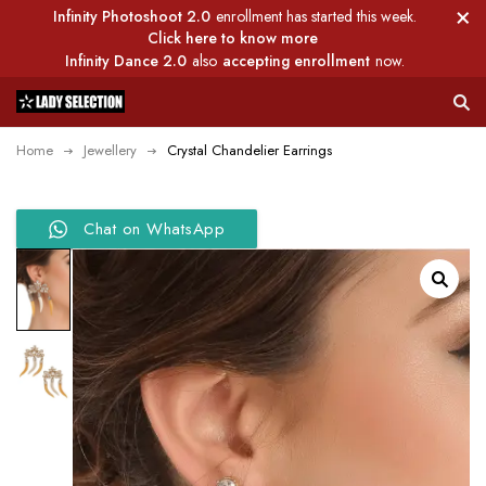
Infinity Photoshoot 2.0
enrollment has started this week.
Click here to know more
Infinity Dance 2.0
also
accepting enrollment
now.
Home
Jewellery
Crystal Chandelier Earrings
Chat on WhatsApp