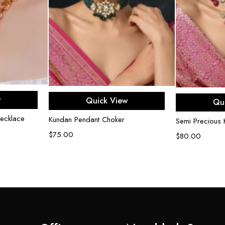
rt
Add to cart
Ad
w
Quick View
Qu
ecklace
Kundan Pendant Choker
Semi Precious
$
75.00
$
80.00