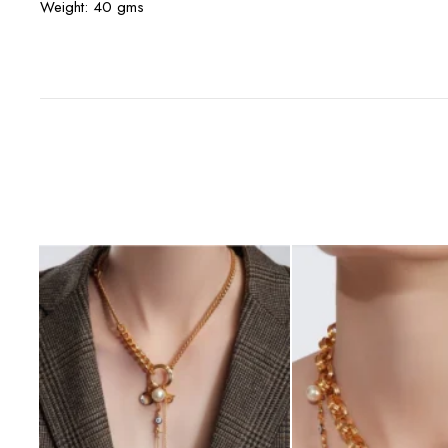
Weight: 40 gms