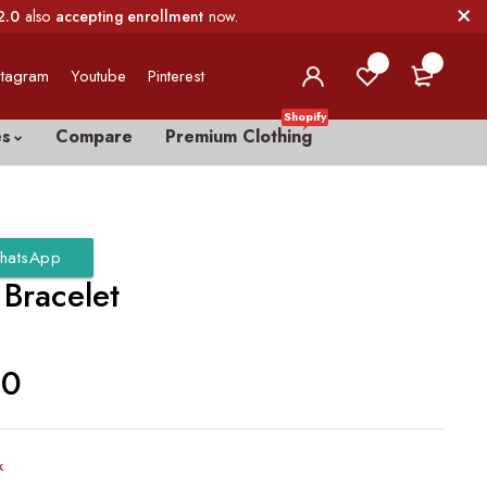
2.0
also
accepting enrollment
now.
0
0
stagram
Youtube
Pinterest
Shopify
es
Compare
Premium Clothing
hatsApp
 Bracelet
00
k