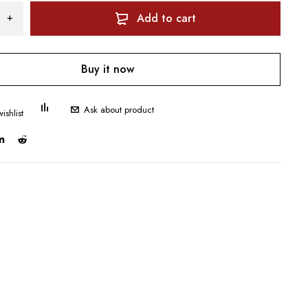
Add to cart
Buy it now
Ask about product