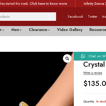
has started this week.
Click here to know more
Infinity Dance 
Facebook
Twitter
In
r
Men
Clearance
Video Gallery
Resourc
Chat on W
Crystal
Write a review
$
135.
Quantity
In stoc