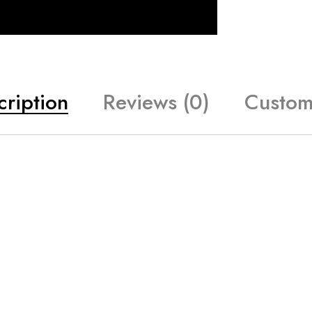
cription
Reviews (0)
Custom