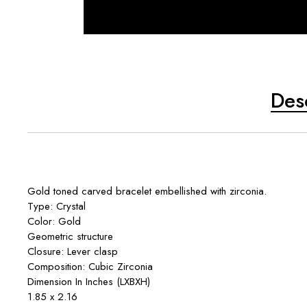
Des
Gold toned carved bracelet embellished with zirconia.
Type: Crystal
Color: Gold
Geometric structure
Closure: Lever clasp
Composition: Cubic Zirconia
Dimension In Inches (LXBXH)
1.85 x 2.16