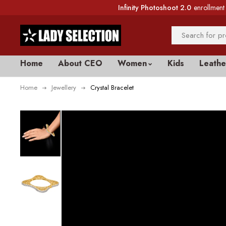
Infinity Photoshoot 2.0
enrollment 
Home
About CEO
Women
Kids
Leathe
Home
Jewellery
Crystal Bracelet