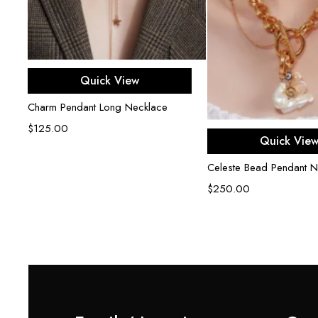
Add to cart
Quick View
Charm Pendant Long Necklace
$
125.00
Add to ca
Quick Vie
r
Celeste Bead Pendant N
$
250.00