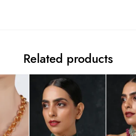
Related products