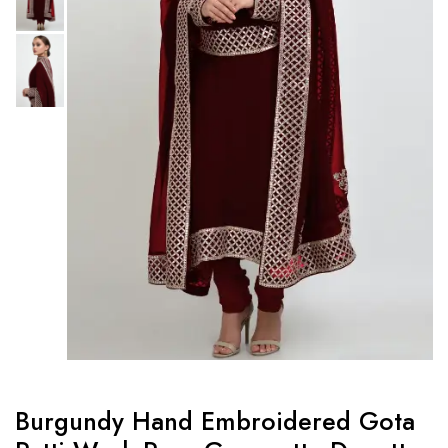
Burgundy Hand Embroidered Gota