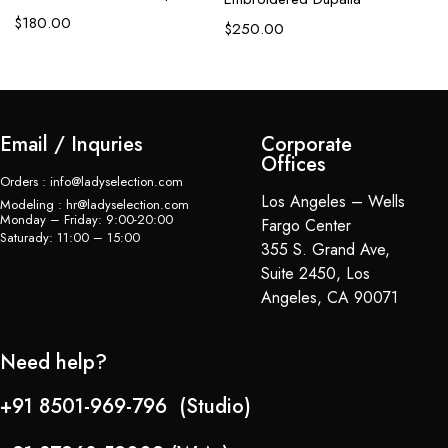
$
180.00
$
$
250.00
Email / Inquries
Corporate
Offices
Orders : info@ladyselection.com
Los Angeles – Wells
Modeling : hr@ladyselection.com
Monday – Friday: 9:00-20:00
Fargo Center
Saturady: 11:00 – 15:00
355 S. Grand Ave,
Suite 2450, Los
Angeles, CA 90071
Need help?
+91 8501-969-796 (Studio)