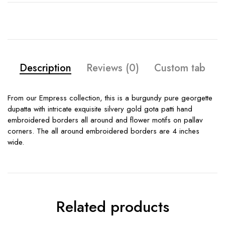
Description
Reviews (0)
Custom tab
From our Empress collection, this is a burgundy pure georgette
dupatta with intricate exquisite silvery gold gota patti hand
embroidered borders all around and flower motifs on pallav
corners. The all around embroidered borders are 4 inches
wide.
Related products