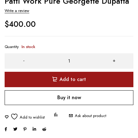
Patti Work Pure Georgette Dupatta
Write a review
$
400.00
Quantity
In stock
Add to cart
Buy it now
Ask about product