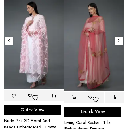
Quick View
Quick View
Nude Pink 3D Floral And
Re
Living Coral Resham-Tilla
Beads Embroidered Dupatta
Ba
Embroidered Dupatta