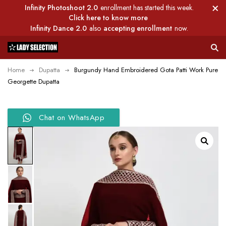
Infinity Photoshoot 2.0
enrollment has started this week.
Click here to know more
Infinity Dance 2.0
also
accepting enrollment
now.
Home
Dupatta
Burgundy Hand Embroidered Gota Patti Work Pure
Georgette Dupatta
Chat on WhatsApp