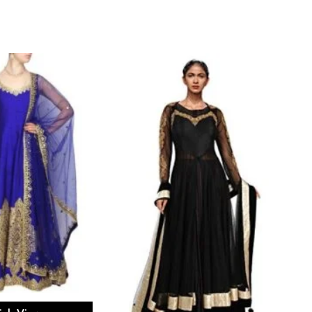
ect options