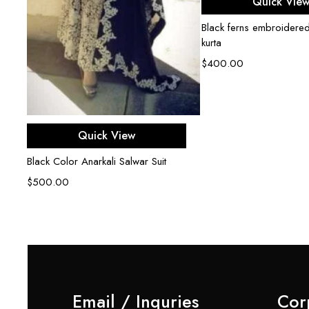
Quick Vie
Black ferns embroidered
kurta
$
400.00
Select options
Quick View
Black Color Anarkali Salwar Suit
$
500.00
Email / Inquries
Cor