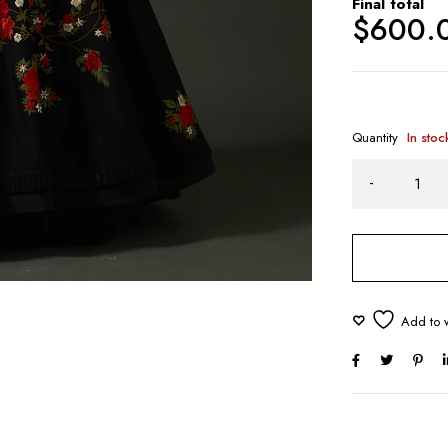
Final total
$
600.
Quantity
In stoc