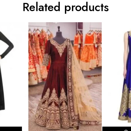
Related products
ons
Sel