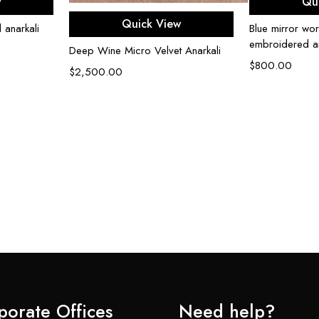
w
Qu
Select options
Quick View
 anarkali
Blue mirror wor
embroidered an
Deep Wine Micro Velvet Anarkali
$
800.00
$
2,500.00
porate Offices
Need help?