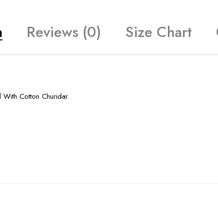
n
Reviews (0)
Size Chart
 With Cotton Churidar.