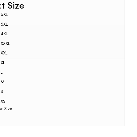
ct Size
6XL
5XL
4XL
XXXL
XXL
XL
L
M
S
XS
ur Size