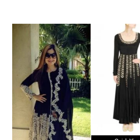
Select opti