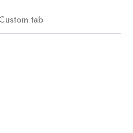
Custom tab