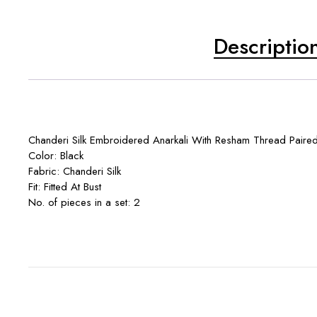
Descriptio
Chanderi Silk Embroidered Anarkali With Resham Thread Paired
Color: Black
Fabric: Chanderi Silk
Fit: Fitted At Bust
No. of pieces in a set: 2