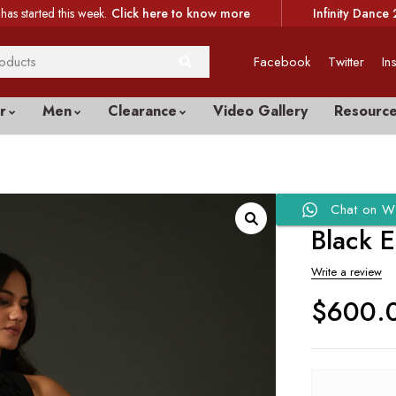
has started this week.
Click here to know more
Infinity Dance 
Facebook
Twitter
In
r
Men
Clearance
Video Gallery
Resourc
Chat on W
Black 
Write a review
$
600.