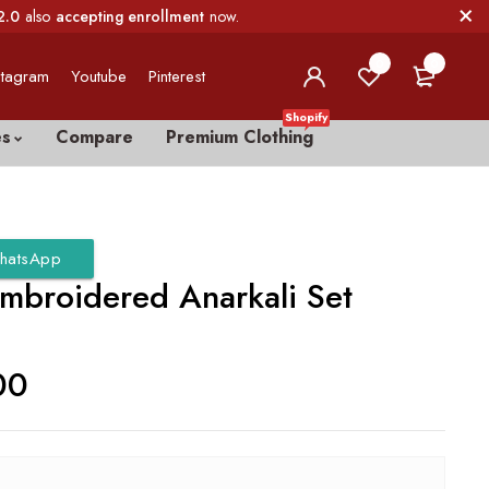
2.0
also
accepting enrollment
now.
0
0
stagram
Youtube
Pinterest
Shopify
es
Compare
Premium Clothing
hatsApp
Embroidered Anarkali Set
00