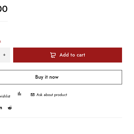
00
k
Add to cart
Buy it now
Ask about product