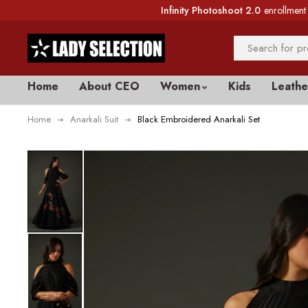
Infinity Photoshoot 2.0
enrollment 
Home
About CEO
Women
Kids
Leathe
Home
Anarkali Suit
Black Embroidered Anarkali Set