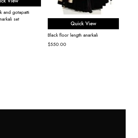
ick View
k and gotapatti
arkali set
Select options
Cerul
Quick View
kurta s
Black floor length anarkali
$
500
$
550.00