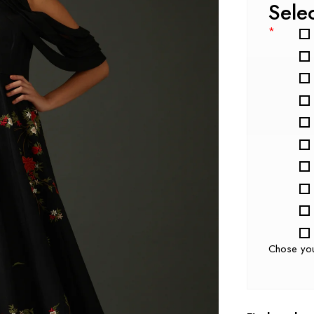
Sele
*
Chose yo