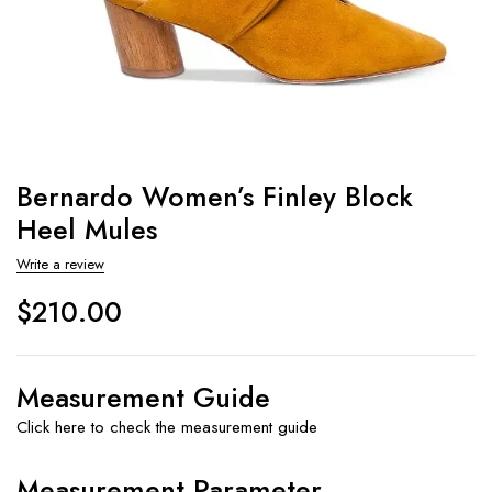
Bernardo Women’s Finley Block
Heel Mules
Write a review
$
210.00
Measurement Guide
Click here to check the measurement guide
Measurement Parameter