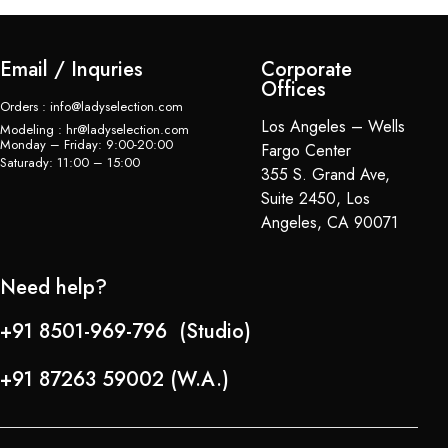
Email / Inquries
Corporate
Offices
Orders : info@ladyselection.com
Los Angeles – Wells
Modeling : hr@ladyselection.com
Monday – Friday: 9:00-20:00
Fargo Center
Saturady: 11:00 – 15:00
355 S. Grand Ave,
Suite 2450, Los
Angeles, CA 90071
Need help?
+91 8501-969-796 (Studio)
+91 87263 59002 (W.A.)