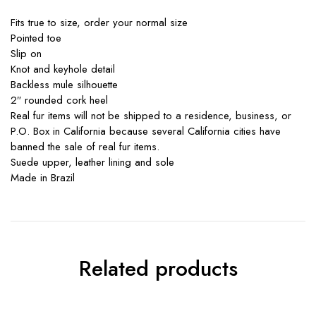
Fits true to size, order your normal size
Pointed toe
Slip on
Knot and keyhole detail
Backless mule silhouette
2″ rounded cork heel
Real fur items will not be shipped to a residence, business, or
P.O. Box in California because several California cities have
banned the sale of real fur items.
Suede upper, leather lining and sole
Made in Brazil
Related products