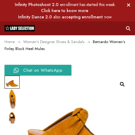
Infinity Photoshoot 2.0
enrollment has started this week.
Click here to know more
Infinity Dance 2.0
also
accepting enrollment
now.
Home
Women's Designer Shoes & Sandals
Bernardo Women’s
Finley Block Heel Mules
Chat on WhatsApp