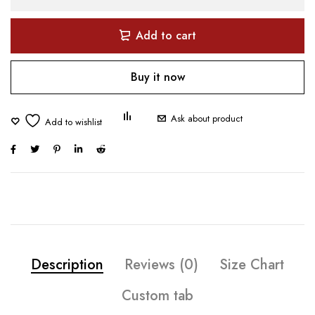
Add to cart
Buy it now
Ask about product
Description
Reviews (0)
Size Chart
Custom tab