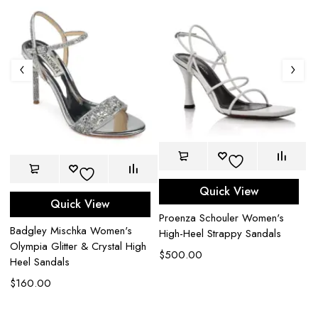
Quick View
Quick View
Proenza Schouler Women's
B
Badgley Mischka Women's
High-Heel Strappy Sandals
Ki
Olympia Glitter & Crystal High
H
$
500.00
Heel Sandals
$
$
160.00