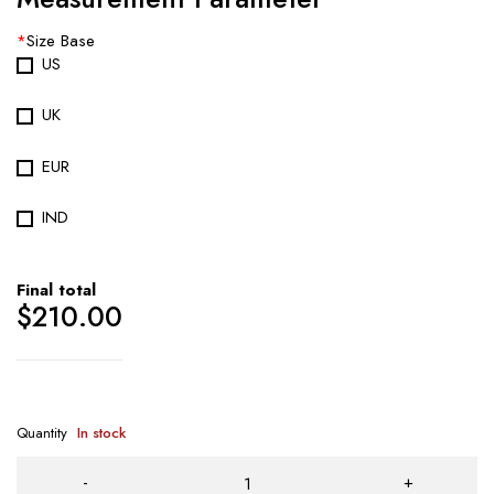
*
Size Base
US
UK
EUR
IND
Final total
$
210.00
Quantity
In stock