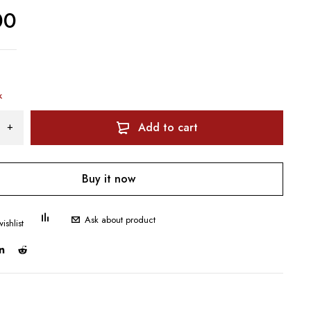
00
k
Add to cart
Buy it now
Ask about product