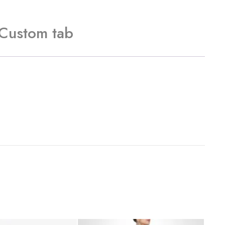
Custom tab