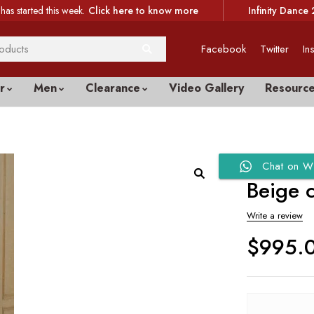
has started this week.
Click here to know more
Infinity Dance 
Facebook
Twitter
In
r
Men
Clearance
Video Gallery
Resourc
Chat on W
Beige 
Write a review
$
995.