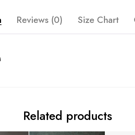
n
Reviews (0)
Size Chart
d
Related products