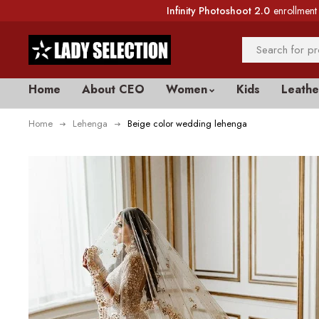
Infinity Photoshoot 2.0
enrollment 
Home
About CEO
Women
Kids
Leathe
Home
Lehenga
Beige color wedding lehenga