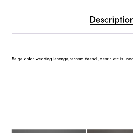
Descriptio
Beige color wedding lehenga,resham thread ,pearls etc is use