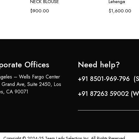
NECK BLOUSE
Lehenga
$
900.00
$
1,600.00
porate Offices
Need help?
geles – Wells Fargo Center
+91 8501-969-796 (S
 Grand Ave, Suite 2450, Los
es, CA 90071
+91 87263 59002 (W
Copyright © 2024-25 Team Lady Selection Inc. All Rights Reserved