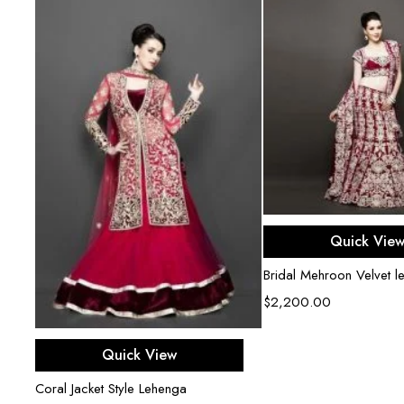
Select opti
Quick Vie
Bridal Mehroon Velvet l
$
2,200.00
Select options
Quick View
Coral Jacket Style Lehenga