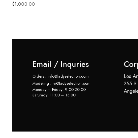
$
1,000.00
Email / Inquries
Cor
Los An
Orders : info@ladyselection.com
355 S.
Modeling : hr@ladyselection.com
Monday – Friday: 9:00-20:00
Angel
Saturady: 11:00 – 15:00