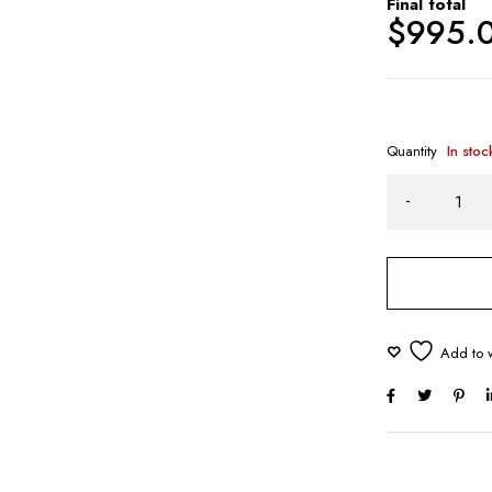
Final total
$
995.
Quantity
In stoc