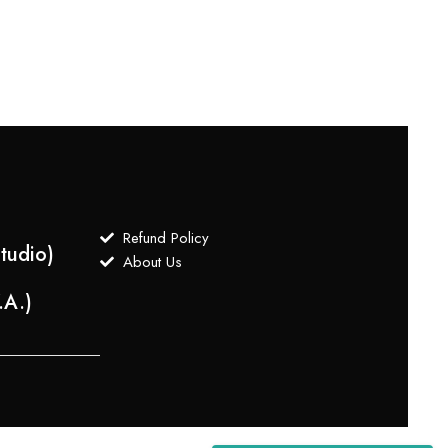
$
3,5
Refund Policy
tudio)
About Us
.A.)