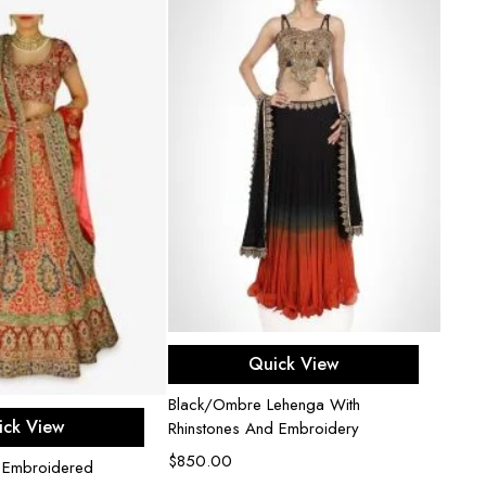
Select options
Quick View
Black/Ombre Lehenga With
ect options
ick View
Rhinstones And Embroidery
$
850.00
i Embroidered
Dark V