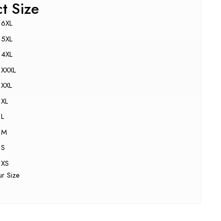
ct Size
6XL
5XL
4XL
XXXL
XXL
XL
L
M
S
XS
ur Size