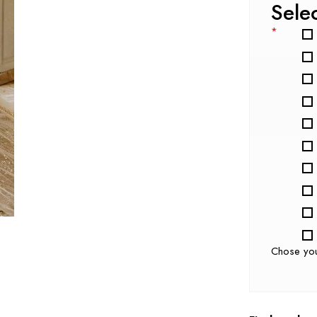
Sele
*
Chose yo