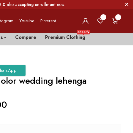
2.0
also
accepting enrollment
now.
0
0
stagram
Youtube
Pinterest
Shopify
es
Compare
Premium Clothing
hatsApp
color wedding lehenga
00