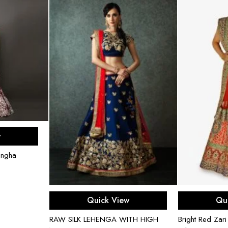
ons
w
engha
Select options
Sel
Quick View
Qu
RAW SILK LEHENGA WITH HIGH
Bright Red Zar