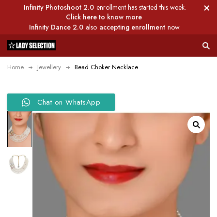
Infinity Photoshoot 2.0
enrollment has started this week.
Click here to know more
Infinity Dance 2.0
also
accepting enrollment
now.
Home
Jewellery
Bead Choker Necklace
Chat on WhatsApp