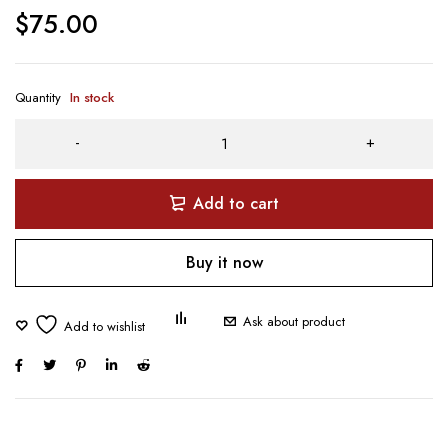
$
75.00
Quantity
In stock
Add to cart
Buy it now
Ask about product