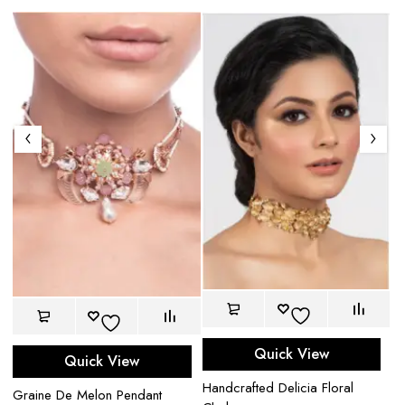
Am
Quick View
Quick View
$
Handcrafted Delicia Floral
Graine De Melon Pendant