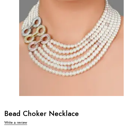
Bead Choker Necklace
Write a review