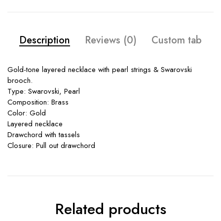
Description
Reviews (0)
Custom tab
Gold-tone layered necklace with pearl strings & Swarovski
brooch.
Type: Swarovski, Pearl
Composition: Brass
Color: Gold
Layered necklace
Drawchord with tassels
Closure: Pull out drawchord
Related products