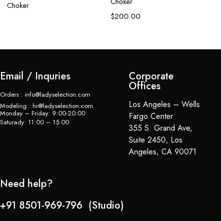
Choker
Choker
$
200.00
Email / Inquries
Corporate
Offices
Orders : info@ladyselection.com
Los Angeles – Wells
Modeling : hr@ladyselection.com
Monday – Friday: 9:00-20:00
Fargo Center
Saturady: 11:00 – 15:00
355 S. Grand Ave,
Suite 2450, Los
Angeles, CA 90071
Need help?
+91 8501-969-796 (Studio)