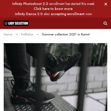
Infinity Photoshoot 2.0
enrollment has started this week.
Click here to know more
Infinity Dance 2.0
also
accepting enrollment
now.
Home
Portfolios
Summer collection 2021 in Rome!