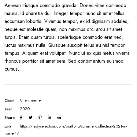
Aenean tristique commodo gravida. Donec vitae commodo
mauris, id pharetra dui. Integer tempor nunc sit amet tellus
accumsan lobortis. Vivamus tempor, ex id dignissim sodales,
neque est molestie quam, non maximus orci arcu sit amet
turpis. Etiam quam turpis, scelerisque commodo erat nec,
luctus maximus nulla. Quisque suscipit tellus eu nisl tempor
tempus. Aliquam erat volutpat. Nunc ut ex quis metus viverra
rhoncus porttitor sit amet sem. Sed condimentum euismod
cursus.
Client name
Client
2020
Year
Share
https://ladyselection.com/portfolio/summer-collection-2021-in-
Link
rome-4/