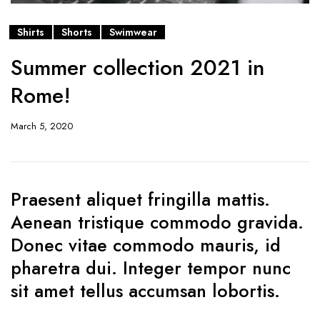
Shirts
Shorts
Swimwear
Summer collection 2021 in
Rome!
March 5, 2020
Praesent aliquet fringilla mattis.
Aenean tristique commodo gravida.
Donec vitae commodo mauris, id
pharetra dui. Integer tempor nunc
sit amet tellus accumsan lobortis.