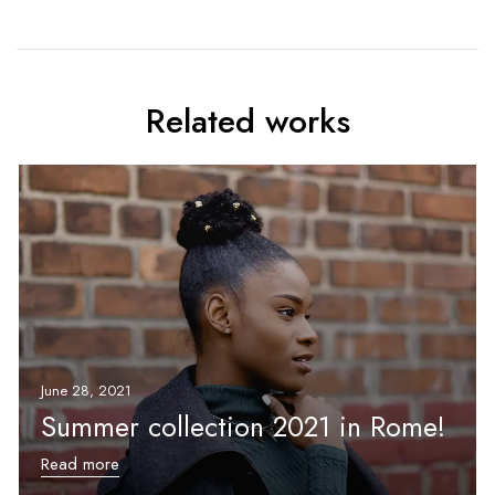
Related works
June 28, 2021
Summer collection 2021 in Rome!
Read more