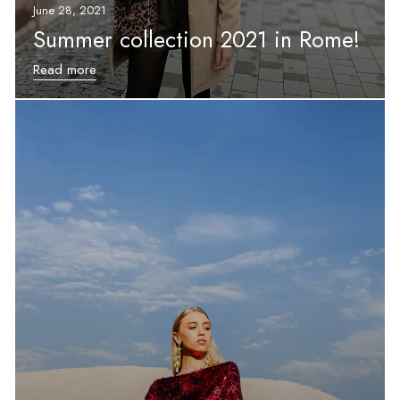
June 28, 2021
Summer collection 2021 in Rome!
Read more