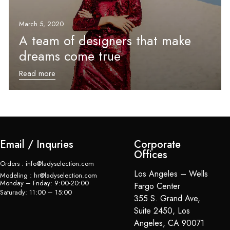
March 5, 2020
A team of designers that make
dreams come true
Read more
Email / Inquries
Corporate
Offices
Orders : info@ladyselection.com
Los Angeles – Wells
Modeling : hr@ladyselection.com
Monday – Friday: 9:00-20:00
Fargo Center
Saturady: 11:00 – 15:00
355 S. Grand Ave,
Suite 2450, Los
Angeles, CA 90071