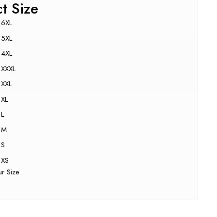
ct Size
6XL
5XL
4XL
XXXL
XXL
XL
L
M
S
XS
ur Size