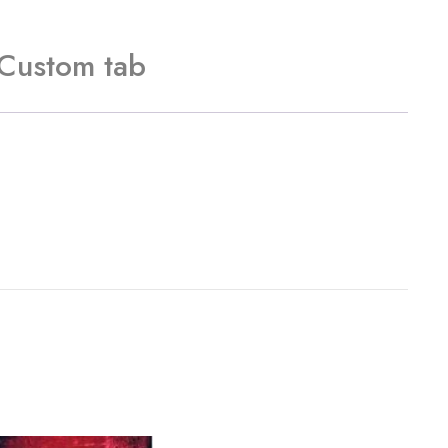
Custom tab