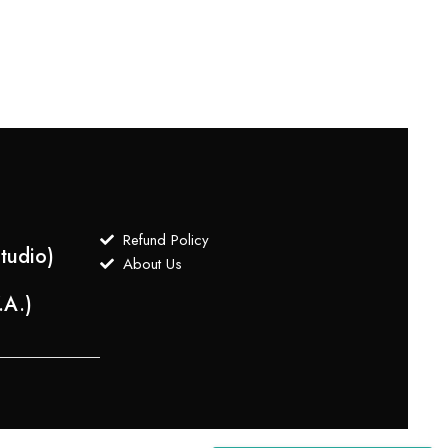
$
499
Refund Policy
tudio)
About Us
.A.)