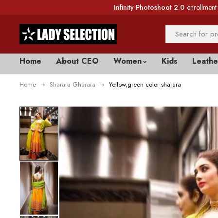
Infinity Photoshoot 2.0
enrollment 
Home
About CEO
Women
Kids
Leathe
Home
Sharara Gharara
Yellow,green color sharara