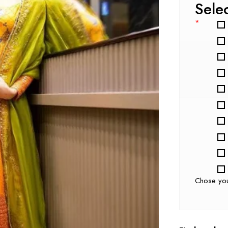
Sele
*
Chose yo