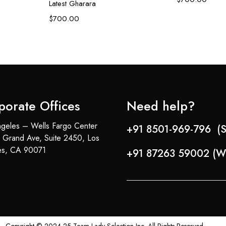
Latest Gharara
$
700.00
porate Offices
Need help?
geles – Wells Fargo Center
+91 8501-969-796 (S
 Grand Ave, Suite 2450, Los
es, CA 90071
+91 87263 59002 (W
Copyright © 2024-25 Team Lady Selection Inc. All Rights Reserved