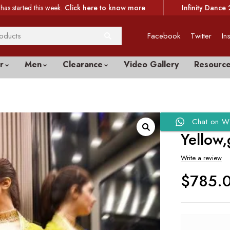
has started this week.
Click here to know more
Infinity Dance 
Facebook
Twitter
In
r
Men
Clearance
Video Gallery
Resourc
Chat on W
Yellow,
Write a review
$
785.