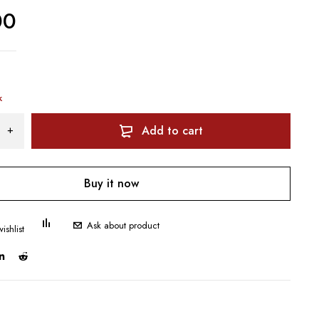
00
k
Add to cart
Buy it now
Ask about product