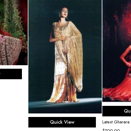
ons
w
Sel
Qu
Select options
Quick View
Latest Gharara
$
700.00