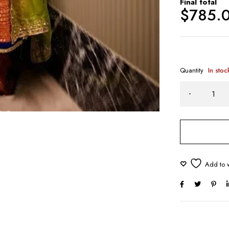
Final total
$
785.
Quantity
In stoc