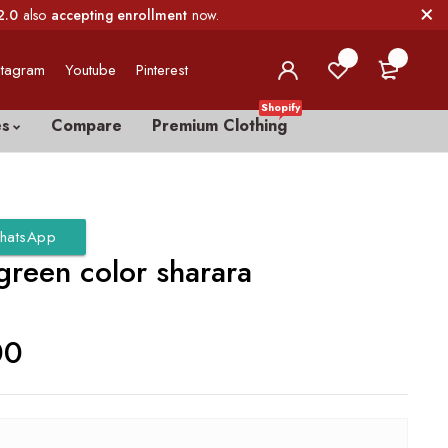
2.0
also
accepting enrollment
now.
0
0
stagram
Youtube
Pinterest
Shopify
es
Compare
Premium Clothing
hatsApp
green color sharara
00