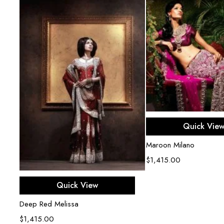
Select opti
Quick Vie
Maroon Milano
$
1,415.00
Select options
Quick View
Deep Red Melissa
$
1,415.00