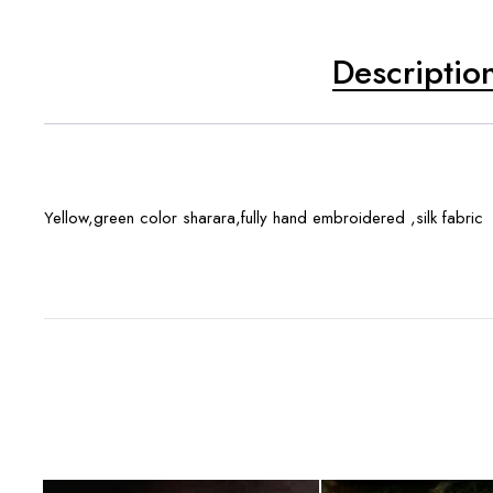
Descriptio
Yellow,green color sharara,fully hand embroidered ,silk fabric