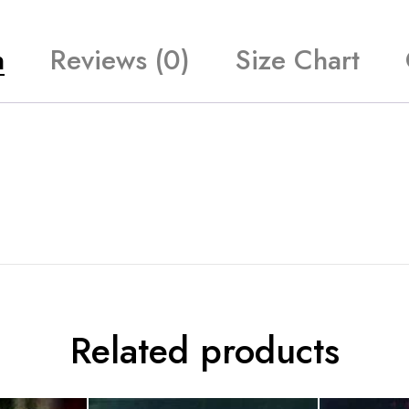
n
Reviews (0)
Size Chart
Related products