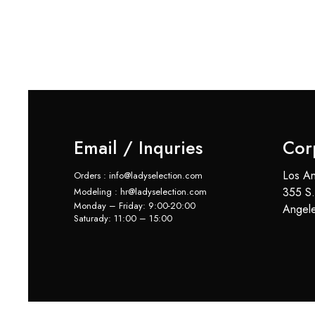
Email / Inquries
Cor
Los An
Orders : info@ladyselection.com
355 S.
Modeling : hr@ladyselection.com
Monday – Friday: 9:00-20:00
Angel
Saturady: 11:00 – 15:00