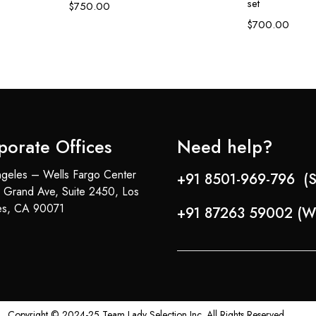
set
$
750.00
$
700.00
porate Offices
Need help?
geles – Wells Fargo Center
+91 8501-969-796 (S
 Grand Ave, Suite 2450, Los
es, CA 90071
+91 87263 59002 (W
Copyright © 2024-25 Team Lady Selection Inc. All Rights Reserved