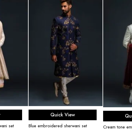
ons
Select options
Sel
w
Quick View
Qu
ani set
Blue embroidered sherwani set
Cream tone em