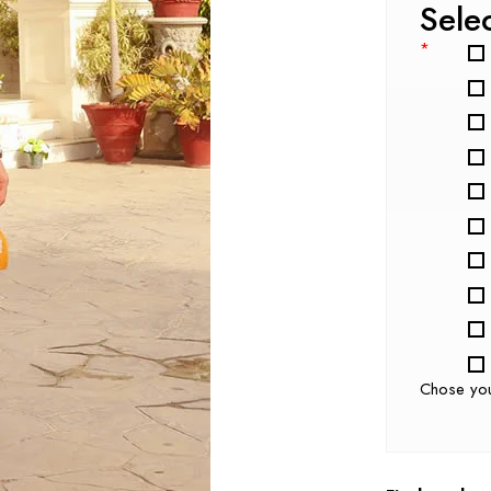
Sele
*
Chose yo