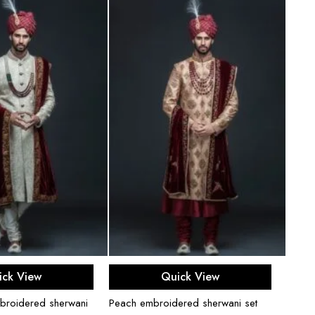
ect options
Select options
ick View
Quick View
broidered sherwani
Peach embroidered sherwani set
Black