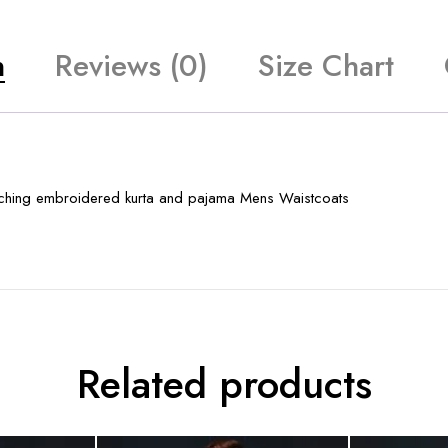
n
Reviews (0)
Size Chart
atching embroidered kurta and pajama Mens Waistcoats
Related products