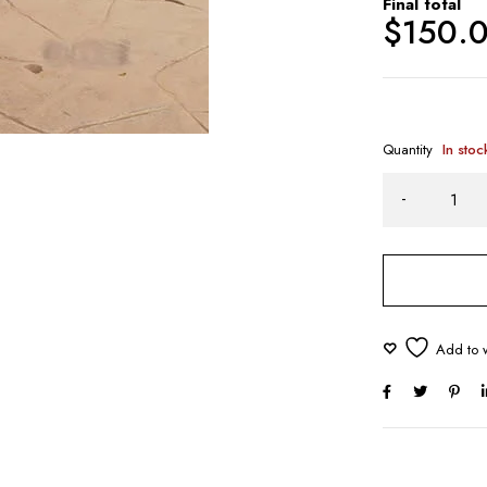
Final total
$
150.
Quantity
In stoc