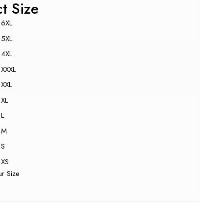
ct Size
6XL
5XL
4XL
XXXL
XXL
XL
L
M
S
XS
ur Size