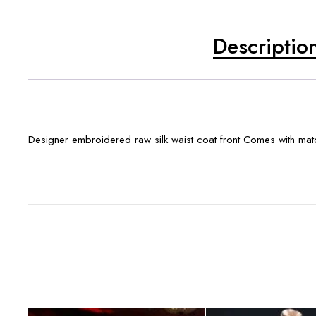
Descriptio
Designer embroidered raw silk waist coat front Comes with m