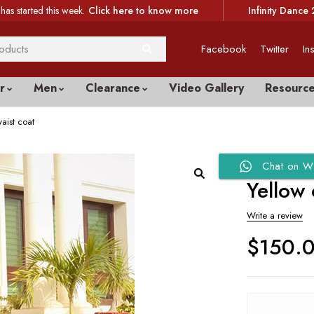
has started this week.
Click here to know more
Infinity Dance 
Facebook
Twitter
In
r
Men
Clearance
Video Gallery
Resourc
aist coat
Chat on W
Yellow
Write a review
$
150.