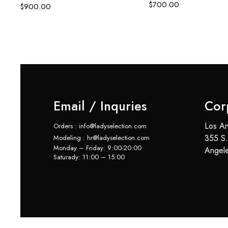
$
700.00
$
900.00
Email / Inquries
Cor
Los An
Orders : info@ladyselection.com
355 S.
Modeling : hr@ladyselection.com
Monday – Friday: 9:00-20:00
Angel
Saturady: 11:00 – 15:00