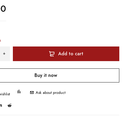
00
k
Add to cart
Buy it now
Ask about product