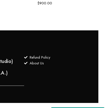
$
900.00
$
700
Refund Policy
tudio)
About Us
.A.)