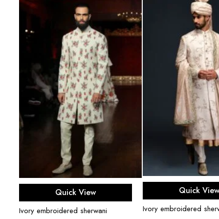
Select opti
Select options
Quick Vie
Quick View
Ivory embroidered sherw
Ivory embroidered sherwani