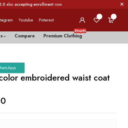
2.0
also
accepting enrollment
now.
0
0
stagram
Youtube
Pinterest
Shopify
es
Compare
Premium Clothing
hatsApp
 color embroidered waist coat
00