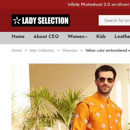
Infinity Photoshoot 2.0
enrollment 
Home
About CEO
Women
Kids
Leathe
Home
Men Collection
Sherwani
Yellow color embroidered w