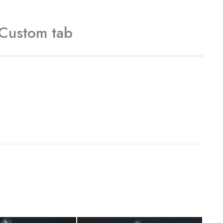
Custom tab