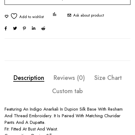
Ask about product
Description
Reviews (0)
Size Chart
Custom tab
Featuring An Indigo Anarkali In Dupion Silk Base With Resham
And Thread Embroidery. It Is Paired With Matching Churidar
Pants And A Dupatta.
Fit: Fitted At Bust And Waist.