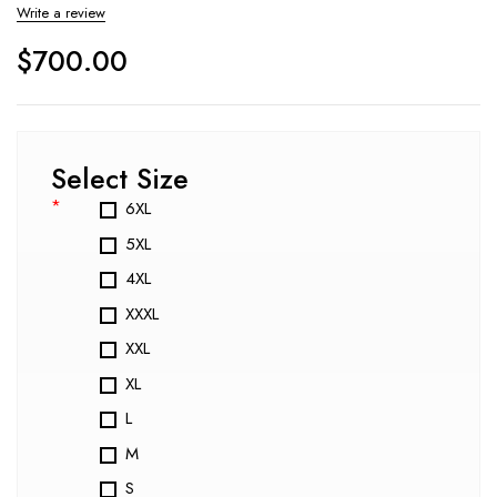
Write a review
$
700.00
Select Size
*
6XL
5XL
4XL
XXXL
XXL
XL
L
M
S