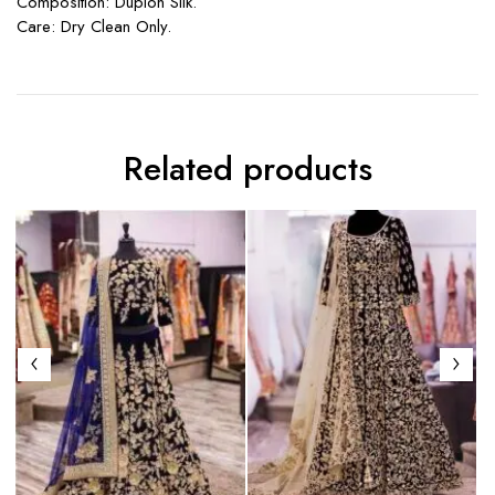
Composition: Dupion Silk.
Care: Dry Clean Only.
Related products