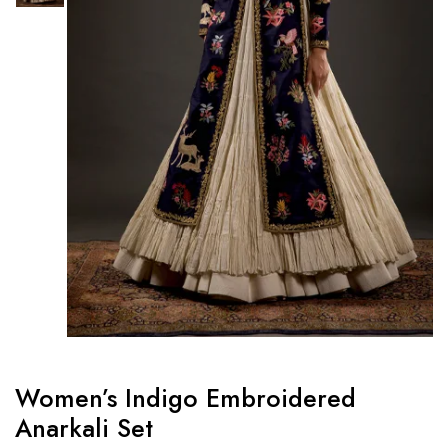
Women’s Indigo Embroidered
Anarkali Set