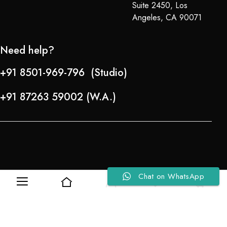
Suite 2450, Los
Angeles, CA 90071
Need help?
+91 8501-969-796 (Studio)
+91 87263 59002 (W.A.)
Chat on WhatsApp
0
0
Refund Policy
About Us
Copyright © 2024-25 Team Lady Selection Inc. All Rights Reserved