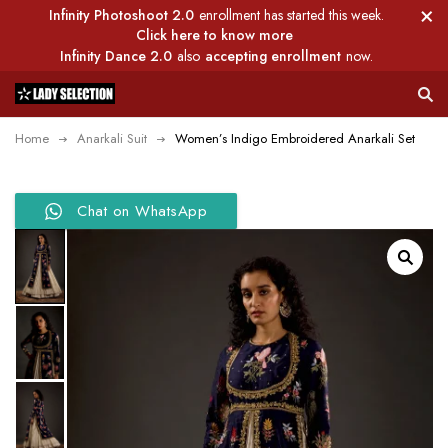
Infinity Photoshoot 2.0
enrollment has started this week.
Click here to know more
Infinity Dance 2.0
also
accepting enrollment
now.
Home
Anarkali Suit
Women’s Indigo Embroidered Anarkali Set
Chat on WhatsApp