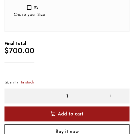
XS
Chose your Size
Final total
$
700.00
Quantity
In stock
Add to cart
Buy it now