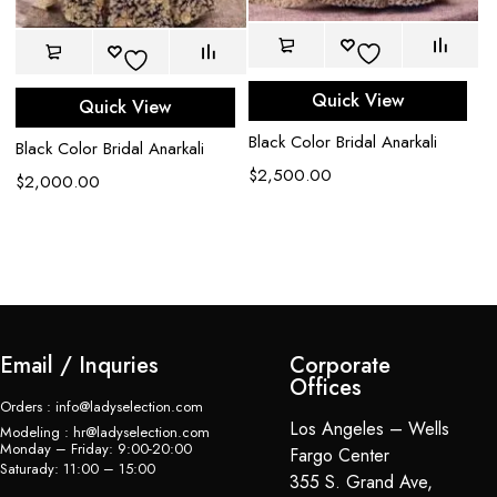
Quick View
Quick View
k
Black Color Bridal Anarkali
Black Color Bridal Anarkali
$
2,500.00
Ce
$
2,000.00
em
$
Email / Inquries
Corporate
Offices
Orders : info@ladyselection.com
Los Angeles – Wells
Modeling : hr@ladyselection.com
Monday – Friday: 9:00-20:00
Fargo Center
Saturady: 11:00 – 15:00
355 S. Grand Ave,