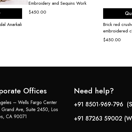
Embroidery and Sequins Work
ons
Sel
$
450.00
w
Qu
dal Anarkali
Brick red crush
embroidered c
$
450.00
porate Offices
Need help?
geles – Wells Fargo Center
+91 8501-969-796 (S
 Grand Ave, Suite 2450, Los
es, CA 90071
+91 87263 59002 (W