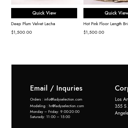
Select options
Select opti
Quick View
Quick Vie
Deep Plum Velvet Lacha
Hot Pink Floor Length Bri
$
1,500.00
$
1,500.00
Email / Inquries
Cor
Los An
Orders : info@ladyselection.com
355 S.
Modeling : hr@ladyselection.com
Monday – Friday: 9:00-20:00
Angel
Saturady: 11:00 – 15:00