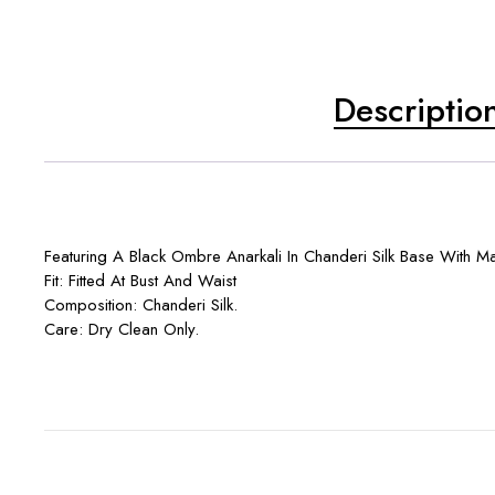
Descriptio
Featuring A Black Ombre Anarkali In Chanderi Silk Base With Ma
Fit: Fitted At Bust And Waist
Composition: Chanderi Silk.
Care: Dry Clean Only.