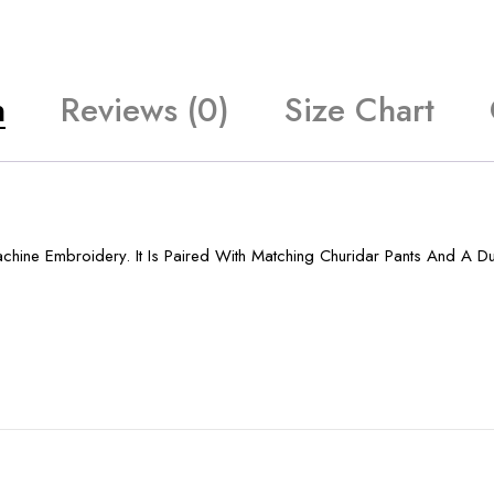
n
Reviews (0)
Size Chart
chine Embroidery. It Is Paired With Matching Churidar Pants And A Du