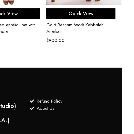
ect options
Select options
Black 
ick View
Quick View
$
2,5
ed anarkali set with
Gold Resham Work Kabbalah
hola
Anarkali
$
900.00
Refund Policy
tudio)
About Us
.A.)