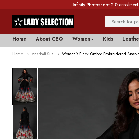
Infinity Photoshoot 2.0
enrollment 
Home
About CEO
Women
Kids
Leathe
Home
Anarkali Suit
Women’s Black Ombre Embroidered Anarkal