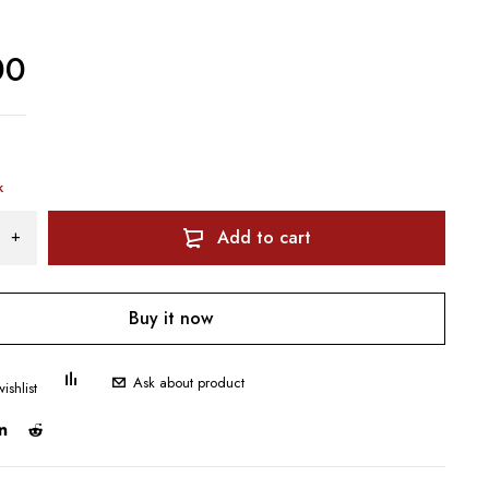
00
k
Add to cart
Buy it now
Ask about product