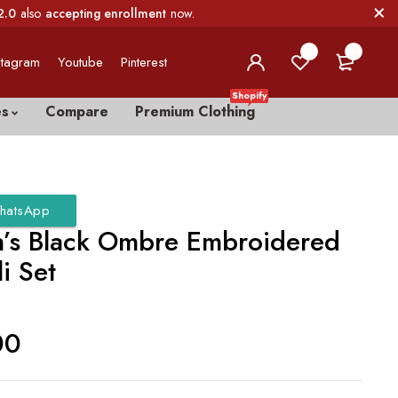
2.0
also
accepting enrollment
now.
0
0
stagram
Youtube
Pinterest
Shopify
es
Compare
Premium Clothing
hatsApp
s Black Ombre Embroidered
i Set
00