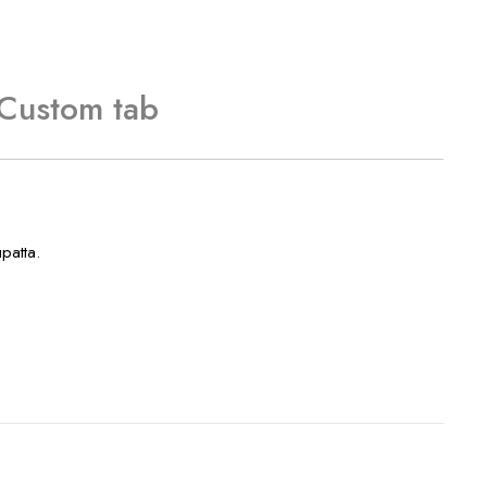
Custom tab
patta.