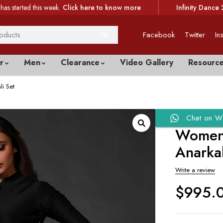
has started this week.
Click here to know more
Infinity Dance 
Facebook
Twitter
In
r
Men
Clearance
Video Gallery
Resourc
i Set
Chat on W
Women’
Anarkal
Write a review
$
995.