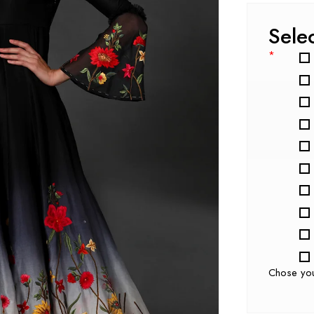
Sele
*
Chose yo