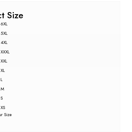
ct Size
6XL
5XL
4XL
XXXL
XXL
XL
L
M
S
XS
ur Size