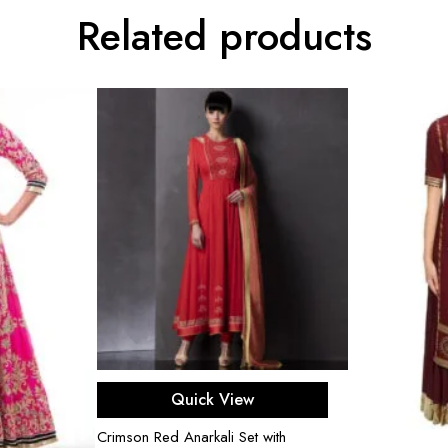
Related products
Select options
Quick View
Crimson Red Anarkali Set with