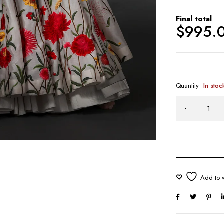
Final total
$
995.
Quantity
In stoc