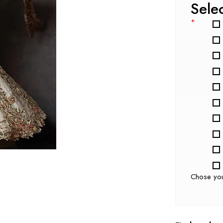
Sele
*
Chose yo