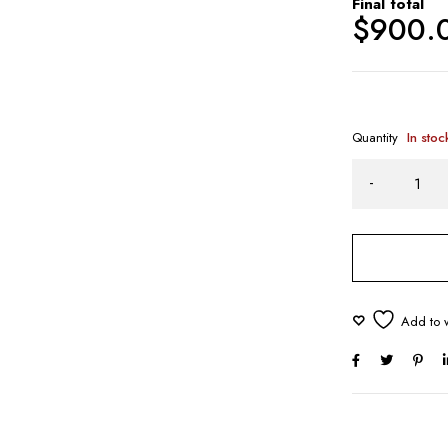
Final total
$
900.
Quantity
In stoc