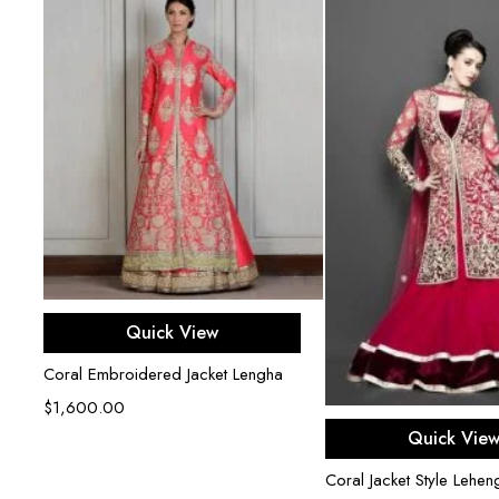
Select options
Quick View
Coral Embroidered Jacket Lengha
$
1,600.00
Select opti
Quick Vie
Coral Jacket Style Lehen