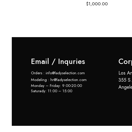
$
1,000.00
Email / Inquries
Cor
Los An
Orders : info@ladyselection.com
355 S.
Modeling : hr@ladyselection.com
Monday – Friday: 9:00-20:00
Angel
Saturady: 11:00 – 15:00