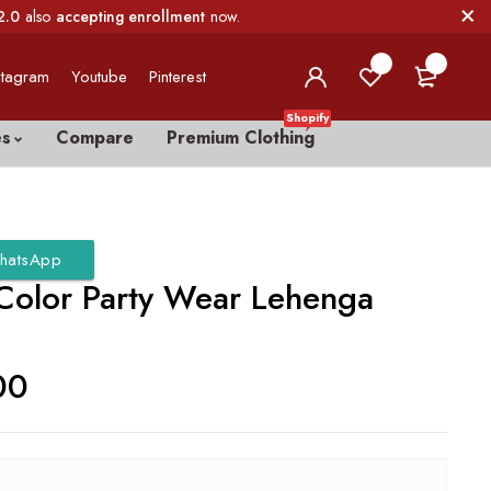
2.0
also
accepting enrollment
now.
0
0
stagram
Youtube
Pinterest
Shopify
es
Compare
Premium Clothing
hatsApp
Color Party Wear Lehenga
00