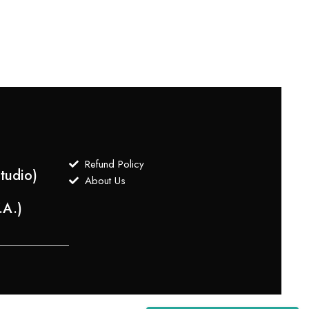
Refund Policy
tudio)
About Us
.A.)