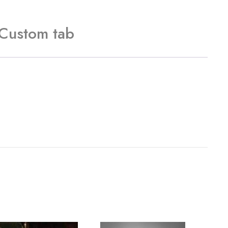
Custom tab