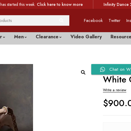
has started this week.
Click here to know more
Infinity Dance 
Facebook
Twitter
In
r
Men
Clearance
Video Gallery
Resourc
Chat on W
White 
Write a review
$
900.