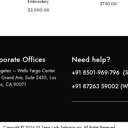
Embroidery
$
750.00
$
3,000.00
porate Offices
Need help?
geles – Wells Fargo Center
+91 8501-969-796 (S
 Grand Ave, Suite 2450, Los
es, CA 90071
+91 87263 59002 (W
Copyright © 2024-25 Team Lady Selection Inc. All Rights Reserved