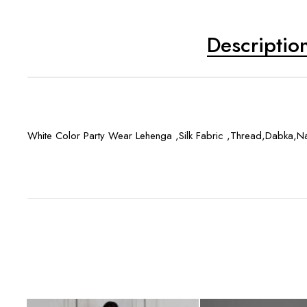
Descriptio
White Color Party Wear Lehenga ,Silk Fabric ,Thread,Dabka,Nak