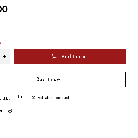
00
k
Add to cart
Buy it now
Ask about product