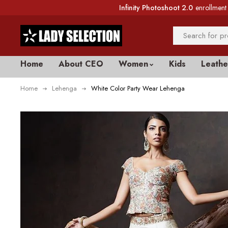
Infinity Photoshoot 2.0
enrollment 
Home
About CEO
Women
Kids
Leathe
Home
Lehenga
White Color Party Wear Lehenga