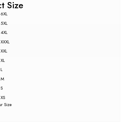
ct Size
6XL
5XL
4XL
XXXL
XXL
XL
L
M
S
XS
ur Size