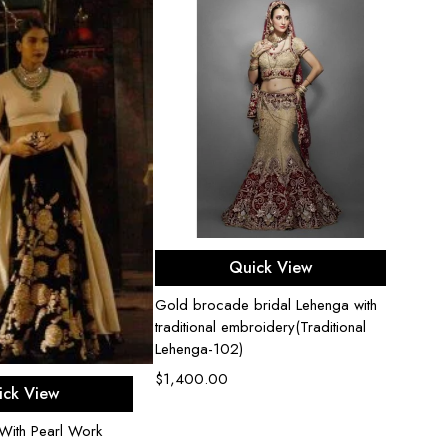
Select options
Quick View
Gold brocade bridal Lehenga with
Bridal
traditional embroidery(Traditional
$
2,2
Lehenga-102)
$
1,400.00
ect options
ick View
With Pearl Work