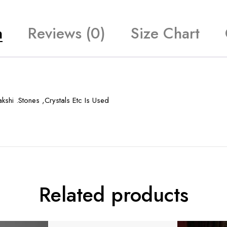
n
Reviews (0)
Size Chart
shi .Stones ,Crystals Etc Is Used
Related products