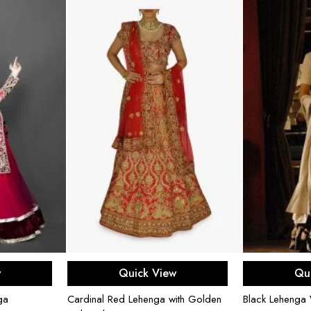
ons
Select options
Sel
w
Quick View
Qu
ga
Cardinal Red Lehenga with Golden
Black Lehenga 