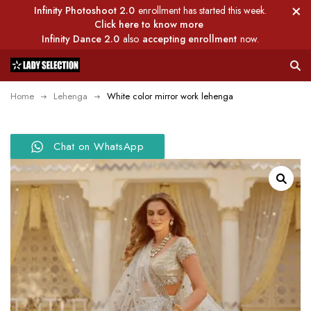
Infinity Photoshoot 2.0
enrollment has started this week.
Click here to know more
Infinity Dance 2.0
also
accepting enrollment
now.
Home
Lehenga
White color mirror work lehenga
Chat on WhatsApp