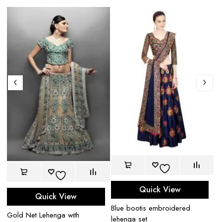
Quick View
Quick View
Blue bootis embroidered
Gold Net Lehenga with
Bl
lehenga set