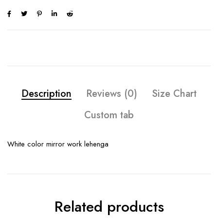
Description
Reviews (0)
Size Chart
Custom tab
White color mirror work lehenga
Related products