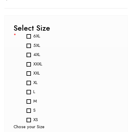
Select Size
*
6XL
5XL
4XL
XXXL
XXL
XL
L
M
S
XS
Chose your Size