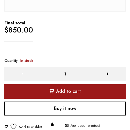
Final total
$
850.00
Quantity
In stock
Add to cart
Buy it now
Ask about product