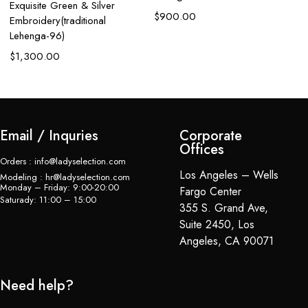
Exquisite Green & Silver
W
$
900.00
Embroidery(traditional
$
Lehenga-96)
$
1,300.00
Email / Inquries
Corporate
Offices
Orders : info@ladyselection.com
Los Angeles – Wells
Modeling : hr@ladyselection.com
Monday – Friday: 9:00-20:00
Fargo Center
Saturady: 11:00 – 15:00
355 S. Grand Ave,
Suite 2450, Los
Angeles, CA 90071
Need help?