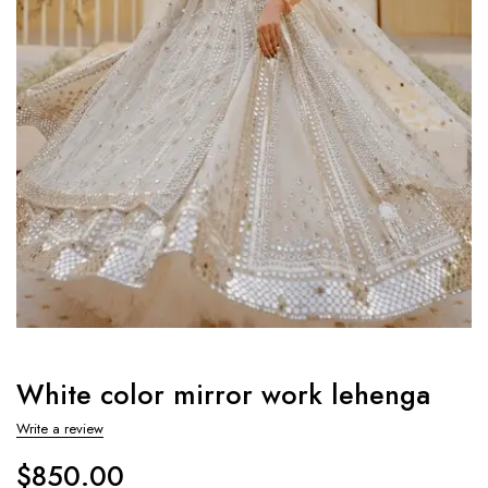
White color mirror work lehenga
Write a review
$
850.00