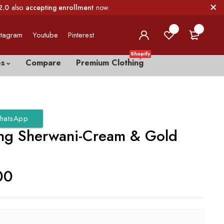
2.0
also
accepting enrollment
now.
0
0
stagram
Youtube
Pinterest
Shopify
es
Compare
Premium Clothing
hatsApp
g Sherwani-Cream & Gold
00