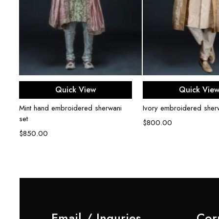
Select options
Select opti
Quick View
Quick Vie
Mint hand embroidered sherwani
Ivory embroidered sherw
set
$
800.00
$
850.00
Email / Inquries
Cor