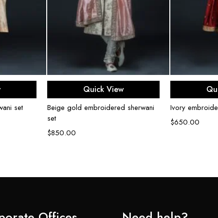
ons
Select options
Sel
w
Quick View
Qu
ani set
Beige gold embroidered sherwani
Ivory embroide
set
$
650.00
$
850.00
porate Offices
Need help?