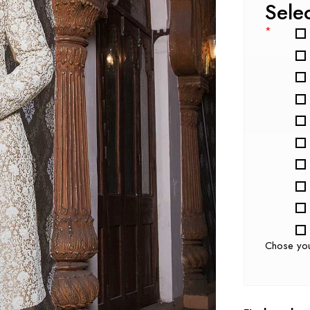
Sele
*
Chose yo