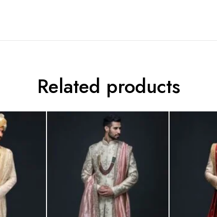
Related products