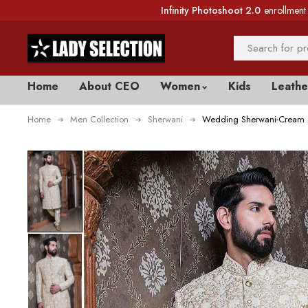
Infinity Photoshoot 2.0
enrollment 
Home
About CEO
Women
Kids
Leathe
Home
Men Collection
Sherwani
Wedding Sherwani-Cream