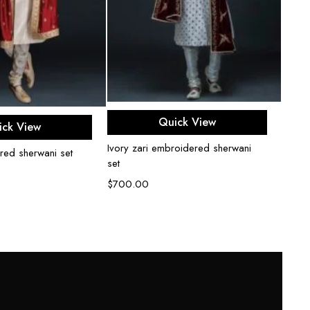
Select options
ect options
Quick View
ick View
Ivory zari embroidered sherwani
red sherwani set
Peach
set
$
800
$
700.00