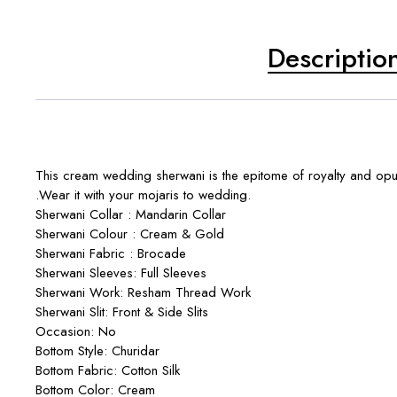
Descriptio
This cream wedding sherwani is the epitome of royalty and opul
.Wear it with your mojaris to wedding.
Sherwani Collar : Mandarin Collar
Sherwani Colour : Cream & Gold
Sherwani Fabric : Brocade
Sherwani Sleeves: Full Sleeves
Sherwani Work: Resham Thread Work
Sherwani Slit: Front & Side Slits
Occasion: No
Bottom Style: Churidar
Bottom Fabric: Cotton Silk
Bottom Color: Cream