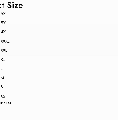
ct Size
6XL
5XL
4XL
XXXL
XXL
XL
L
M
S
XS
ur Size