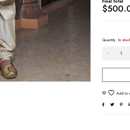
Final total
$
500.
Quantity
In stoc