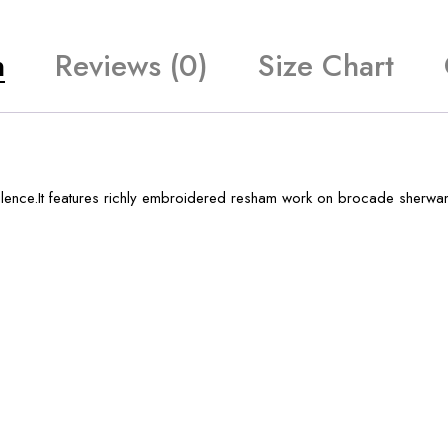
n
Reviews (0)
Size Chart
ence.It features richly embroidered resham work on brocade sherwani.I