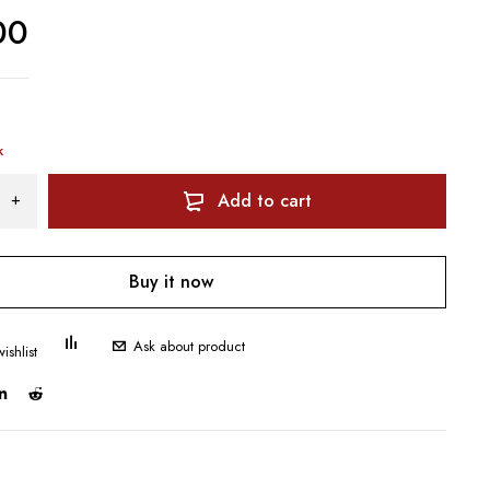
00
k
Add to cart
Buy it now
Ask about product