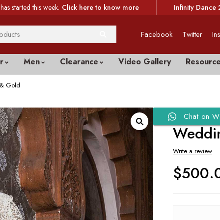
has started this week.
Click here to know more
Infinity Dance 
Facebook
Twitter
In
r
Men
Clearance
Video Gallery
Resourc
 & Gold
Chat on W
Weddin
Write a review
$
500.