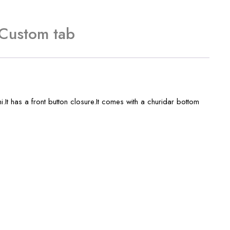
Custom tab
t has a front button closure.It comes with a churidar bottom