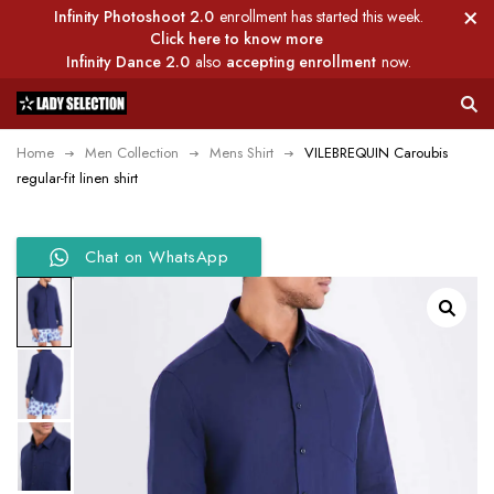
Infinity Photoshoot 2.0
enrollment has started this week.
Click here to know more
Infinity Dance 2.0
also
accepting enrollment
now.
Home
Men Collection
Mens Shirt
VILEBREQUIN Caroubis
regular-fit linen shirt
Chat on WhatsApp