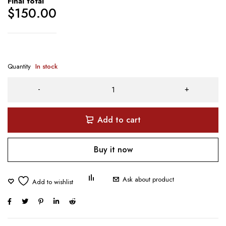
Final total
$
150.00
Quantity
In stock
Add to cart
Buy it now
Ask about product