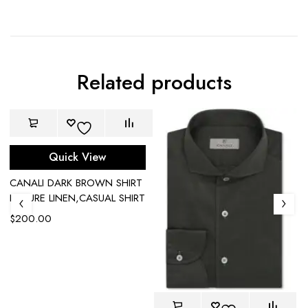
Related products
Quick View
CANALI DARK BROWN SHIRT
IN PURE LINEN,CASUAL SHIRT
$
200.00