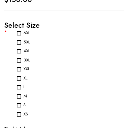
Select Size
*
6XL
5XL
4XL
3XL
XXL
XL
L
M
S
XS