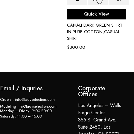
Quick View
CANALI DARK GREEN SHIRT
C
IN PURE COTTON,CASUAL
P
SHIRT
$
$
300.00
Email / Inquries
Corporate
Offices
Orders : info@ladyselection.com
Los Angeles – Wells
Modeling : hr@ladyselection.com
Monday – Friday: 9:00-20:00
Fargo Center
Saturady: 11:00 – 15:00
355 S. Grand Ave,
Suite 2450, Los