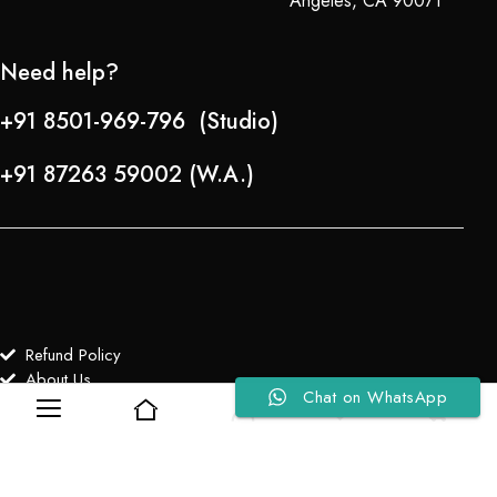
Angeles, CA 90071
Need help?
+91 8501-969-796 (Studio)
+91 87263 59002 (W.A.)
Refund Policy
About Us
Chat on WhatsApp
0
0
Copyright © 2024-25 Team Lady Selection Inc. All Rights Reserved