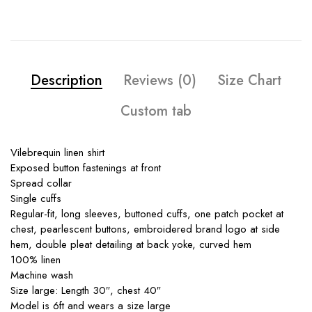
Description
Reviews (0)
Size Chart
Custom tab
Vilebrequin linen shirt
Exposed button fastenings at front
Spread collar
Single cuffs
Regular-fit, long sleeves, buttoned cuffs, one patch pocket at
chest, pearlescent buttons, embroidered brand logo at side
hem, double pleat detailing at back yoke, curved hem
100% linen
Machine wash
Size large: Length 30″, chest 40″
Model is 6ft and wears a size large