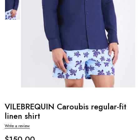
VILEBREQUIN Caroubis regular-fit
linen shirt
Write a review
$
150.00