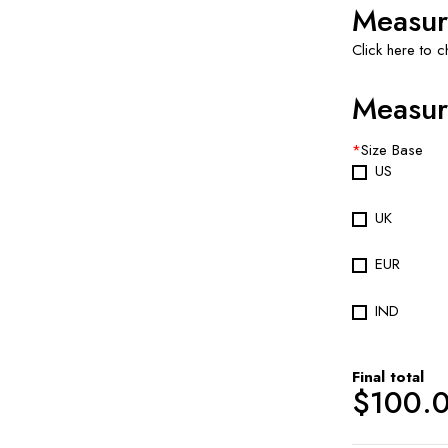
Measur
Click here to 
Measur
*
Size Base
US
UK
EUR
IND
Final total
$
100.