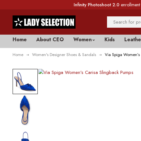
Infinity Photoshoot 2.0
enrollment 
Home
About CEO
Women
Kids
Leathe
Home
Women's Designer Shoes & Sandals
Via Spiga Women’s 