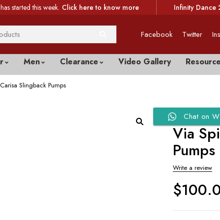
has started this week.
Click here to know more
Infinity Dance 
Facebook
Twitter
In
r
Men
Clearance
Video Gallery
Resourc
Carisa Slingback Pumps
Chat on W
Via Sp
Pumps
Write a review
$
100.