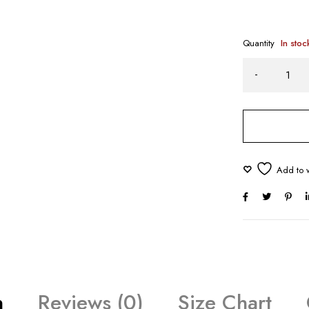
Quantity
In stoc
n
Reviews (0)
Size Chart