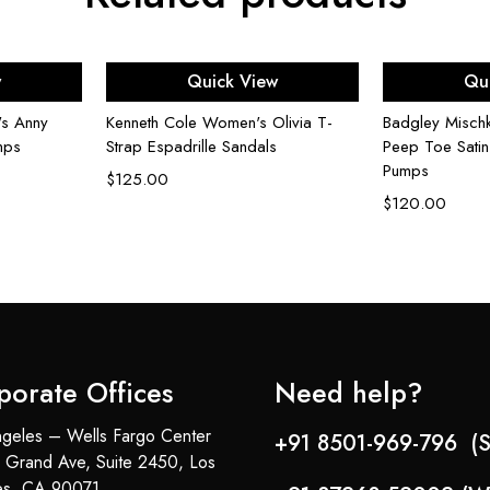
ons
Select options
Sel
w
Quick View
Qu
's Anny
Kenneth Cole Women's Olivia T-
Badgley Misch
mps
Strap Espadrille Sandals
Peep Toe Satin
Pumps
$
125.00
$
120.00
porate Offices
Need help?
geles – Wells Fargo Center
+91 8501-969-796 (S
 Grand Ave, Suite 2450, Los
es, CA 90071