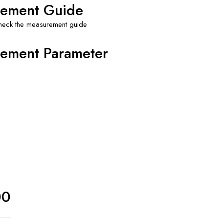
ement Guide
check the measurement guide
ement Parameter
00