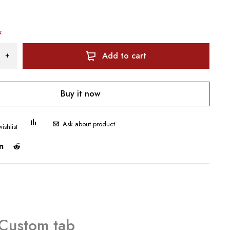
k
Add to cart
Buy it now
Ask about product
Custom tab