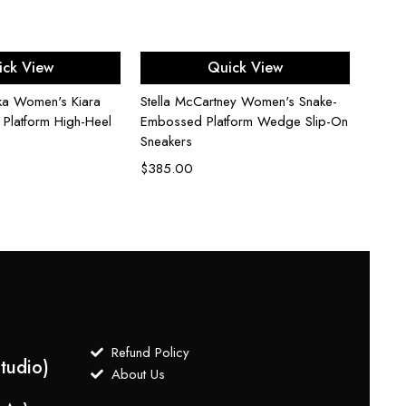
ect options
Select options
ick View
Quick View
ka Women's Kiara
Stella McCartney Women's Snake-
Stuar
 Platform High-Heel
Embossed Platform Wedge Slip-On
50 Kit
Sneakers
$
235
$
385.00
Refund Policy
tudio)
About Us