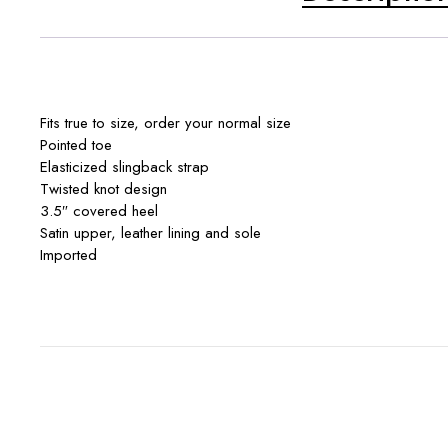
Fits true to size, order your normal size
Pointed toe
Elasticized slingback strap
Twisted knot design
3.5″ covered heel
Satin upper, leather lining and sole
Imported