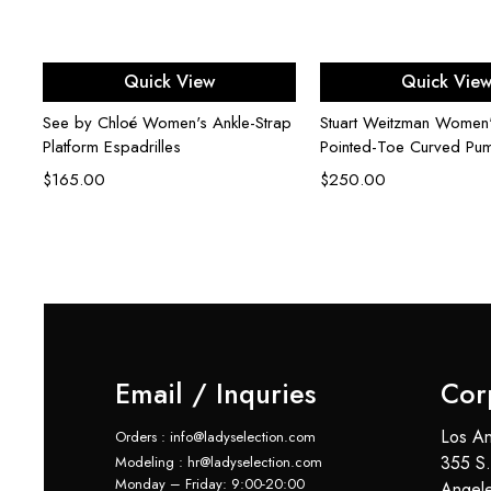
Select options
Select opti
Quick View
Quick Vie
See by Chloé Women's Ankle-Strap
Stuart Weitzman Women
Platform Espadrilles
Pointed-Toe Curved Pu
$
165.00
$
250.00
Email / Inquries
Cor
Los An
Orders : info@ladyselection.com
355 S.
Modeling : hr@ladyselection.com
Monday – Friday: 9:00-20:00
Angel