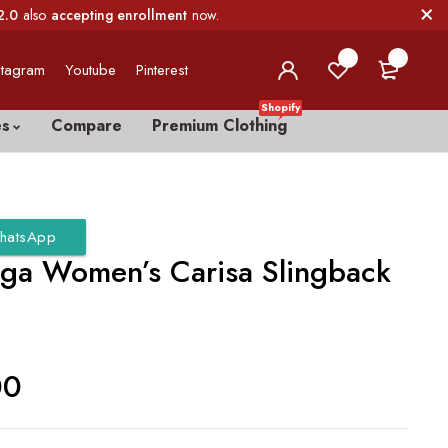
2.0
also
accepting enrollment
now.
0
0
stagram
Youtube
Pinterest
Shopify
es
Compare
Premium Clothing
hatsApp
iga Women’s Carisa Slingback
00