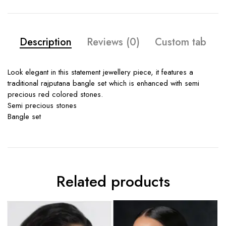
Description
Reviews (0)
Custom tab
Look elegant in this statement jewellery piece, it features a
traditional rajputana bangle set which is enhanced with semi
precious red colored stones.
Semi precious stones
Bangle set
Related products