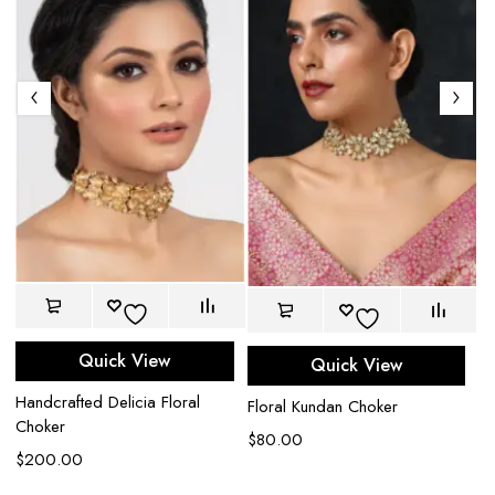
Am
Quick View
Quick View
$
Handcrafted Delicia Floral
Floral Kundan Choker
Choker
$
80.00
$
200.00