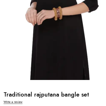
Traditional rajputana bangle set
Write a review