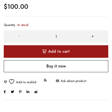
$
100.00
Quantity
In stock
Add to cart
Buy it now
Ask about product