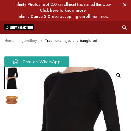
Infinity Photoshoot 2.0
enrollment has started this week.
Click here to know more
Infinity Dance 2.0
also
accepting enrollment
now.
Home
Jewellery
Traditional rajputana bangle set
Chat on WhatsApp