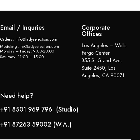
Email / Inquries
Corporate
Offices
Orders : info@ladyselection.com
Los Angeles – Wells
Modeling : hr@ladyselection.com
Monday – Friday: 9:00-20:00
Fargo Center
Saturady: 11:00 – 15:00
355 S. Grand Ave,
Suite 2450, Los
Angeles, CA 90071
Need help?
+91 8501-969-796 (Studio)
+91 87263 59002 (W.A.)