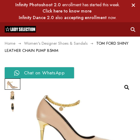
Infinity Photoshoot 2.0
enrollment has started this week.
Click here to know more
Infinity Dance 2.0
also
accepting enrollment
now.
Home
Women's Designer Shoes & Sandals
TOM FORD SHINY
LEATHER CHAIN PUMP 85MM
Chat on WhatsApp