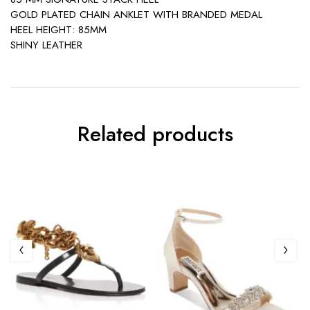
GOLD PLATED CHAIN ANKLET WITH BRANDED MEDAL
HEEL HEIGHT: 85MM
SHINY LEATHER
Related products