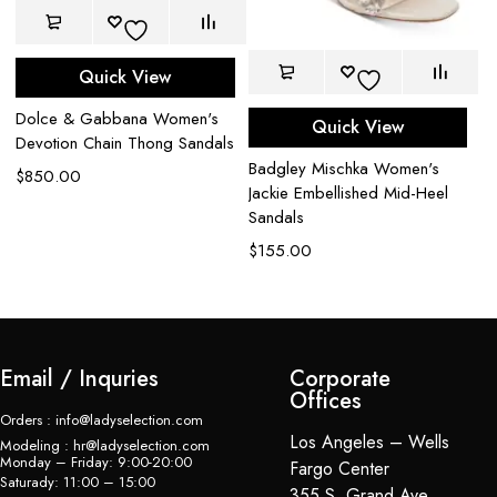
Quick View
A
Da
Dolce & Gabbana Women's
Quick View
Es
Devotion Chain Thong Sandals
$
Badgley Mischka Women's
$
850.00
Jackie Embellished Mid-Heel
Sandals
$
155.00
Email / Inquries
Corporate
Offices
Orders : info@ladyselection.com
Los Angeles – Wells
Modeling : hr@ladyselection.com
Monday – Friday: 9:00-20:00
Fargo Center
Saturady: 11:00 – 15:00
355 S. Grand Ave,