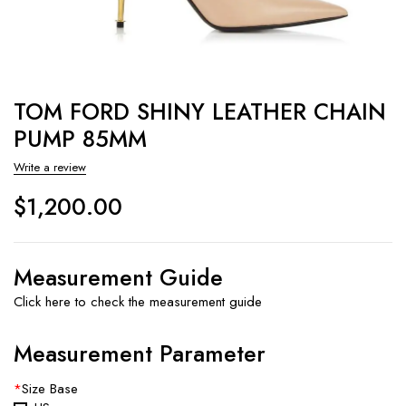
TOM FORD SHINY LEATHER CHAIN
PUMP 85MM
Write a review
$
1,200.00
Measurement Guide
Click here to check the measurement guide
Measurement Parameter
*
Size Base