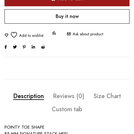
Buy it now
Ask about product
Description
Reviews (0)
Size Chart
Custom tab
POINTY TOE SHAPE
85 MM SIGNATURE STACK HEEL