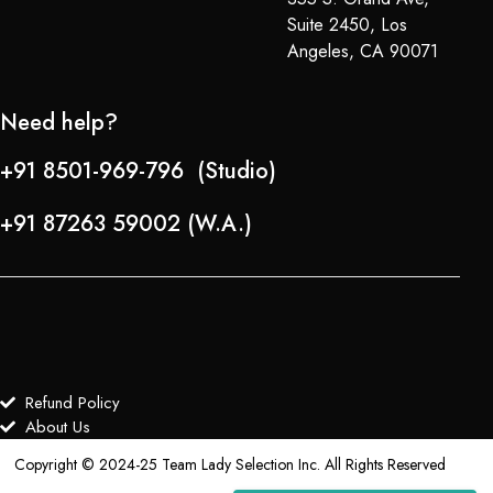
Suite 2450, Los
Angeles, CA 90071
Need help?
+91 8501-969-796 (Studio)
+91 87263 59002 (W.A.)
Refund Policy
About Us
Copyright © 2024-25 Team Lady Selection Inc. All Rights Reserved