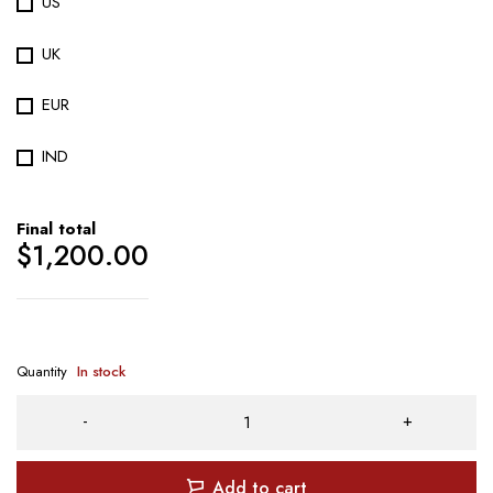
US
UK
EUR
IND
Final total
$
1,200.00
Quantity
In stock
Add to cart