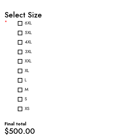
Select Size
*
6XL
5XL
4XL
3XL
XXL
XL
L
M
S
XS
Final total
$
500.00