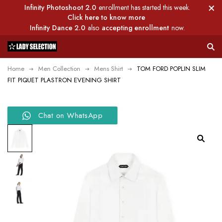
Infinity Photoshoot 2.0
enrollment has started this week.
Click here to know more
Infinity Dance 2.0
also
accepting enrollment
now.
Home
Men Collection
Mens Shirt
TOM FORD POPLIN SLIM
FIT PIQUET PLASTRON EVENING SHIRT
Chat on WhatsApp