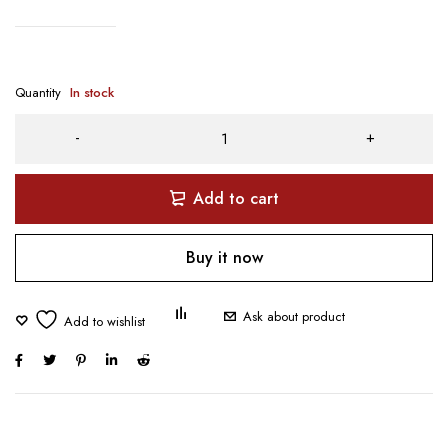
Quantity
In stock
Add to cart
Buy it now
Ask about product