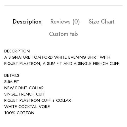
Description
Reviews (0)
Size Chart
Custom tab
DESCRIPTION
A SIGNATURE TOM FORD WHITE EVENING SHIRT WITH
PIQUET PLASTRON, A SLIM FIT AND A SINGLE FRENCH CUFF.
DETAILS
SLIM FIT
NEW POINT COLLAR
SINGLE FRENCH CUFF
PIQUET PLASTRON CUFF + COLLAR
WHITE COCKTAIL VOILE
100% COTTON