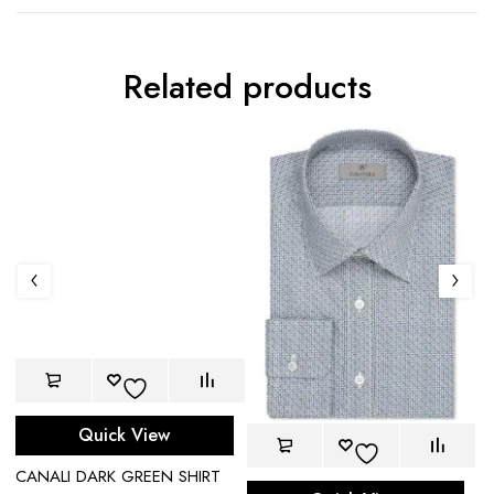
Related products
Quick View
CANALI DARK GREEN SHIRT