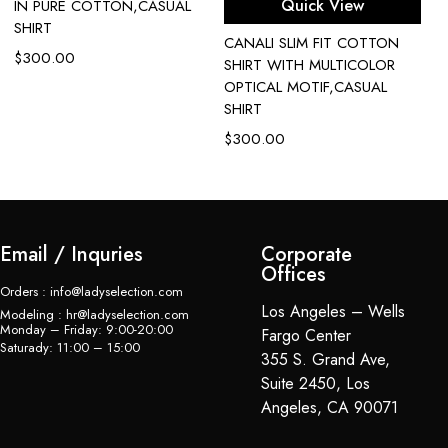
Quick View
IN PURE COTTON,CASUAL
SHIRT
CANALI SLIM FIT COTTON
C
$
300.00
SHIRT WITH MULTICOLOR
P
OPTICAL MOTIF,CASUAL
$
SHIRT
$
300.00
Email / Inquries
Corporate
Offices
Orders : info@ladyselection.com
Los Angeles – Wells
Modeling : hr@ladyselection.com
Monday – Friday: 9:00-20:00
Fargo Center
Saturady: 11:00 – 15:00
355 S. Grand Ave,
Suite 2450, Los
Angeles, CA 90071