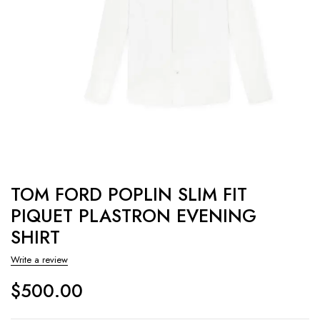
TOM FORD POPLIN SLIM FIT
PIQUET PLASTRON EVENING
SHIRT
Write a review
$
500.00