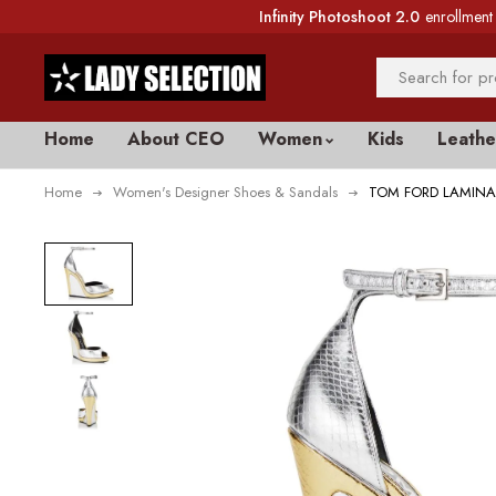
Infinity Photoshoot 2.0
enrollment 
Home
About CEO
Women
Kids
Leathe
Home
Women's Designer Shoes & Sandals
TOM FORD LAMINA