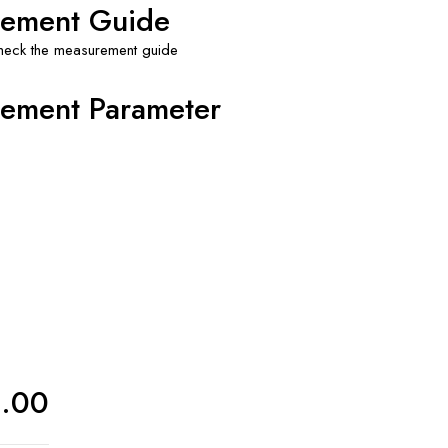
ement Guide
check the measurement guide
ement Parameter
0.00