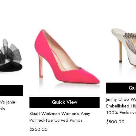
Sel
ons
Qu
w
Select options
Jimmy Choo Wo
Quick View
s Janie
Embellished Hi
als
100% Exclusiv
Stuart Weitzman Women's Anny
Pointed-Toe Curved Pumps
$
800.00
$
250.00