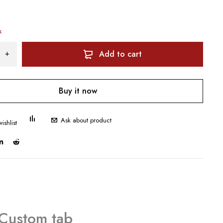
k
Add to cart
Buy it now
Ask about product
Custom tab