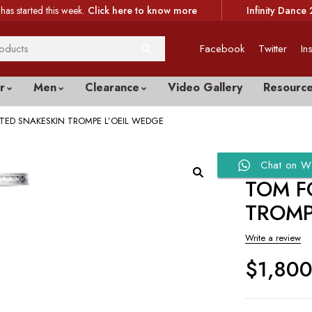
has started this week.
Click here to know more
Infinity Dance 
Facebook
Twitter
In
r
Men
Clearance
Video Gallery
Resourc
TED SNAKESKIN TROMPE L’OEIL WEDGE
Chat on W
TOM F
TROMP
Write a review
$
1,80