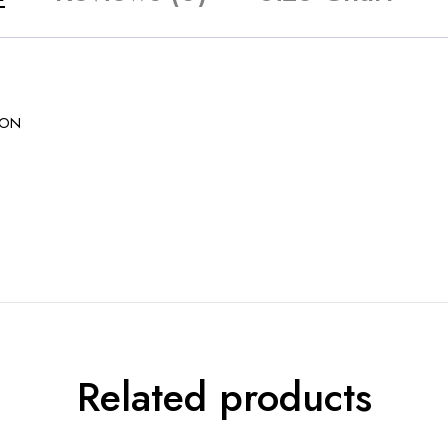
ION
Related products