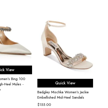
Stuar
Block 
$
450
ect options
ick View
men's Bing 100
Select options
Quick View
gh-Heel Mules -
e
Badgley Mischka Women's Jackie
Embellished Mid-Heel Sandals
$
155.00