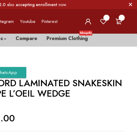
2.0
also
accepting enrollment
now.
0
0
stagram
Youtube
Pinterest
Shopify
es
Compare
Premium Clothing
hatsApp
ORD LAMINATED SNAKESKIN
E L’OEIL WEDGE
0.00