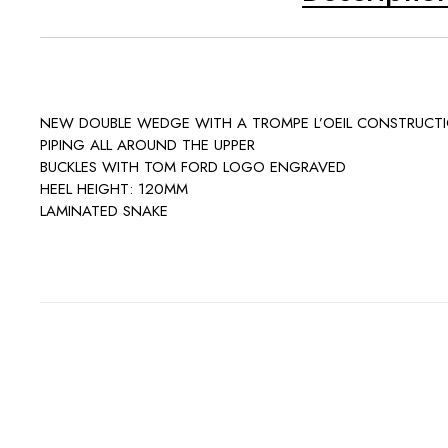
NEW DOUBLE WEDGE WITH A TROMPE L’OEIL CONSTRUCT
PIPING ALL AROUND THE UPPER
BUCKLES WITH TOM FORD LOGO ENGRAVED
HEEL HEIGHT: 120MM
LAMINATED SNAKE