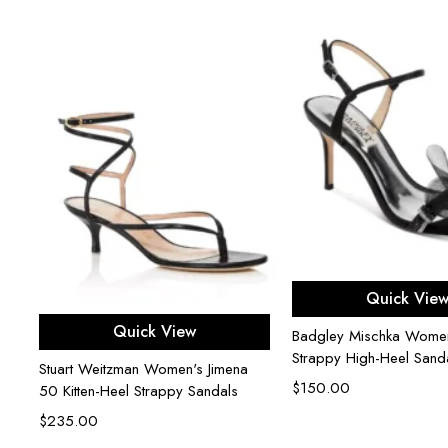
er
Select opti
Quick Vie
Select options
Quick View
Badgley Mischka Women'
Strappy High-Heel Sand
Stuart Weitzman Women's Jimena
$
150.00
50 Kitten-Heel Strappy Sandals
$
235.00