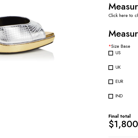
Measur
Click here to 
Measur
*
Size Base
US
UK
EUR
IND
Final total
$
1,80