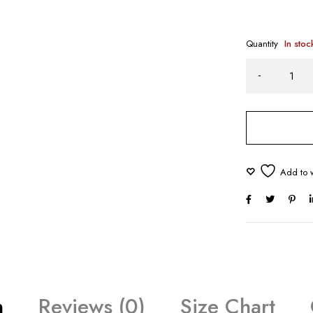
Quantity
In stoc
n
Reviews (0)
Size Chart