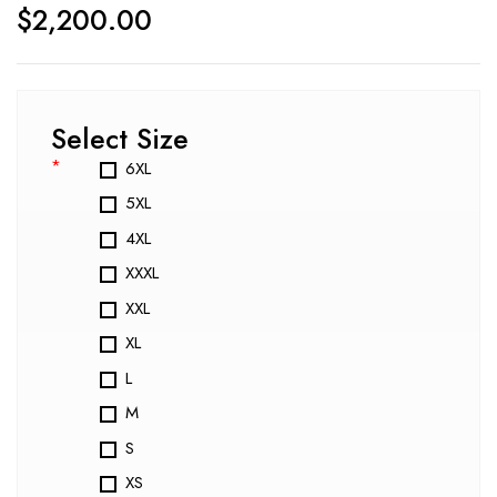
$
2,200.00
Select Size
*
6XL
5XL
4XL
XXXL
XXL
XL
L
M
S
XS