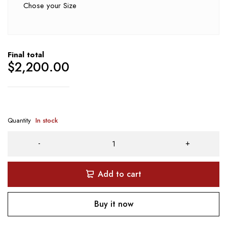
Chose your Size
Final total
$
2,200.00
Quantity
In stock
Add to cart
Buy it now