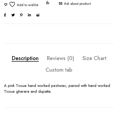
Ask about product
Description
Reviews (0)
Size Chart
Custom tab
A pink Tissue hand worked peshwas, paired with hand worked
Tissue gharara and dupatta.