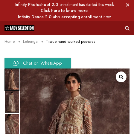
Infinity Photoshoot 2.0
enrollment has started this week.
Click here to know more
Infinity Dance 2.0
also
accepting enrollment
now.
Home
Lehenga
Tissue hand worked peshwas
Chat on WhatsApp