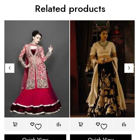
Related products
Quick View
Quick View