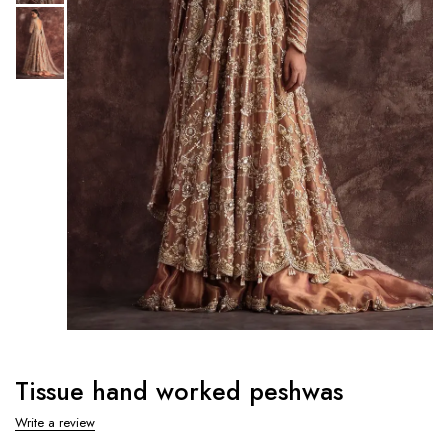
Tissue hand worked peshwas
Write a review