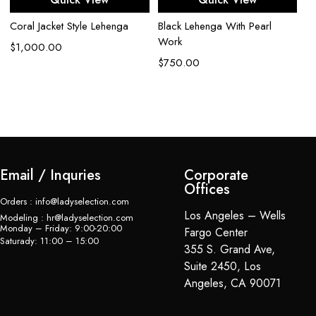
Coral Jacket Style Lehenga
Black Lehenga With Pearl
Go
Work
Ex
$
1,000.00
Em
$
750.00
Le
$
Email / Inquries
Corporate
Offices
Orders : info@ladyselection.com
Los Angeles – Wells
Modeling : hr@ladyselection.com
Monday – Friday: 9:00-20:00
Fargo Center
Saturady: 11:00 – 15:00
355 S. Grand Ave,
Suite 2450, Los
Angeles, CA 90071